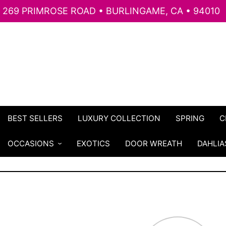
269 PRIMROSE ROAD • BURLINGAME, CA • 94010
BEST SELLERS
LUXURY COLLECTION
SPRING
C
OCCASIONS
EXOTICS
DOOR WREATH
DAHLIA