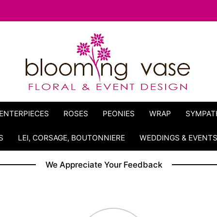
ENTERPIECES
ROSES
PEONIES
WRAP
SYMPAT
S
LEI, CORSAGE, BOUTONNIERE
WEDDINGS & EVENT
We Appreciate Your Feedback