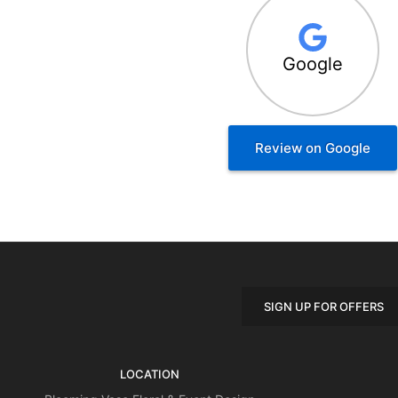
Google
Review on Google
SIGN UP FOR OFFERS
LOCATION