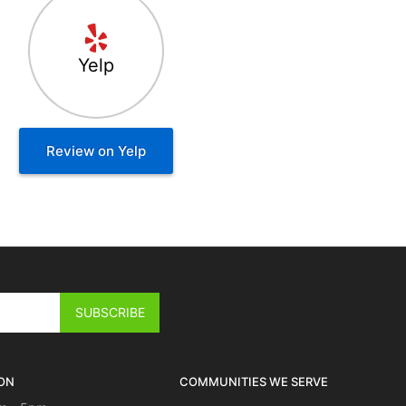
Yelp
Review on Yelp
ON
COMMUNITIES WE SERVE