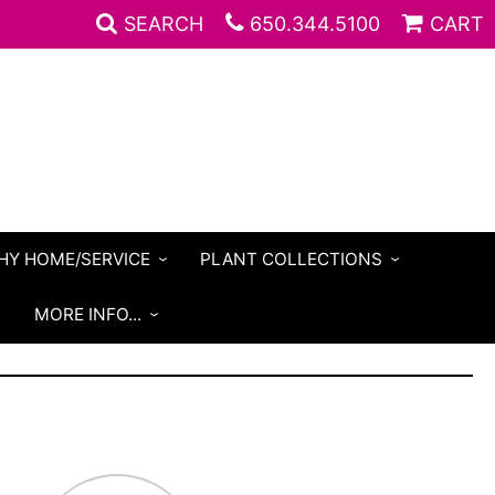
SEARCH
650.344.5100
CART
HY HOME/SERVICE
PLANT COLLECTIONS
S
MORE INFO...