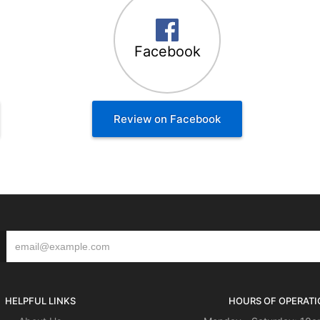
Facebook
Review on Facebook
HELPFUL LINKS
HOURS OF OPERATI