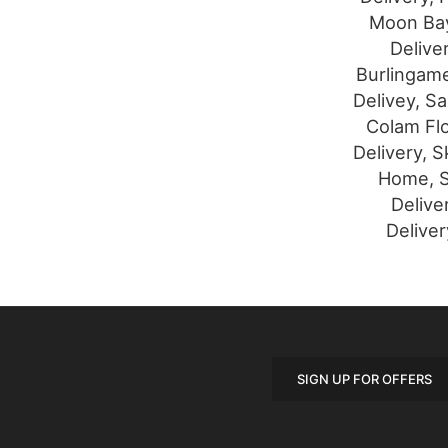
Moon Bay
Delive
Burlingame
Delivey, S
Colam Flo
Delivery, S
Home, S
Delive
Deliver
SIGN UP FOR OFFERS