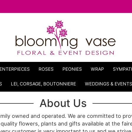
ENTERPIECES
ROSES
PEONIES
WRAP
SYMPAT
S
LEI, CORSAGE, BOUTONNIERE
WEDDINGS & EVENT
About Us
amily owned and operated. We are committed to prov
quality flowers, plants and gifts available at the fair
very customer is very important to us and we strive