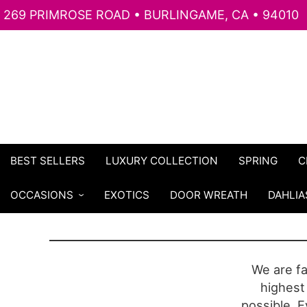
269 PRIMROSE ROAD • BURLINGAME, CA • 94010
BEST SELLERS
LUXURY COLLECTION
SPRING
C
OCCASIONS
EXOTICS
DOOR WREATH
DAHLIA
We are f
highest 
possible. E