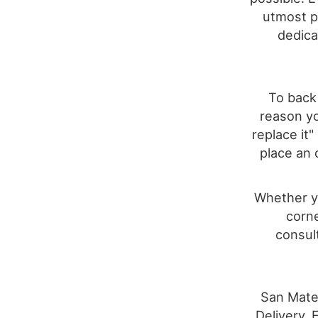
utmost pr
dedica
To back 
reason yo
replace it
place an 
Whether yo
corne
consult
San Mateo
Delivery, 