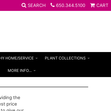
SEARCH
650.344.5100
CART
HY HOME/SERVICE
PLANT COLLECTIONS
S
MORE INFO...
iding the
est price
 to give our