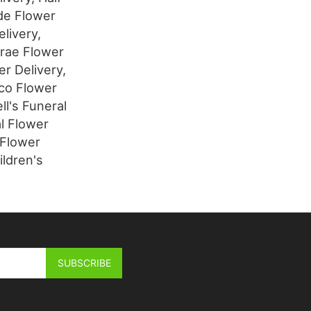
de Flower
livery,
brae Flower
r Delivery,
sco Flower
ll's Funeral
l Flower
 Flower
ildren's