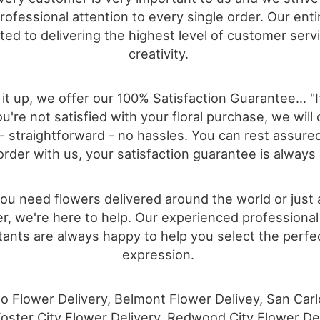
ofessional attention to every single order. Our entir
ted to delivering the highest level of customer serv
creativity.
it up, we offer our 100% Satisfaction Guarantee… "I
u're not satisfied with your floral purchase, we will 
" - straightforward - no hassles. You can rest assur
order with us, your satisfaction guarantee is always
u need flowers delivered around the world or just
r, we're here to help. Our experienced professional 
ants are always happy to help you select the perfec
expression.
 Flower Delivery, Belmont Flower Delivey, San Car
Foster City Flower Delivery, Redwood City Flower Del