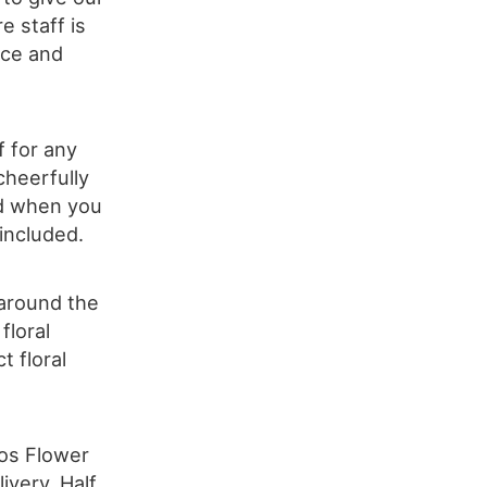
e staff is
ice and
f for any
cheerfully
ed when you
 included.
 around the
floral
t floral
los Flower
ivery, Half