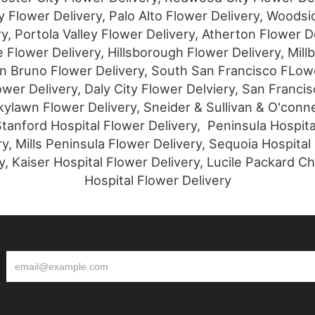
 Flower Delivery, Palo Alto Flower Delivery, Woodsi
ry, Portola Valley Flower Delivery, Atherton Flower De
 Flower Delivery, Hillsborough Flower Delivery, Mill
an Bruno Flower Delivery, South San Francisco FLowe
wer Delivery, Daly City Flower Delviery, San Franci
kylawn Flower Delivery, Sneider & Sullivan & O'conne
tanford Hospital Flower Delivery, Peninsula Hospita
ry, Mills Peninsula Flower Delivery, Sequoia Hospital
y, Kaiser Hospital Flower Delivery, Lucile Packard Ch
Hospital Flower Delivery