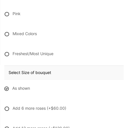
Pink
Mixed Colors
Freshest/Most Unique
Select Size of bouquet
As shown
Add 6 more roses
(+$60.00)