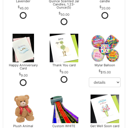
Lavender
Quince Scented Jar
candle
Candles, 1.23-
Ounce(5)
45.00
20.00
50.00
Happy Anniversary
Thank You card
Mylar Balloon
Card
9.00
$15.00
9.00
Plush Animal
Custom WHITE
Get Well Soon card