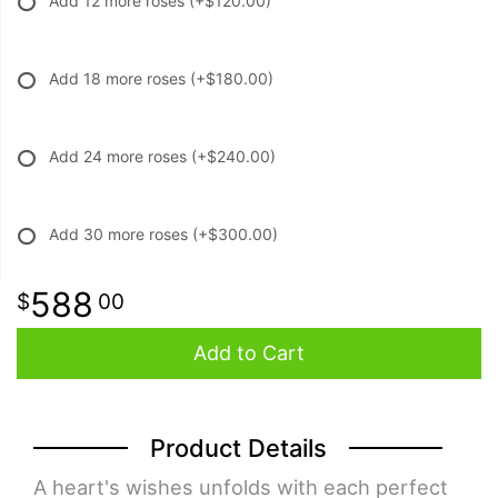
Add 12 more roses
(+$120.00)
Add 18 more roses
(+$180.00)
Add 24 more roses
(+$240.00)
Add 30 more roses
(+$300.00)
588
00
Add to Cart
Product Details
A heart's wishes unfolds with each perfect