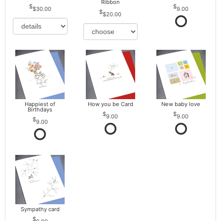
Ribbon
$30.00
9.00
$20.00
Happiest of
How you be Card
New baby love
Birthdays
9.00
9.00
9.00
Sympathy card