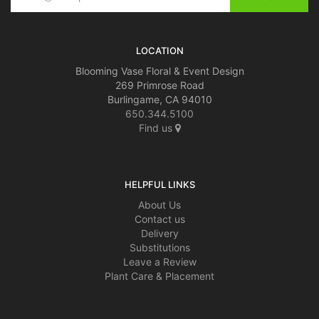
LOCATION
Blooming Vase Floral & Event Design
269 Primrose Road
Burlingame, CA 94010
650.344.5100
Find us
HELPFUL LINKS
About Us
Contact us
Delivery
Substitutions
Leave a Review
Plant Care & Placement