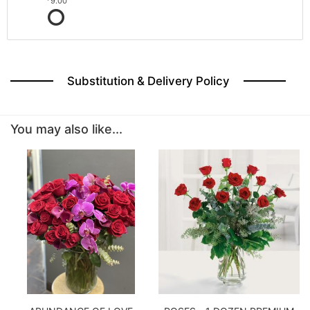
9.00
Substitution & Delivery Policy
You may also like...