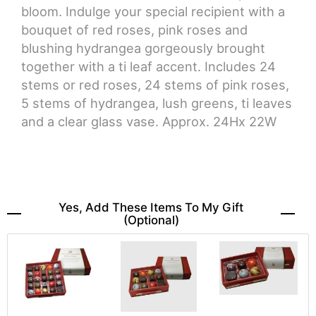
bloom. Indulge your special recipient with a
bouquet of red roses, pink roses and
blushing hydrangea gorgeously brought
together with a ti leaf accent. Includes 24
stems or red roses, 24 stems of pink roses,
5 stems of hydrangea, lush greens, ti leaves
and a clear glass vase. Approx. 24Hx 22W
Yes, Add These Items To My Gift
(optional)