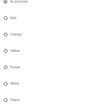
As pictured
BABY
Red
ABOUT US
Orange
CONTACT US
Yellow
DELIVERY/RETURN POLICY
LEAVE A REVIEW
Purple
White
Peach