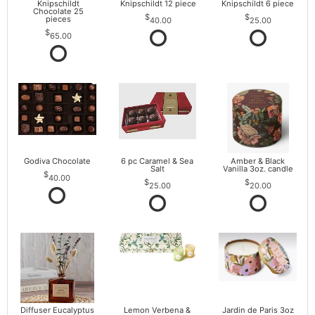
Knipschildt
Knipschildt 12 piece
Knipschildt 6 piece
Chocolate 25
pieces
40.00
25.00
65.00
Godiva Chocolate
6 pc Caramel & Sea
Amber & Black
Salt
Vanilla 3oz. candle
40.00
25.00
20.00
Diffuser Eucalyptus
Lemon Verbena &
Jardin de Paris 3oz