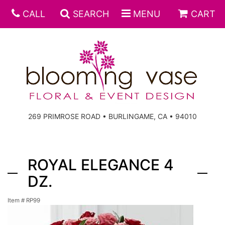
CALL
SEARCH
MENU
CART
269 PRIMROSE ROAD • BURLINGAME, CA • 94010
ROYAL ELEGANCE 4
DZ.
Item #
RP99