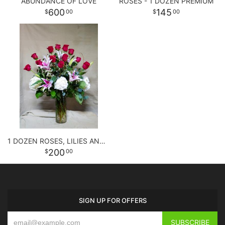
ABUNDANCE OF LOVE
ROSES - 1 DOZEN PREMIUM
600
145
00
00
1 DOZEN ROSES, LILIES AND HYDRANGEAS
200
00
SIGN UP FOR OFFERS