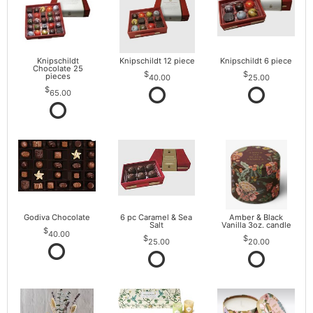
Knipschildt
Knipschildt 12 piece
Knipschildt 6 piece
Chocolate 25
pieces
40.00
25.00
65.00
Godiva Chocolate
6 pc Caramel & Sea
Amber & Black
Salt
Vanilla 3oz. candle
40.00
25.00
20.00