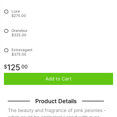
Luxe
BABY
$275.00
ABOUT US
Grandeur
$325.00
CONTACT US
Extravagant
$375.00
DELIVERY/RETURN POLICY
125
00
LEAVE A REVIEW
Add to Cart
Product Details
The beauty and fragrance of pink peonies -