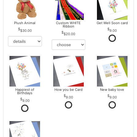
Plush Animal
Custom WHITE
Get Well Soon card
Ribbon
$30.00
9.00
$20.00
Happiest of
How you be Card
New baby love
Birthdays
9.00
9.00
9.00