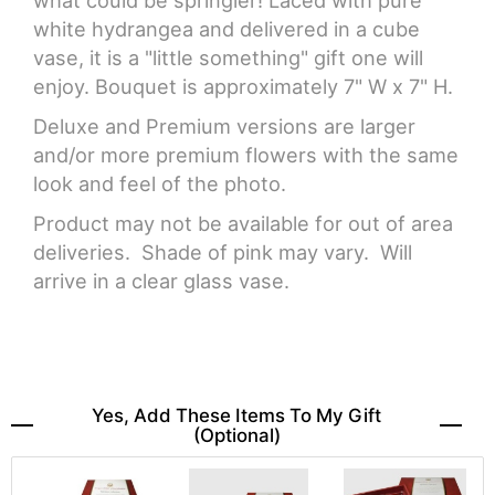
what could be springier! Laced with pure
white hydrangea and delivered in a cube
vase, it is a "little something" gift one will
enjoy. Bouquet is approximately 7" W x 7" H.
Deluxe and Premium versions are larger
and/or more premium flowers with the same
look and feel of the photo.
Product may not be available for out of area
deliveries. Shade of pink may vary. Will
arrive in a clear glass vase.
Yes, Add These Items To My Gift
(optional)