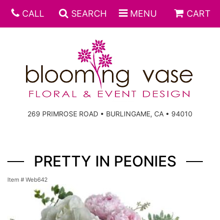
CALL
SEARCH
MENU
CART
269 PRIMROSE ROAD • BURLINGAME, CA • 94010
PRETTY IN PEONIES
Item #
Web642