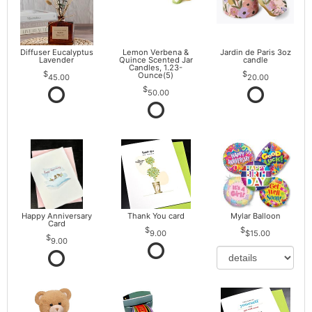
Diffuser Eucalyptus
Lemon Verbena &
Jardin de Paris 3oz
Lavender
Quince Scented Jar
candle
Candles, 1.23-
Ounce(5)
45.00
20.00
50.00
Happy Anniversary
Thank You card
Mylar Balloon
Card
9.00
$15.00
9.00