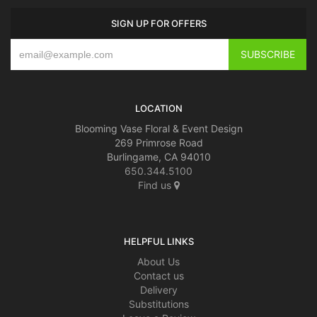
SIGN UP FOR OFFERS
LOCATION
Blooming Vase Floral & Event Design
269 Primrose Road
Burlingame, CA 94010
650.344.5100
Find us
HELPFUL LINKS
About Us
Contact us
Delivery
Substitutions