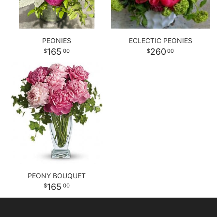
PEONIES
ECLECTIC PEONIES
165
260
00
00
PEONY BOUQUET
165
00