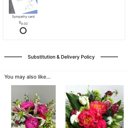
Sympathy card
9.00
Substitution & Delivery Policy
You may also like...