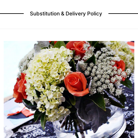
Substitution & Delivery Policy