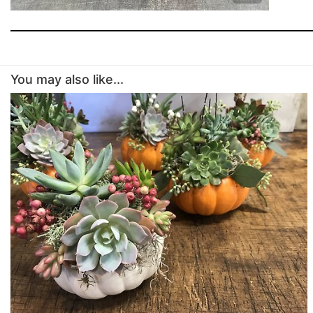
You may also like...