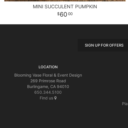
MINI SUCCULENT PUMPKIN
60
00
SIGN UP FOR OFFERS
LOCATION
Blooming Vase Floral & Event Design
269 Primrose Road
Burlingame, CA 94010
650.344.5100
Find us
Pla