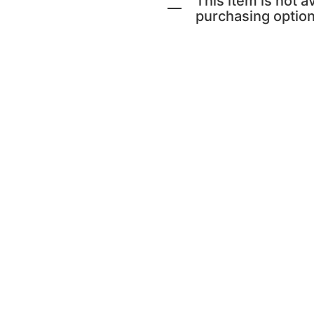
This item is not av
purchasing option