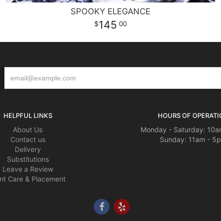
SPOOKY ELEGANCE
145
00
HELPFUL LINKS
HOURS OF OPERATI
About Us
Monday - Saturday: 10a
Contact us
Sunday: 11am - 5
Delivery
Substitutions
Leave a Review
nt Care & Placement