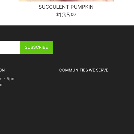
SUCCULENT PUMPKIN
135
00
ON
COMMUNITIES WE SERVE
m - 5pm
pm