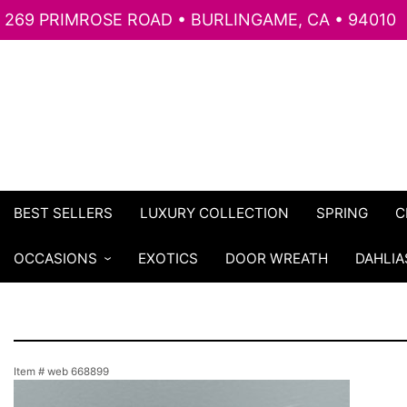
269 PRIMROSE ROAD • BURLINGAME, CA • 94010
BEST SELLERS
LUXURY COLLECTION
SPRING
C
OCCASIONS
EXOTICS
DOOR WREATH
DAHLIA
Item #
web 668899