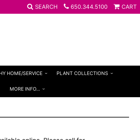
SEARCH
650.344.5100
CART
HY HOME/SERVICE
PLANT COLLECTIONS
S
MORE INFO...