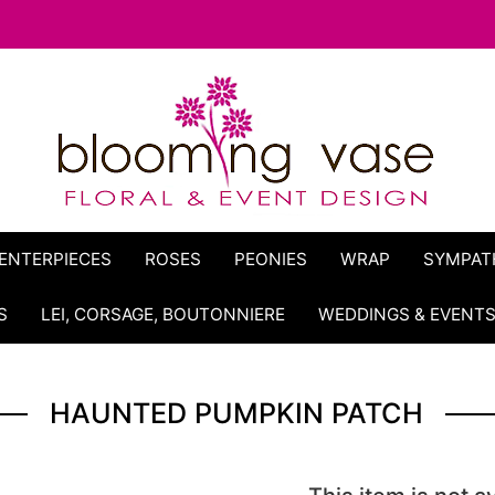
ENTERPIECES
ROSES
PEONIES
WRAP
SYMPAT
S
LEI, CORSAGE, BOUTONNIERE
WEDDINGS & EVENT
HAUNTED PUMPKIN PATCH