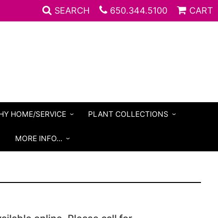
SEARCH
650.344.5100
CART
HY HOME/SERVICE
PLANT COLLECTIONS
S
MORE INFO...