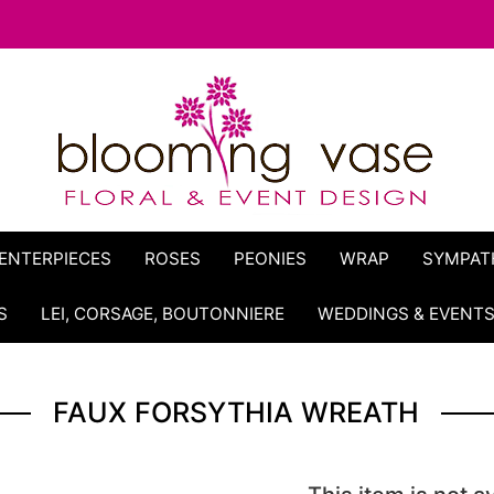
ENTERPIECES
ROSES
PEONIES
WRAP
SYMPAT
S
LEI, CORSAGE, BOUTONNIERE
WEDDINGS & EVENT
FAUX FORSYTHIA WREATH