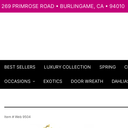
269 PRIMROSE ROAD • BURLINGAME, CA • 94010
BEST SELLERS
LUXURY COLLECTION
SPRING
C
OCCASIONS
EXOTICS
DOOR WREATH
DAHLIA
Item #
Web 9504