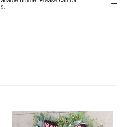
ailable online. Please call for
s.