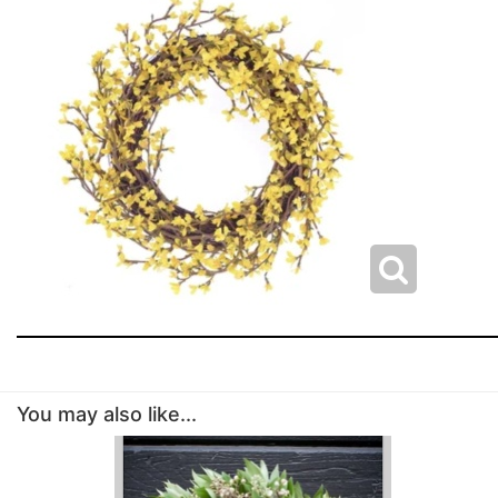
You may also like...