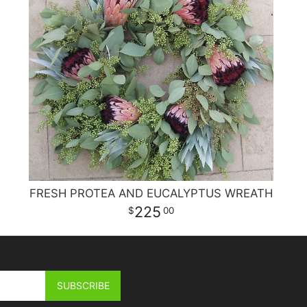
FRESH PROTEA AND EUCALYPTUS WREATH
225
00