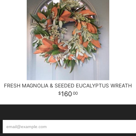
FRESH MAGNOLIA & SEEDED EUCALYPTUS WREATH
160
00