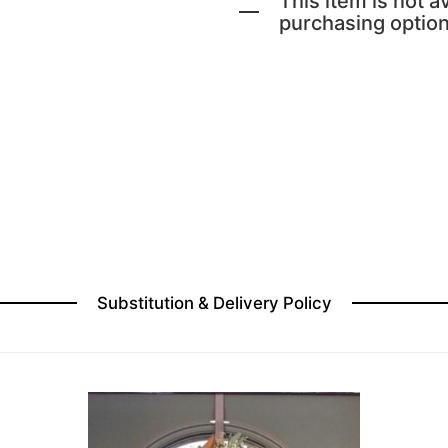
This item is not av
purchasing option
Substitution & Delivery Policy