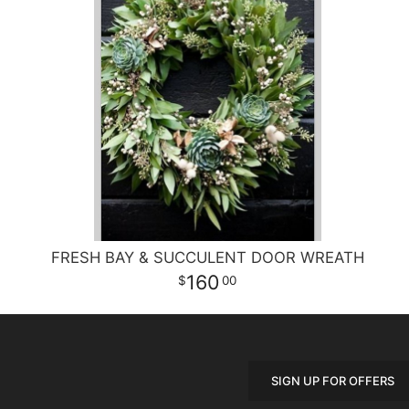
FRESH BAY & SUCCULENT DOOR WREATH
160
00
SIGN UP FOR OFFERS