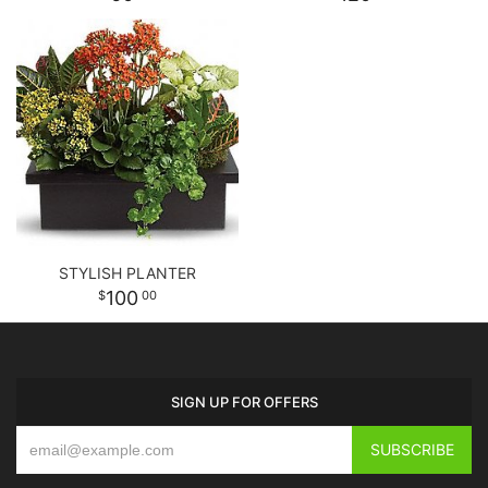
STYLISH PLANTER
100
00
SIGN UP FOR OFFERS