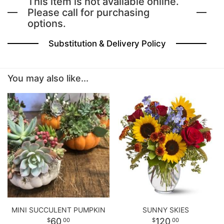
This item is not available online.
Please call for purchasing
options.
BABY
Substitution & Delivery Policy
ABOUT US
You may also like...
CONTACT US
DELIVERY/RETURN POLICY
LEAVE A REVIEW
MINI SUCCULENT PUMPKIN
SUNNY SKIES
60
120
00
00