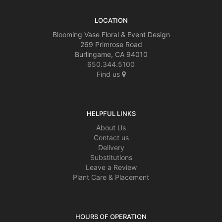
LOCATION
Blooming Vase Floral & Event Design
269 Primrose Road
Burlingame, CA 94010
650.344.5100
Find us
HELPFUL LINKS
About Us
Contact us
Delivery
Substitutions
Leave a Review
Plant Care & Placement
HOURS OF OPERATION