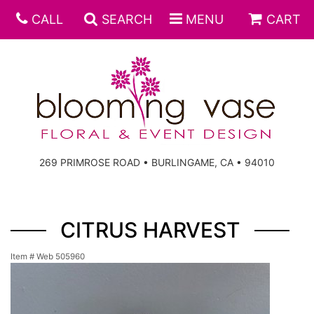
CALL
SEARCH
MENU
CART
269 PRIMROSE ROAD • BURLINGAME, CA • 94010
CITRUS HARVEST
Item #
Web 505960