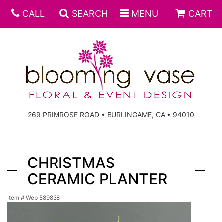
CALL
SEARCH
MENU
CART
269 PRIMROSE ROAD • BURLINGAME, CA • 94010
CHRISTMAS
CERAMIC PLANTER
Item #
Web 589838