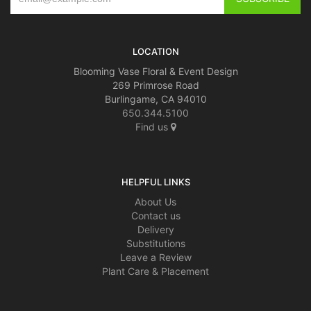
LOCATION
Blooming Vase Floral & Event Design
269 Primrose Road
Burlingame, CA 94010
650.344.5100
Find us
HELPFUL LINKS
About Us
Contact us
Delivery
Substitutions
Leave a Review
Plant Care & Placement