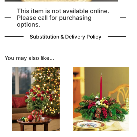
This item is not available online.
BABY
Please call for purchasing
options.
ABOUT US
Substitution & Delivery Policy
CONTACT US
You may also like...
DELIVERY/RETURN POLICY
LEAVE A REVIEW