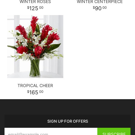
WINTER ROSES
WINTER CENTERPIECE
125
90
00
00
TROPICAL CHEER
165
00
SIGN UP FOR OFFERS