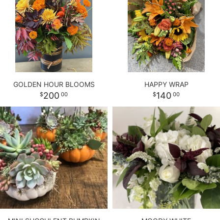
GOLDEN HOUR BLOOMS
HAPPY WRAP
200
140
00
00