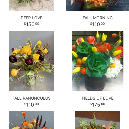
DEEP LOVE
FALL MORNING
150
110
00
00
FALL RANUNCULUS
FIELDS OF LOVE
110
175
00
00