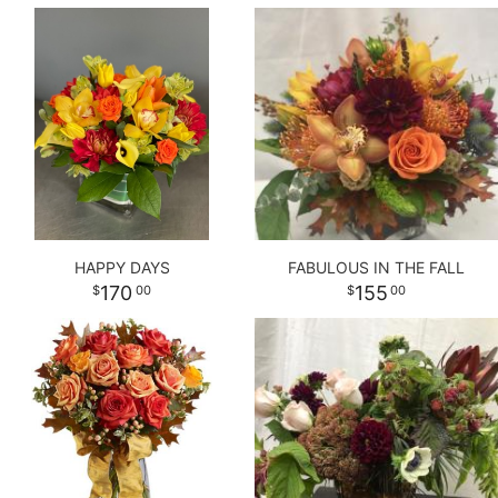
HAPPY DAYS
FABULOUS IN THE FALL
170
155
00
00