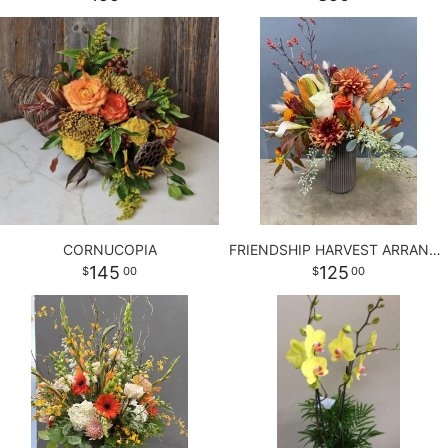
BABY
ABOUT US
CONTACT US
DELIVERY/RETURN POLICY
CORNUCOPIA
FRIENDSHIP HARVEST ARRANGEMENT
145
125
00
00
LEAVE A REVIEW