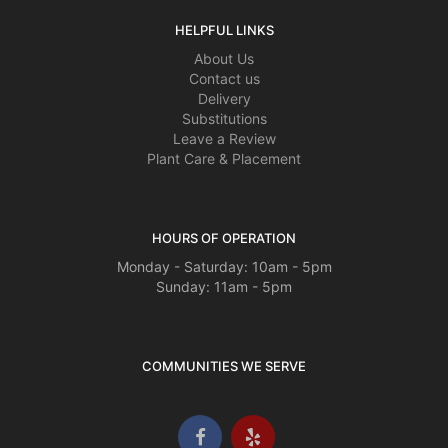
HELPFUL LINKS
About Us
Contact us
Delivery
Substitutions
Leave a Review
Plant Care & Placement
HOURS OF OPERATION
Monday - Saturday: 10am - 5pm
Sunday: 11am - 5pm
COMMUNITIES WE SERVE