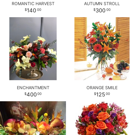
ROMANTIC HARVEST
AUTUMN STROLL
140
300
00
00
ENCHANTMENT
ORANGE SMILE
400
125
00
00