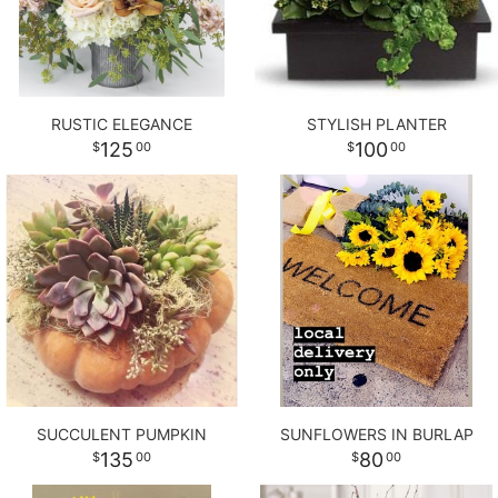
RUSTIC ELEGANCE
STYLISH PLANTER
125
100
00
00
SUCCULENT PUMPKIN
SUNFLOWERS IN BURLAP
135
80
00
00