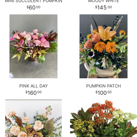
MINI SUCCULENT PUMPKIN
MOODY WHITE
60
145
00
00
PINK ALL DAY
PUMPKIN PATCH
160
100
00
00