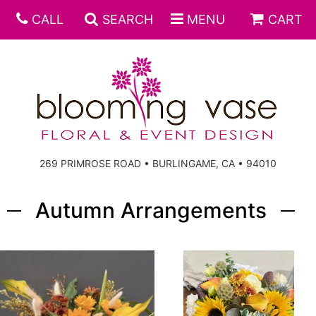
CALL
SEARCH
MENU
CART
269 PRIMROSE ROAD • BURLINGAME, CA • 94010
Autumn Arrangements