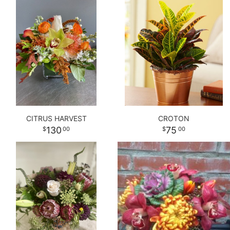
CITRUS HARVEST
CROTON
130
75
00
00