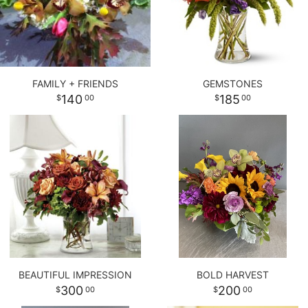
FAMILY + FRIENDS
GEMSTONES
140
185
00
00
BEAUTIFUL IMPRESSION
BOLD HARVEST
300
200
00
00