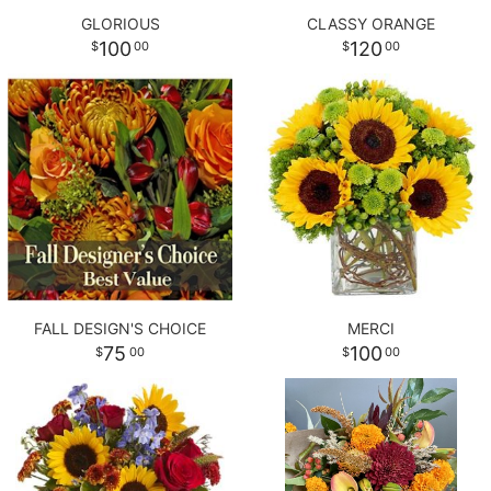
GLORIOUS
CLASSY ORANGE
100
120
00
00
FALL DESIGN'S CHOICE
MERCI
75
100
00
00