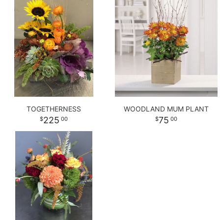
TOGETHERNESS
WOODLAND MUM PLANT
225
75
00
00