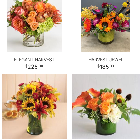
ELEGANT HARVEST
HARVEST JEWEL
225
185
00
00