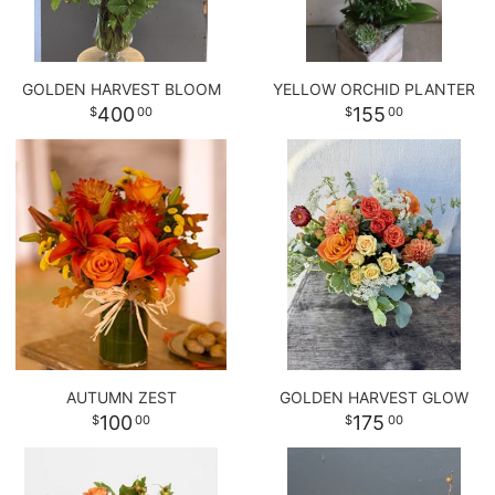
GOLDEN HARVEST BLOOM
YELLOW ORCHID PLANTER
400
155
00
00
AUTUMN ZEST
GOLDEN HARVEST GLOW
100
175
00
00