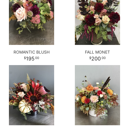
ROMANTIC BLUSH
FALL MONET
195
200
00
00