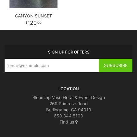
CANYON SUNSET
120
00
SIGN UP FOR OFFERS
LOCATION
Blooming Vase Floral & Event Design
269 Primrose Road
Burlingame, CA 94010
650.344.5100
Find us