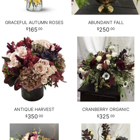
GRACEFUL AUTUMN ROSES
ABUNDANT FALL
165
250
00
00
ANTIQUE HARVEST
CRANBERRY ORGANIC
350
325
00
00