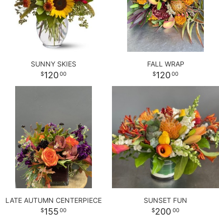
SUNNY SKIES
FALL WRAP
120
120
00
00
LATE AUTUMN CENTERPIECE
SUNSET FUN
155
200
00
00