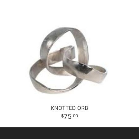
KNOTTED ORB
75
00