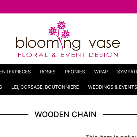
ENTERPIECES
ROSES
PEONIES
WRAP
SYMPAT
S
LEI, CORSAGE, BOUTONNIERE
WEDDINGS & EVENT
WOODEN CHAIN