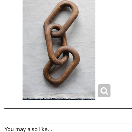
You may also like...