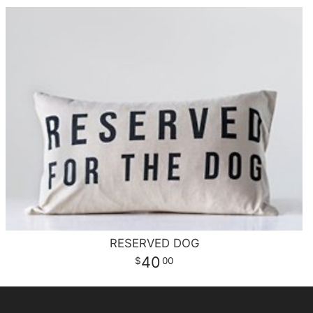
RESERVED DOG
40
00