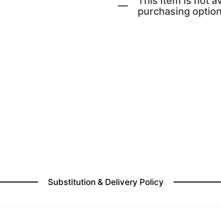
This item is not av
purchasing option
Substitution & Delivery Policy