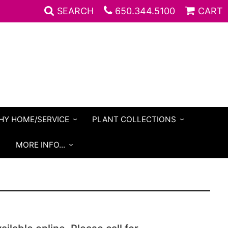
SEARCH
650.344.5100
CART
HY HOME/SERVICE
PLANT COLLECTIONS
S
MORE INFO...