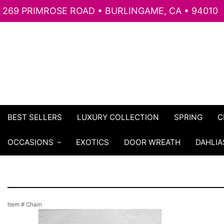
269 PRIMROSE ROAD • BURLINGAME, CA • 94010
BEST SELLERS
LUXURY COLLECTION
SPRING
C
OCCASIONS
EXOTICS
DOOR WREATH
DAHLIA
Item #
Chain