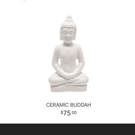
CERAMIC BUDDAH
75
00