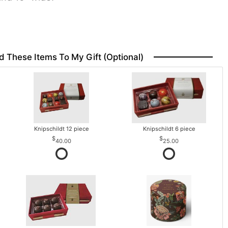
d These Items To My Gift (optional)
Knipschildt 12 piece
Knipschildt 6 piece
40.00
25.00