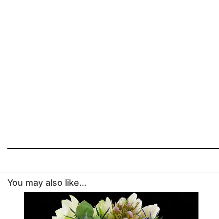
You may also like...