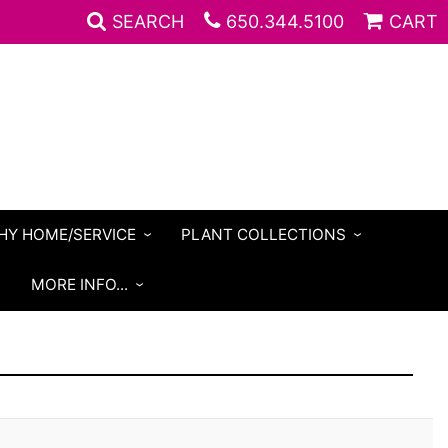
SEARCH
650.344.5100
CART
HY HOME/SERVICE
PLANT COLLECTIONS
S
MORE INFO...