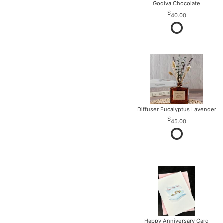
Godiva Chocolate
40.00
Diffuser Eucalyptus Lavender
45.00
Happy Anniversary Card