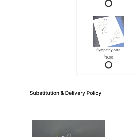
Sympathy card
9.00
Substitution & Delivery Policy