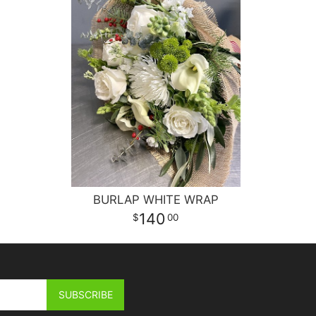
BURLAP WHITE WRAP
140
00