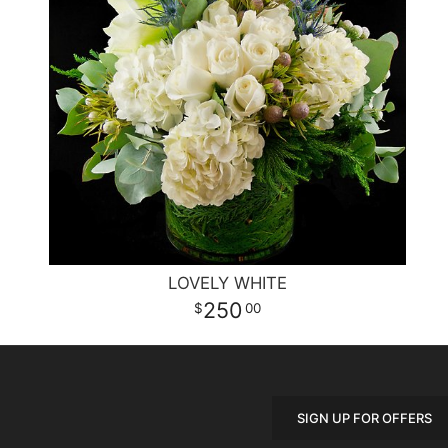
LOVELY WHITE
250
00
SIGN UP FOR OFFERS