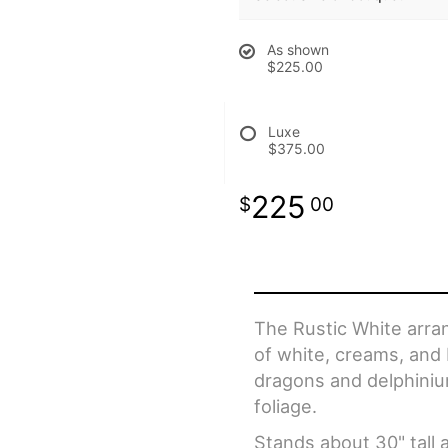
As shown
$225.00
Luxe
$375.00
225
00
The Rustic White arran
of white, creams, and 
dragons and delphiniu
foliage.
Stands about 30" tall 