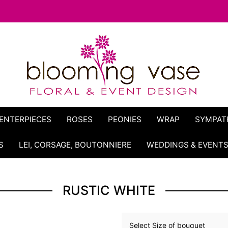
ENTERPIECES
ROSES
PEONIES
WRAP
SYMPAT
S
LEI, CORSAGE, BOUTONNIERE
WEDDINGS & EVENT
RUSTIC WHITE
Select Size of bouquet