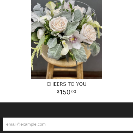
CHEERS TO YOU
150
00