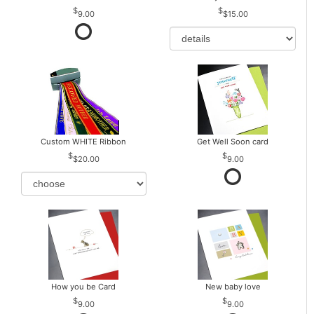
9.00
$15.00
Custom WHITE Ribbon
Get Well Soon card
$20.00
9.00
How you be Card
New baby love
9.00
9.00