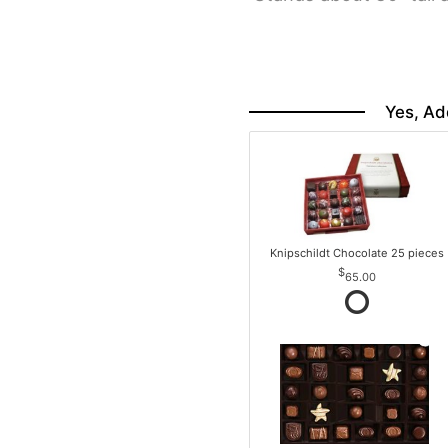
Yes, Ad
Knipschildt Chocolate 25 pieces
65.00