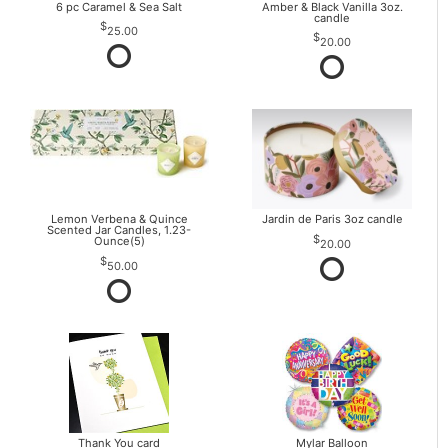
6 pc Caramel & Sea Salt
Amber & Black Vanilla 3oz.
candle
25.00
20.00
Lemon Verbena & Quince
Jardin de Paris 3oz candle
Scented Jar Candles, 1.23-
Ounce(5)
20.00
50.00
Thank You card
Mylar Balloon