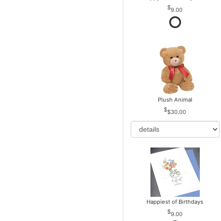
9.00
Plush Animal
$30.00
Happiest of Birthdays
9.00