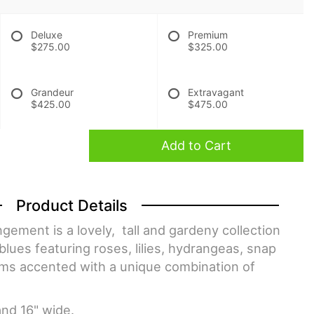
Deluxe
Premium
$275.00
$325.00
Grandeur
Extravagant
$425.00
$475.00
Add to Cart
Product Details
gement is a lovely, tall and gardeny collection
blues featuring roses, lilies, hydrangeas, snap
ms accented with a unique combination of
and 16" wide.