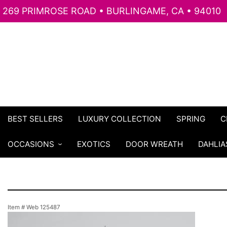
269 PRIMROSE ROAD • BURLINGAME, CA • 94010
BEST SELLERS
LUXURY COLLECTION
SPRING
C
OCCASIONS
EXOTICS
DOOR WREATH
DAHLIA
Item #
Web 125487