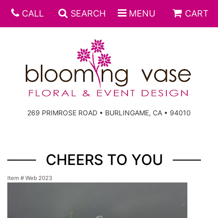
CALL
SEARCH
MENU
CART
269 PRIMROSE ROAD • BURLINGAME, CA • 94010
CHEERS TO YOU
Item #
Web 2023