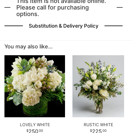
This item is not available online.
Please call for purchasing
options.
BABY
Substitution & Delivery Policy
ABOUT US
You may also like...
CONTACT US
DELIVERY/RETURN POLICY
LEAVE A REVIEW
LOVELY WHITE
RUSTIC WHITE
250
225
00
00