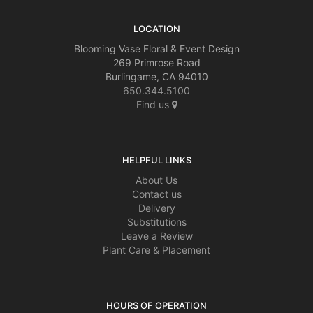
LOCATION
Blooming Vase Floral & Event Design
269 Primrose Road
Burlingame, CA 94010
650.344.5100
Find us
HELPFUL LINKS
About Us
Contact us
Delivery
Substitutions
Leave a Review
Plant Care & Placement
HOURS OF OPERATION