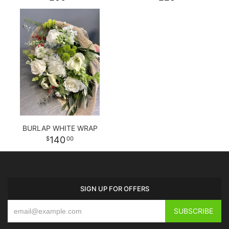
BURLAP WHITE WRAP
140
00
SIGN UP FOR OFFERS