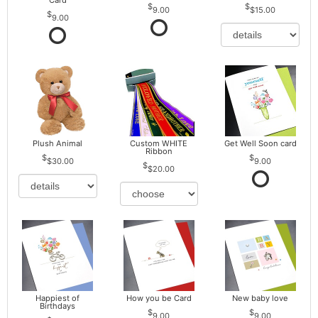
Card
9.00
$15.00
9.00
Plush Animal
Custom WHITE
Get Well Soon card
Ribbon
$30.00
9.00
$20.00
Happiest of
How you be Card
New baby love
Birthdays
9.00
9.00