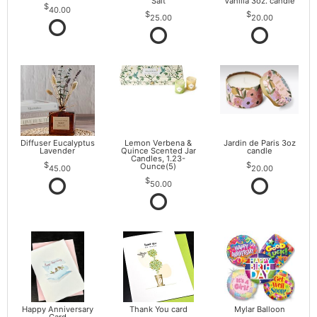
Salt
Vanilla 3oz. candle
40.00
25.00
20.00
Diffuser Eucalyptus
Lemon Verbena &
Jardin de Paris 3oz
Lavender
Quince Scented Jar
candle
Candles, 1.23-
Ounce(5)
45.00
20.00
50.00
Happy Anniversary
Thank You card
Mylar Balloon