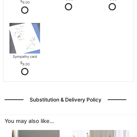
9.00
Sympathy card
9.00
Substitution & Delivery Policy
You may also like...