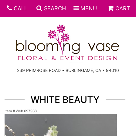
CALL
SEARCH
MENU
CART
269 PRIMROSE ROAD • BURLINGAME, CA • 94010
WHITE BEAUTY
Item #
Web 697938