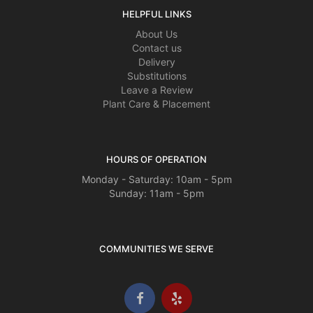
HELPFUL LINKS
About Us
Contact us
Delivery
Substitutions
Leave a Review
Plant Care & Placement
HOURS OF OPERATION
Monday - Saturday: 10am - 5pm
Sunday: 11am - 5pm
COMMUNITIES WE SERVE