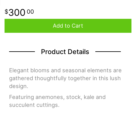
300
00
Add to Cart
Product Details
Elegant blooms and seasonal elements are
gathered thoughtfully together in this lush
design.
Featuring anemones, stock, kale and
succulent cuttings.