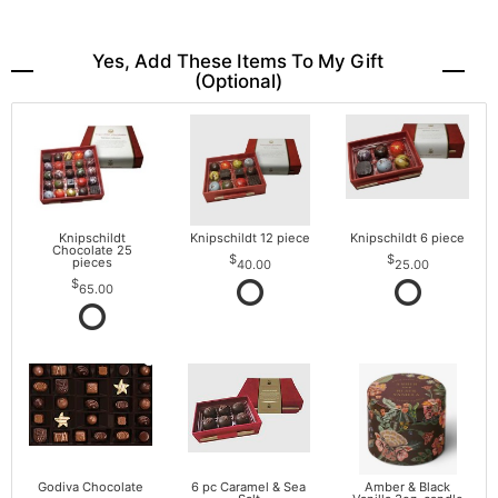
Yes, Add These Items To My Gift
(optional)
Knipschildt
Knipschildt 12 piece
Knipschildt 6 piece
Chocolate 25
pieces
40.00
25.00
65.00
Godiva Chocolate
6 pc Caramel & Sea
Amber & Black