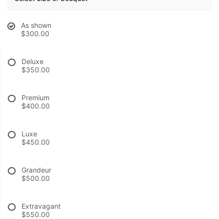
BABY
As shown
$300.00
ABOUT US
Deluxe
$350.00
CONTACT US
Premium
DELIVERY/RETURN POLICY
$400.00
Luxe
LEAVE A REVIEW
$450.00
Grandeur
$500.00
Extravagant
$550.00