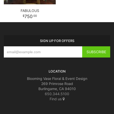
FABULOUS
750
00
SIGN UP FOR OFFERS
LOCATION
Blooming Vase Floral & Event Design
269 Primrose Road
Burlingame, CA 94010
650.344.5100
Find us