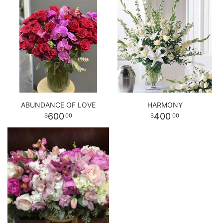
ABUNDANCE OF LOVE
HARMONY
600
400
00
00