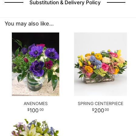
Substitution & Delivery Policy
BABY
You may also like...
ABOUT US
CONTACT US
DELIVERY/RETURN POLICY
LEAVE A REVIEW
ANENOMES
SPRING CENTERPIECE
100
200
00
00