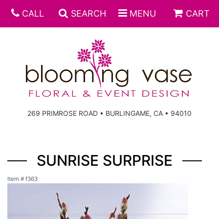
CALL
SEARCH
MENU
CART
269 PRIMROSE ROAD • BURLINGAME, CA • 94010
SUNRISE SURPRISE
Item #
f363