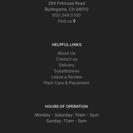
269 Primrose Road
Burlingame, CA 94010
650.344.5100
Find us
HELPFUL LINKS
About Us
Contact us
Delivery
Substitutions
Leave a Review
Plant Care & Placement
HOURS OF OPERATION
Monday - Saturday: 10am - 5pm
Sunday: 11am - 5pm