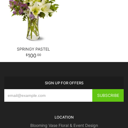
SPRINGY PASTEL
100
00
SIGN UP FOR OFFERS
LOCATION
Blooming Vase Floral & Event Design