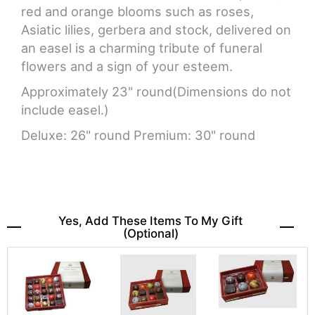
red and orange blooms such as roses,
Asiatic lilies, gerbera and stock, delivered on
an easel is a charming tribute of funeral
flowers and a sign of your esteem.
Approximately 23" round(Dimensions do not
include easel.)
Deluxe: 26" round Premium: 30" round
Yes, Add These Items To My Gift
(optional)