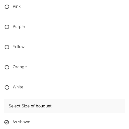
Pink
Purple
Yellow
Orange
White
Select Size of bouquet
As shown