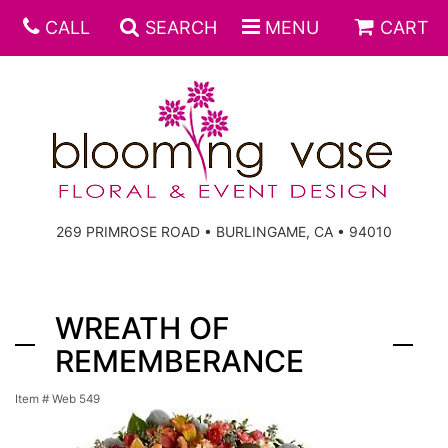
CALL
SEARCH
MENU
CART
269 PRIMROSE ROAD • BURLINGAME, CA • 94010
WREATH OF
REMEMBERANCE
Item #
Web 549