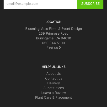
LOCATION
Blooming Vase Floral & Event Design
269 Primrose Road
Burlingame, CA 94010
650.344.5100
Find us
HELPFUL LINKS
About Us
Contact us
Delivery
Substitutions
Leave a Review
Plant Care & Placement