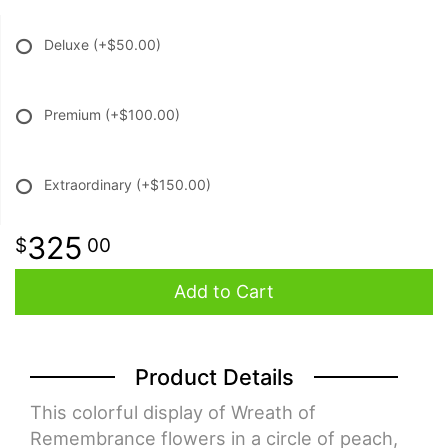
Deluxe
(+$50.00)
Premium
(+$100.00)
Extraordinary
(+$150.00)
325
00
Add to Cart
Product Details
This colorful display of Wreath of
Remembrance flowers in a circle of peach,