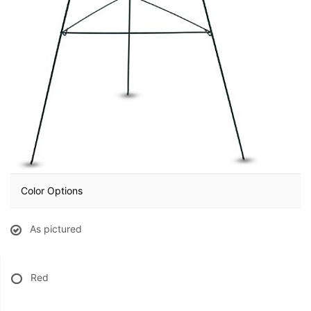
BABY
ABOUT US
CONTACT US
DELIVERY/RETURN POLICY
LEAVE A REVIEW
Color Options
As pictured
Red