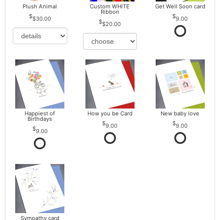
Plush Animal
Custom WHITE
Get Well Soon card
Ribbon
$30.00
9.00
$20.00
Happiest of
How you be Card
New baby love
Birthdays
9.00
9.00
9.00
Sympathy card