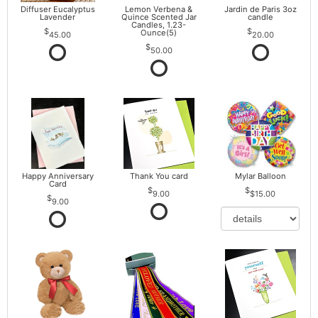
Diffuser Eucalyptus
Lemon Verbena &
Jardin de Paris 3oz
Lavender
Quince Scented Jar
candle
Candles, 1.23-
Ounce(5)
45.00
20.00
50.00
Happy Anniversary
Thank You card
Mylar Balloon
Card
9.00
$15.00
9.00