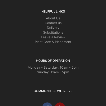
HELPFUL LINKS
About Us
Contact us
Delivery
Substitutions
Leave a Review
Plant Care & Placement
HOURS OF OPERATION
Monday - Saturday: 10am - 5pm
Sunday: 11am - 5pm
COMMUNITIES WE SERVE