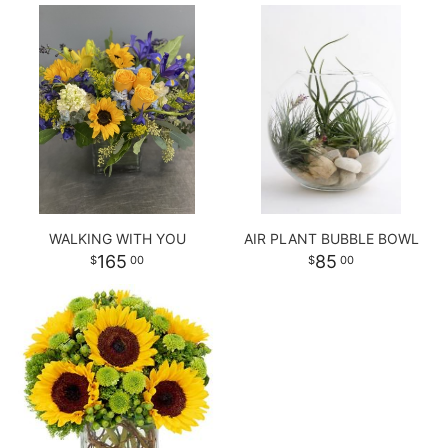
WALKING WITH YOU
AIR PLANT BUBBLE BOWL
165
85
00
00