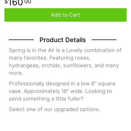
160
00
Add to Cart
Product Details
Spring is in the Air is a Lovely combination of
many favorites. Featuring roses,
hydrangeas, orchids, sunflowers, and many
more.
Professionally designed in a low 6" square
vase. Approximately 16" wide. Looking to
send something a little fuller?
Select one of our upgraded options.