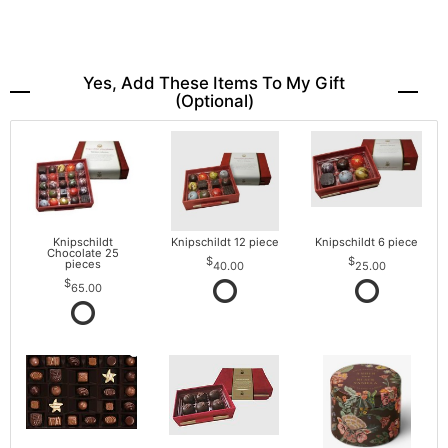
Yes, Add These Items To My Gift
(optional)
Knipschildt
Knipschildt 12 piece
Knipschildt 6 piece
Chocolate 25
pieces
40.00
25.00
65.00