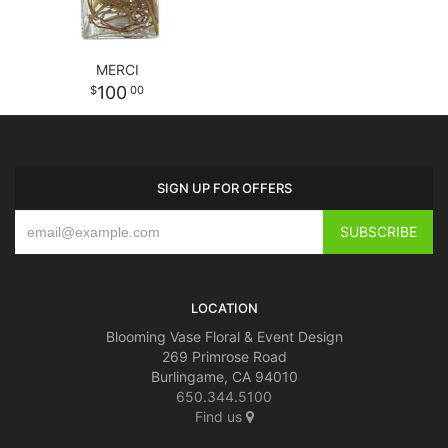
MERCI
100
00
SIGN UP FOR OFFERS
LOCATION
Blooming Vase Floral & Event Design
269 Primrose Road
Burlingame, CA 94010
650.344.5100
Find us