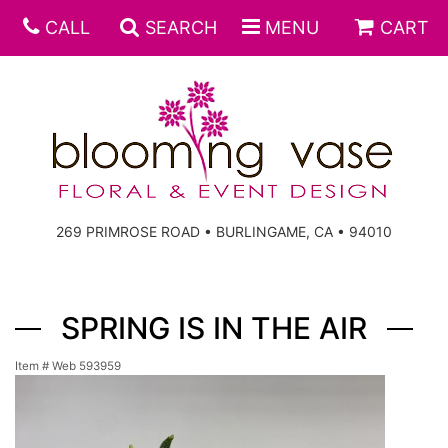
CALL
SEARCH
MENU
CART
269 PRIMROSE ROAD • BURLINGAME, CA • 94010
SPRING IS IN THE AIR
Item #
Web 593959