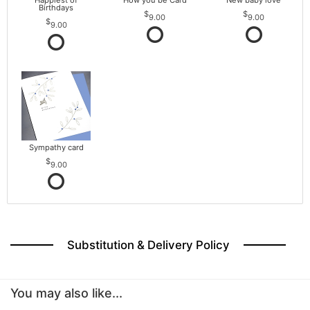
Happiest of
How you be Card
New baby love
Birthdays
9.00
9.00
9.00
Sympathy card
9.00
Substitution & Delivery Policy
You may also like...