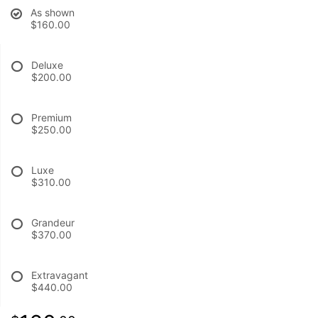
As shown
$160.00
BABY
Deluxe
ABOUT US
$200.00
CONTACT US
Premium
$250.00
DELIVERY/RETURN POLICY
Luxe
$310.00
LEAVE A REVIEW
Grandeur
$370.00
Extravagant
$440.00