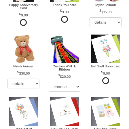
Happy Anniversary
Thank You card
Mylar Balloon
Card
9.00
$15.00
9.00
Plush Animal
Custom WHITE
Get Well Soon card
Ribbon
$30.00
9.00
$20.00