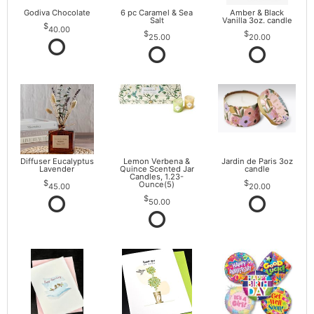
Godiva Chocolate
6 pc Caramel & Sea
Amber & Black
Salt
Vanilla 3oz. candle
40.00
25.00
20.00
Diffuser Eucalyptus
Lemon Verbena &
Jardin de Paris 3oz
Lavender
Quince Scented Jar
candle
Candles, 1.23-
Ounce(5)
45.00
20.00
50.00