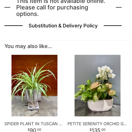
This item is not available online.
Please call for purchasing
options.
BABY
Substitution & Delivery Policy
ABOUT US
You may also like...
CONTACT US
DELIVERY/RETURN POLICY
LEAVE A REVIEW
SPIDER PLANT IN TUSCAN URN
PETITE SERENITY ORCHID GARDEN
90
135
00
00