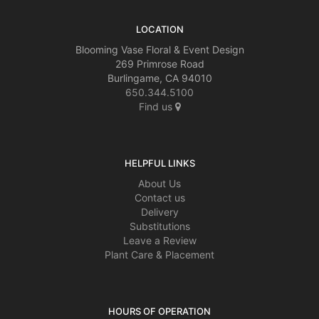
LOCATION
Blooming Vase Floral & Event Design
269 Primrose Road
Burlingame, CA 94010
650.344.5100
Find us
HELPFUL LINKS
About Us
Contact us
Delivery
Substitutions
Leave a Review
Plant Care & Placement
HOURS OF OPERATION