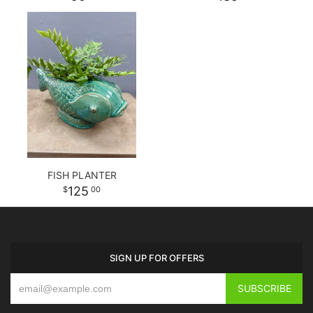
FISH PLANTER
125
00
SIGN UP FOR OFFERS