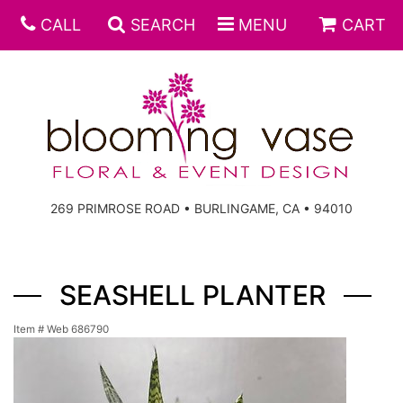
CALL
SEARCH
MENU
CART
269 PRIMROSE ROAD • BURLINGAME, CA • 94010
SEASHELL PLANTER
Item #
Web 686790