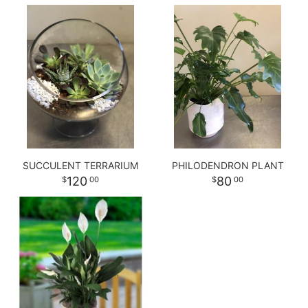
SUCCULENT TERRARIUM
PHILODENDRON PLANT
120
80
00
00