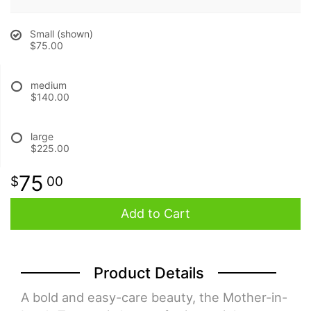
BABY
Small (shown)
$75.00
ABOUT US
medium
$140.00
CONTACT US
large
$225.00
DELIVERY/RETURN POLICY
75
00
LEAVE A REVIEW
Add to Cart
Product Details
A bold and easy-care beauty, the Mother-in-