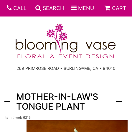
CALL
SEARCH
MENU
CART
269 PRIMROSE ROAD • BURLINGAME, CA • 94010
MOTHER-IN-LAW'S
TONGUE PLANT
Item #
web 6215