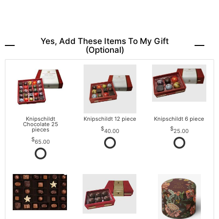
Yes, Add These Items To My Gift
(optional)
Knipschildt
Knipschildt 12 piece
Knipschildt 6 piece
Chocolate 25
pieces
40.00
25.00
65.00