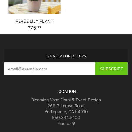
PEACE LILY PLANT
75
00
SIGN UP FOR OFFERS
LOCATION
Blooming Vase Floral & Event Design
269 Primrose Road
Burlingame, CA 94010
650.344.5100
Find us