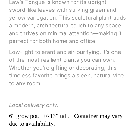
Law’s Tongue is known for its upright
sword-like leaves with striking green and
yellow variegation. This sculptural plant adds
a modern, architectural touch to any space
and thrives on minimal attention—making it
perfect for both home and office.
Low-light tolerant and air-purifying, it’s one
of the most resilient plants you can own.
Whether you're gifting or decorating, this
timeless favorite brings a sleek, natural vibe
to any room.
Local delivery only.
6” grow pot.
+/-13” tall.
Container may vary
due to availability.