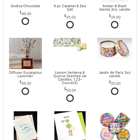
Godiva Chocolate
6 pc Caramel & Sea
Amber & Black
Salt
Vanilla 3oz. candle
40.00
25.00
20.00
Diffuser Eucalyptus
Lemon Verbena &
Jardin de Paris 3oz
Lavender
Quince Scented Jar
candle
Candles, 1.23-
Ounce(5)
45.00
20.00
50.00