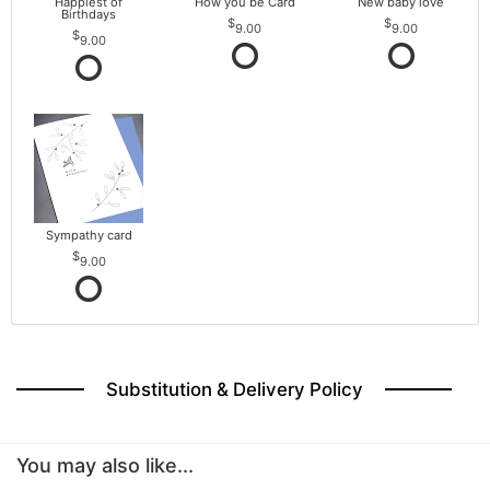
Happiest of
How you be Card
New baby love
Birthdays
9.00
9.00
9.00
Sympathy card
9.00
Substitution & Delivery Policy
You may also like...