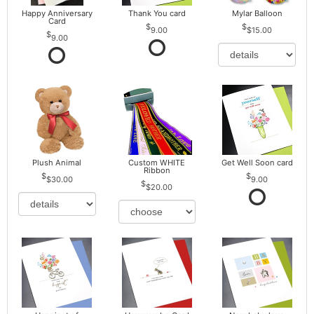
Happy Anniversary
Thank You card
Mylar Balloon
Card
9.00
$15.00
9.00
Plush Animal
Custom WHITE
Get Well Soon card
Ribbon
$30.00
9.00
$20.00