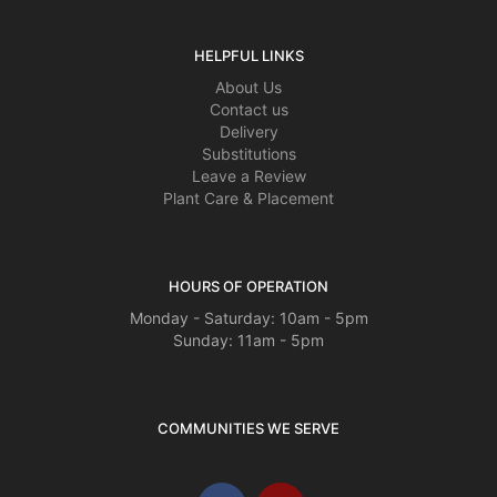
HELPFUL LINKS
About Us
Contact us
Delivery
Substitutions
Leave a Review
Plant Care & Placement
HOURS OF OPERATION
Monday - Saturday: 10am - 5pm
Sunday: 11am - 5pm
COMMUNITIES WE SERVE