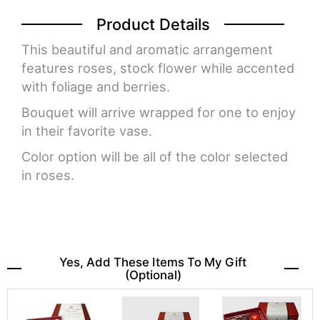
Product Details
This beautiful and aromatic arrangement
features roses, stock flower while accented
with foliage and berries.
Bouquet will arrive wrapped for one to enjoy
in their favorite vase.
Color option will be all of the color selected
in roses.
Yes, Add These Items To My Gift
(optional)