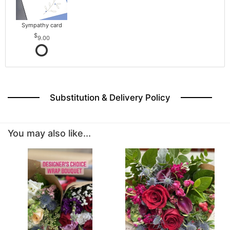
Sympathy card
9.00
Substitution & Delivery Policy
You may also like...