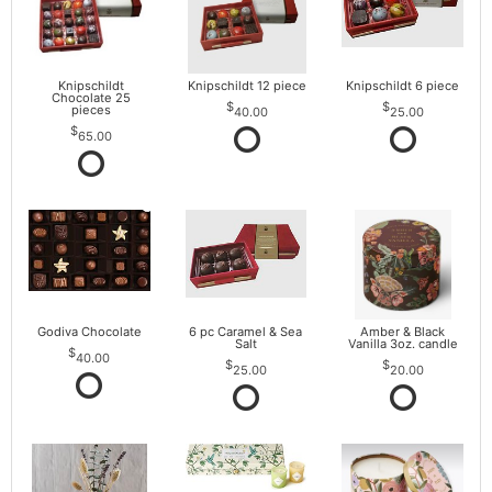
Knipschildt
Knipschildt 12 piece
Knipschildt 6 piece
Chocolate 25
pieces
40.00
25.00
65.00
Godiva Chocolate
6 pc Caramel & Sea
Amber & Black
Salt
Vanilla 3oz. candle
40.00
25.00
20.00