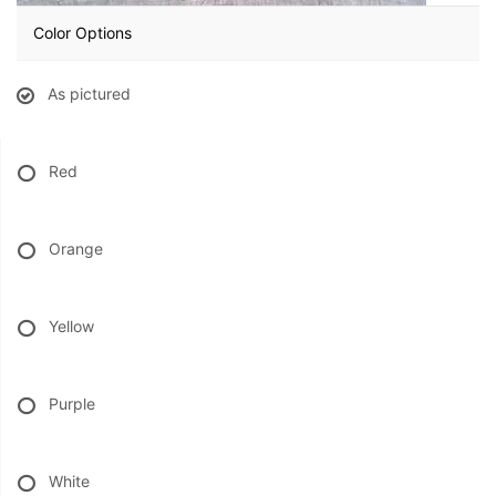
Color Options
BABY
As pictured
ABOUT US
Red
CONTACT US
DELIVERY/RETURN POLICY
Orange
LEAVE A REVIEW
Yellow
Purple
White