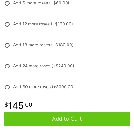
Add 6 more roses
(+$60.00)
Add 12 more roses
(+$120.00)
Add 18 more roses
(+$180.00)
Add 24 more roses
(+$240.00)
Add 30 more roses
(+$300.00)
145
00
Add to Cart