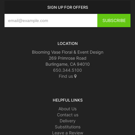
SIGN UP FOR OFFERS
LOCATION
Blooming Vase Floral & Event Design
269 Primrose Road
Burlingame, CA 94010
650.344.5100
Find us
HELPFUL LINKS
About Us
Contact us
Delivery
Substitutions
Leave a Review