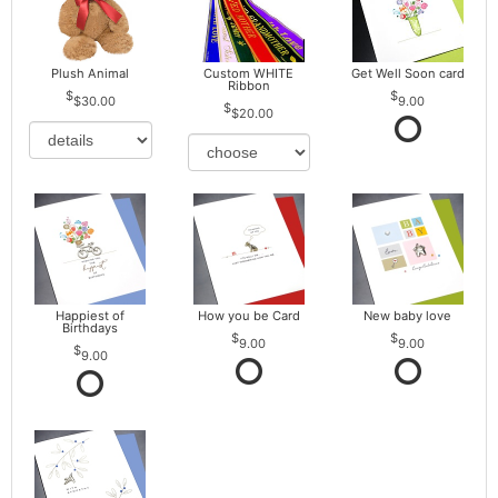
Plush Animal
Custom WHITE
Get Well Soon card
Ribbon
$30.00
9.00
$20.00
Happiest of
How you be Card
New baby love
Birthdays
9.00
9.00
9.00