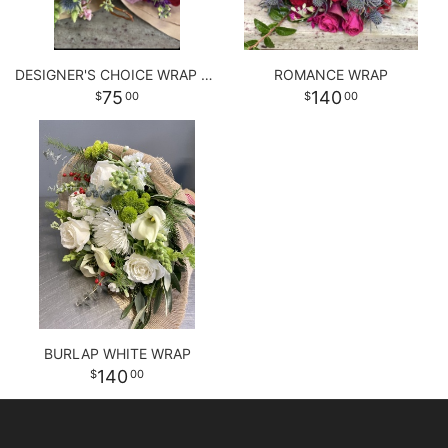
DESIGNER'S CHOICE WRAP BOUQUET
ROMANCE WRAP
75
140
00
00
BURLAP WHITE WRAP
140
00