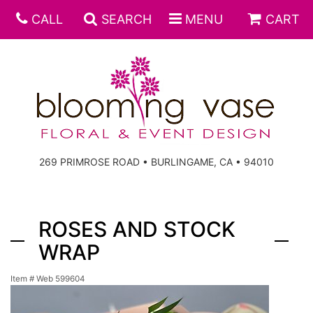
CALL
SEARCH
MENU
CART
269 PRIMROSE ROAD • BURLINGAME, CA • 94010
ROSES AND STOCK
WRAP
Item #
Web 599604