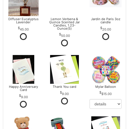
Diffuser Eucalyptus
Lemon Verbena &
Jardin de Paris 3oz
Lavender
Quince Scented Jar
candle
Candles, 1.23-
Ounce(5)
45.00
20.00
50.00
Happy Anniversary
Thank You card
Mylar Balloon
Card
9.00
$15.00
9.00