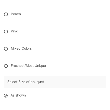
Peach
Pink
Mixed Colors
Freshest/Most Unique
Select Size of bouquet
As shown