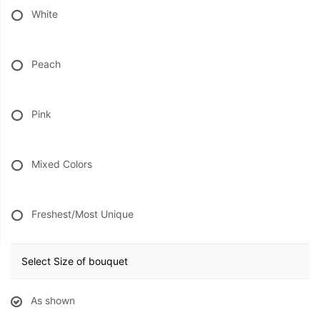
White
Peach
Pink
Mixed Colors
Freshest/Most Unique
Select Size of bouquet
As shown