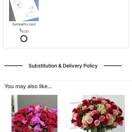
Sympathy card
9.00
Substitution & Delivery Policy
You may also like...