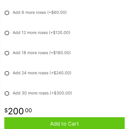
Add 6 more roses
(+$60.00)
Add 12 more roses
(+$120.00)
Add 18 more roses
(+$180.00)
Add 24 more roses
(+$240.00)
Add 30 more roses
(+$300.00)
200
00
Add to Cart