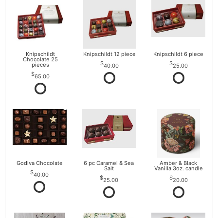
Knipschildt
Knipschildt 12 piece
Knipschildt 6 piece
Chocolate 25
pieces
40.00
25.00
65.00
Godiva Chocolate
6 pc Caramel & Sea
Amber & Black
Salt
Vanilla 3oz. candle
40.00
25.00
20.00