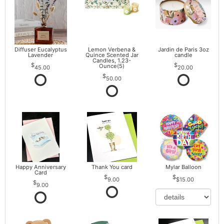
Diffuser Eucalyptus
Lemon Verbena &
Jardin de Paris 3oz
Lavender
Quince Scented Jar
candle
Candles, 1.23-
Ounce(5)
45.00
20.00
50.00
Happy Anniversary
Thank You card
Mylar Balloon
Card
9.00
$15.00
9.00