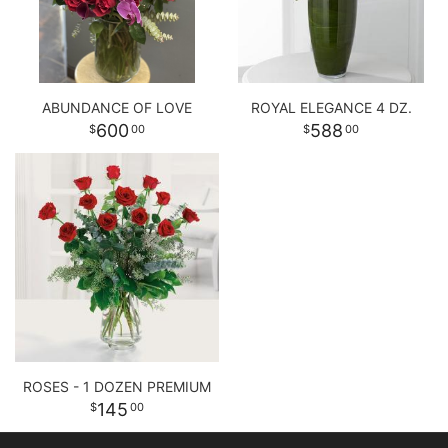
ABUNDANCE OF LOVE
ROYAL ELEGANCE 4 DZ.
600
588
00
00
ROSES - 1 DOZEN PREMIUM
145
00