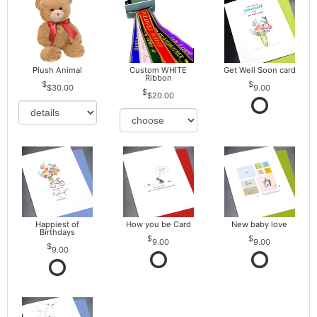
Plush Animal
Custom WHITE
Get Well Soon card
Ribbon
$30.00
9.00
$20.00
Happiest of
How you be Card
New baby love
Birthdays
9.00
9.00
9.00