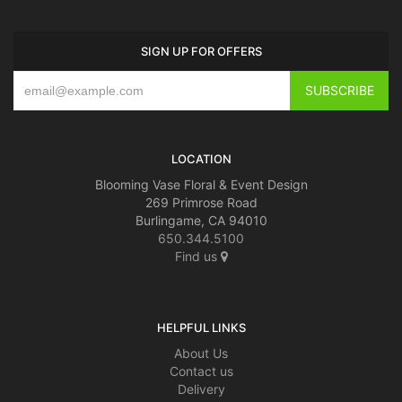
SIGN UP FOR OFFERS
LOCATION
Blooming Vase Floral & Event Design
269 Primrose Road
Burlingame, CA 94010
650.344.5100
Find us
HELPFUL LINKS
About Us
Contact us
Delivery