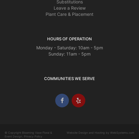
Substitutions
Leave a Review
Plant Care & Placement
HOURS OF OPERATION
Monday - Saturday: 10am - 5pm
Sunday: 11am - 5pm
COMMUNITIES WE SERVE
© Copyright Blooming Vase Floral &
Website Design and Hosting by WebSystems.com
Event Design.
Privacy Policy