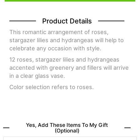
Product Details
This romantic arrangement of roses,
stargazer lilies and hydrangeas will help to
celebrate any occasion with style.
12 roses, stargazer lilies and hydrangeas
accented with greenery and fillers will arrive
in a clear glass vase.
Color selection refers to roses.
Yes, Add These Items To My Gift
(optional)