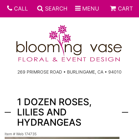
CALL
SEARCH
MENU
CART
269 PRIMROSE ROAD • BURLINGAME, CA • 94010
1 DOZEN ROSES,
LILIES AND
HYDRANGEAS
Item #
Web 174735