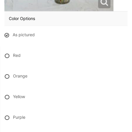
BABY
Color Options
ABOUT US
As pictured
CONTACT US
Red
DELIVERY/RETURN POLICY
Orange
LEAVE A REVIEW
Yellow
Purple