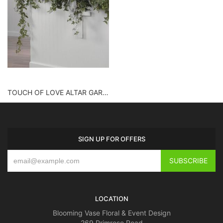
TOUCH OF LOVE ALTAR GARLAND
SIGN UP FOR OFFERS
LOCATION
Blooming Vase Floral & Event Design
269 Primrose Road