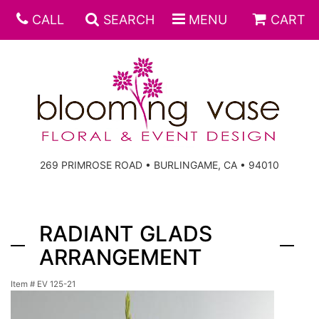
CALL
SEARCH
MENU
CART
269 PRIMROSE ROAD • BURLINGAME, CA • 94010
RADIANT GLADS
ARRANGEMENT
Item #
EV 125-21