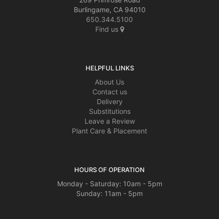
Burlingame, CA 94010
650.344.5100
Find us
HELPFUL LINKS
About Us
Contact us
Delivery
Substitutions
Leave a Review
Plant Care & Placement
HOURS OF OPERATION
Monday - Saturday: 10am - 5pm
Sunday: 11am - 5pm