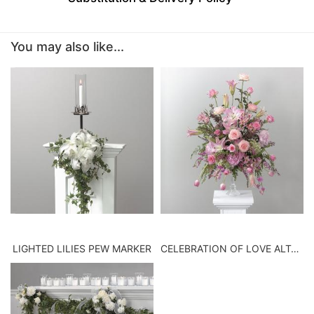
BABY
You may also like...
ABOUT US
CONTACT US
DELIVERY/RETURN POLICY
LEAVE A REVIEW
LIGHTED LILIES PEW MARKER
CELEBRATION OF LOVE ALTAR VASE