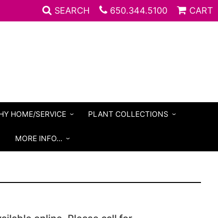
SEARCH
650.344.5100
CART
HY HOME/SERVICE
PLANT COLLECTIONS
S
MORE INFO...