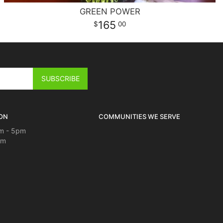
GREEN POWER
165
00
ON
COMMUNITIES WE SERVE
m - 5pm
pm