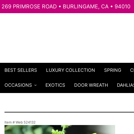
269 PRIMROSE ROAD • BURLINGAME, CA • 94010
BEST SELLERS
LUXURY COLLECTION
SPRING
C
OCCASIONS
EXOTICS
DOOR WREATH
DAHLIA
Item #
Web 524132