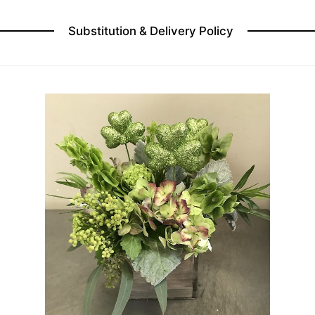
Substitution & Delivery Policy