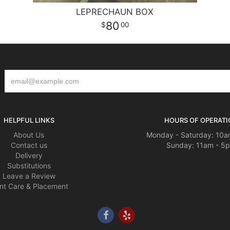
LEPRECHAUN BOX
80
00
HELPFUL LINKS
HOURS OF OPERATI
About Us
Monday - Saturday: 10a
Contact us
Sunday: 11am - 5
Delivery
Substitutions
Leave a Review
nt Care & Placement