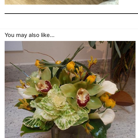
You may also like...