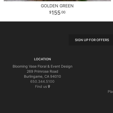
GOLDEN GREEN
155
00
SIGN UP FOR OFFERS
LOCATION
Blooming Vase Floral & Event Design
269 Primrose Road
Burlingame, CA 94010
650.344.5100
Find us
Pla