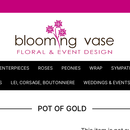
ENTERPIECES
ROSES
PEONIES
WRAP
SYMPAT
S
LEI, CORSAGE, BOUTONNIERE
WEDDINGS & EVENT
POT OF GOLD