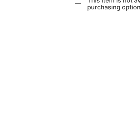
This item is not av
purchasing option