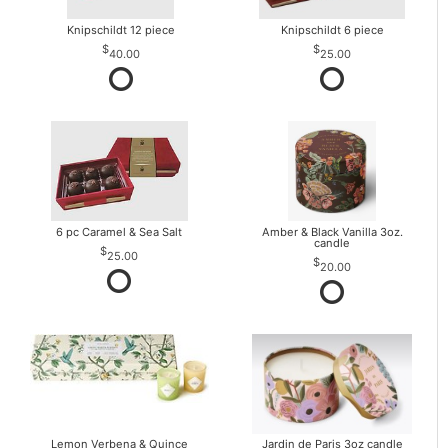
Knipschildt 12 piece
Knipschildt 6 piece
40.00
25.00
6 pc Caramel & Sea Salt
Amber & Black Vanilla 3oz.
candle
25.00
20.00
Lemon Verbena & Quince
Jardin de Paris 3oz candle