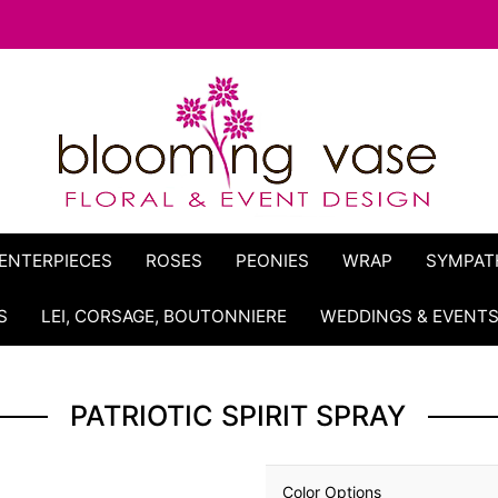
ENTERPIECES
ROSES
PEONIES
WRAP
SYMPAT
S
LEI, CORSAGE, BOUTONNIERE
WEDDINGS & EVENT
PATRIOTIC SPIRIT SPRAY
Color Options