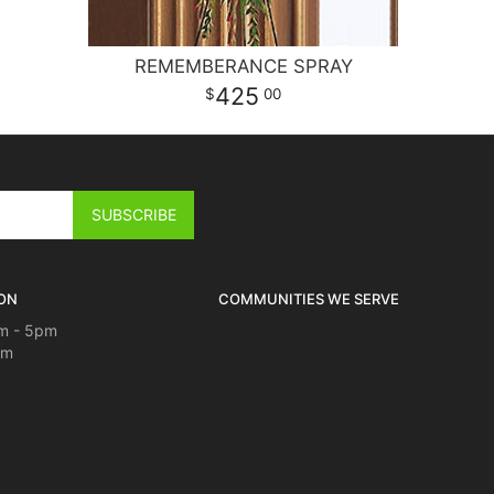
REMEMBERANCE SPRAY
425
00
ON
COMMUNITIES WE SERVE
m - 5pm
pm