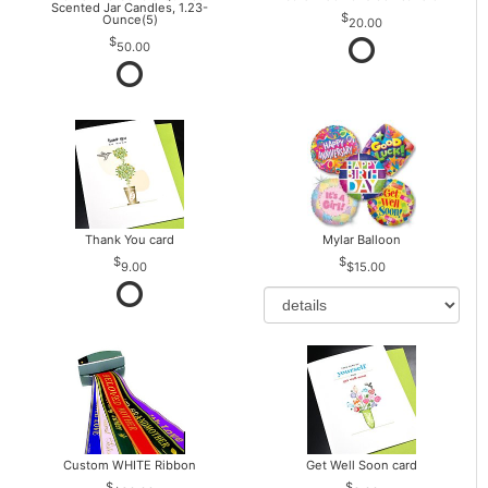
Scented Jar Candles, 1.23-
Ounce(5)
20.00
50.00
Thank You card
Mylar Balloon
9.00
$15.00
Custom WHITE Ribbon
Get Well Soon card