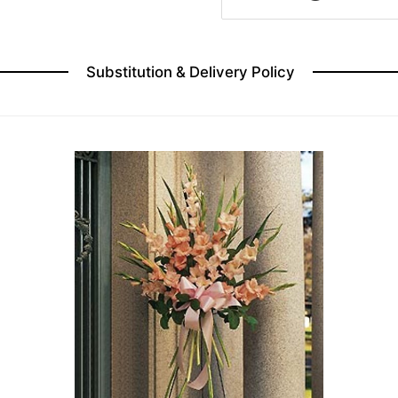
Substitution & Delivery Policy