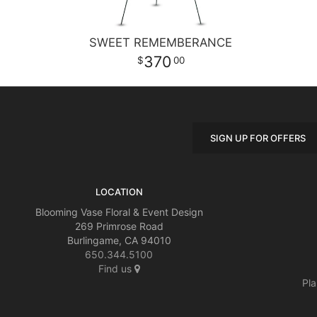
SWEET REMEMBERANCE
370
00
SIGN UP FOR OFFERS
LOCATION
Blooming Vase Floral & Event Design
269 Primrose Road
Burlingame, CA 94010
650.344.5100
Find us
Pla