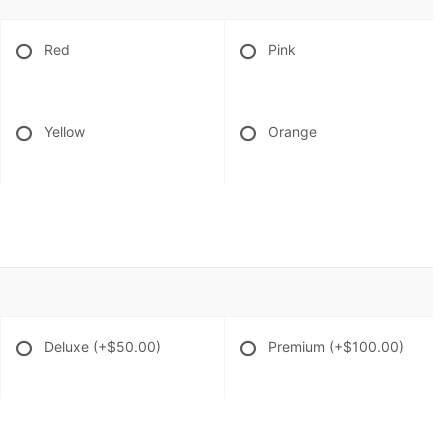
Red
Pink
Yellow
Orange
Deluxe
(+$50.00)
Premium
(+$100.00)