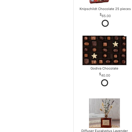
Knipschildt Chocolate 25 pieces
65.00
Godiva Chocolate
40.00
Diffuser Eucalyptus Lavender