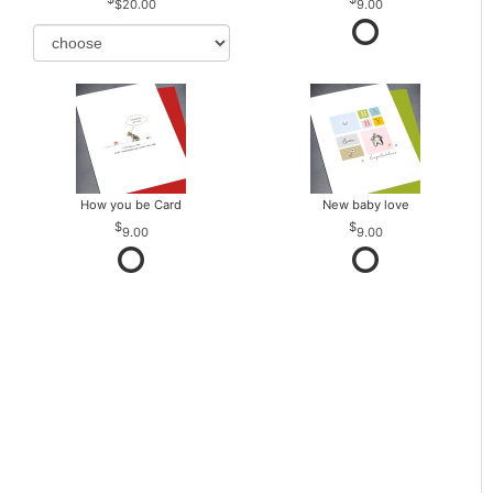
$20.00
9.00
How you be Card
New baby love
9.00
9.00