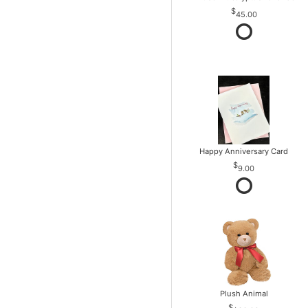
45.00
Happy Anniversary Card
9.00
Plush Animal