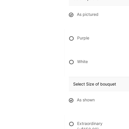
As pictured
Purple
White
Select Size of bouquet
As shown
Extraordinary