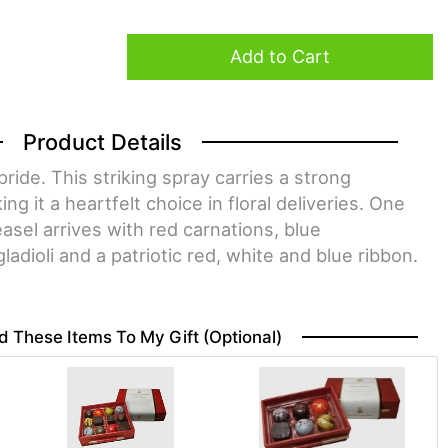
Add to Cart
Product Details
ride. This striking spray carries a strong
g it a heartfelt choice in floral deliveries. One
asel arrives with red carnations, blue
adioli and a patriotic red, white and blue ribbon.
d These Items To My Gift (optional)