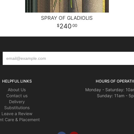
SPRAY OF GLADIOLIS
240
00
HELPFUL LINKS
HOURS OF OPERATI
About Us
Monday - Saturday: 10a
Contact us
Sunday: 11am - 5
Delivery
Substitutions
Leave a Review
nt Care & Placement