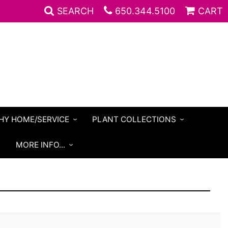
SEARCH
650.344.5100
CART
HY HOME/SERVICE
PLANT COLLECTIONS
S
MORE INFO...