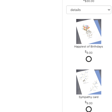
$30.00
Happiest of Birthdays
9.00
Sympathy card
9.00