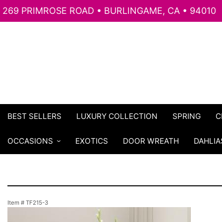
269 PRIMROSE ROAD • BURLINGAME, CA • 94010
BEST SELLERS
LUXURY COLLECTION
SPRING
C
OCCASIONS
EXOTICS
DOOR WREATH
DAHLIA
Item #
TF215-3