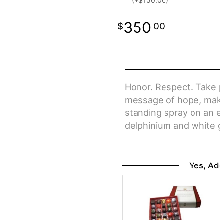
(+$150.00)
350
00
Honor. Respect. Take p
message of hope, makin
standing spray on an e
delphinium and white gl
Yes, Ad