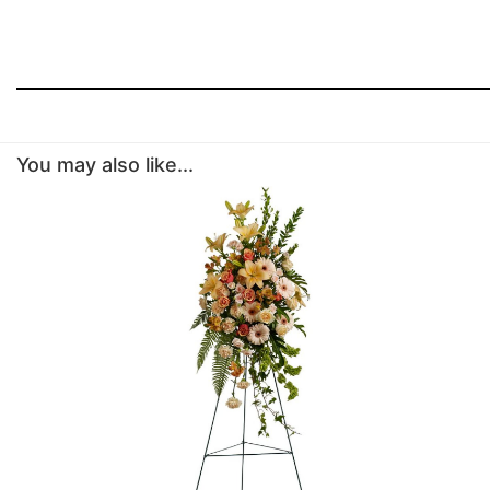
You may also like...