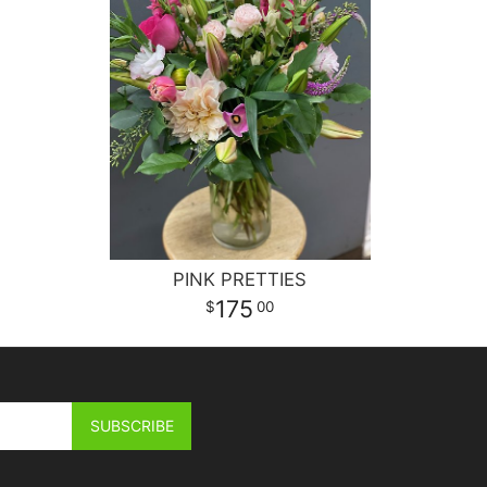
PINK PRETTIES
175
00