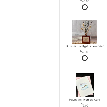
40.00
Diffuser Eucalyptus Lavender
45.00
Happy Anniversary Card
9.00