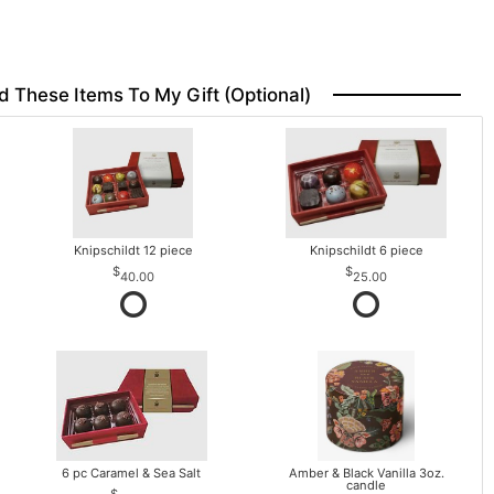
d These Items To My Gift (optional)
Knipschildt 12 piece
Knipschildt 6 piece
40.00
25.00
6 pc Caramel & Sea Salt
Amber & Black Vanilla 3oz.
candle