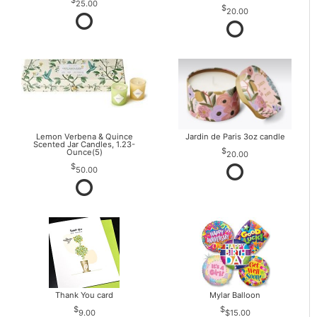
25.00
20.00
Lemon Verbena & Quince
Jardin de Paris 3oz candle
Scented Jar Candles, 1.23-
Ounce(5)
20.00
50.00
Thank You card
Mylar Balloon
9.00
$15.00