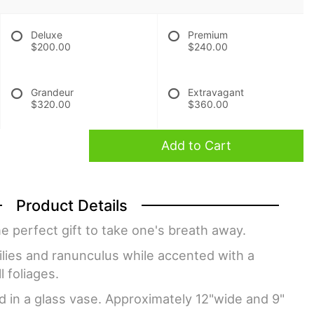
Deluxe
Premium
$200.00
$240.00
Grandeur
Extravagant
$320.00
$360.00
Add to Cart
Product Details
e perfect gift to take one's breath away.
 lilies and ranunculus while accented with a
l foliages.
d in a glass vase. Approximately 12"wide and 9"