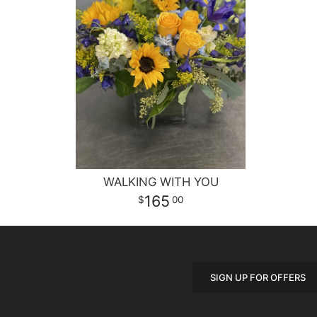
WALKING WITH YOU
165
00
SIGN UP FOR OFFERS