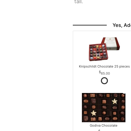
tall.
Yes, Ad
Knipschildt Chocolate 25 pieces
65.00
Godiva Chocolate