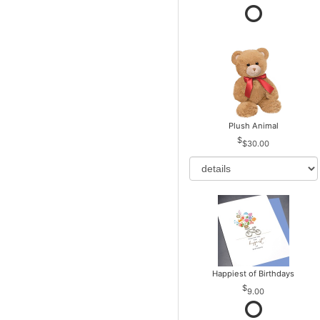
Plush Animal
$30.00
Happiest of Birthdays
9.00