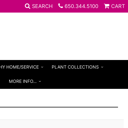
SEARCH
650.344.5100
CART
HY HOME/SERVICE
PLANT COLLECTIONS
S
MORE INFO...