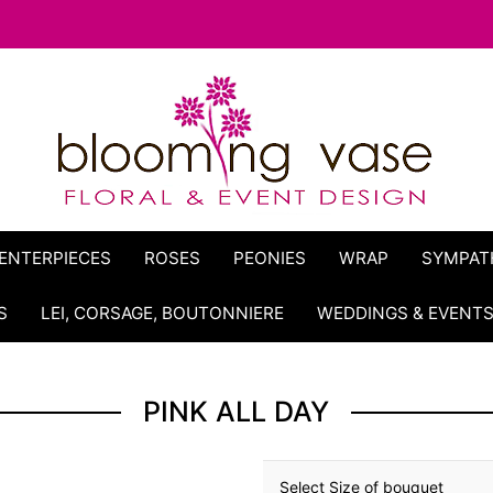
ENTERPIECES
ROSES
PEONIES
WRAP
SYMPAT
S
LEI, CORSAGE, BOUTONNIERE
WEDDINGS & EVENT
PINK ALL DAY
Select Size of bouquet