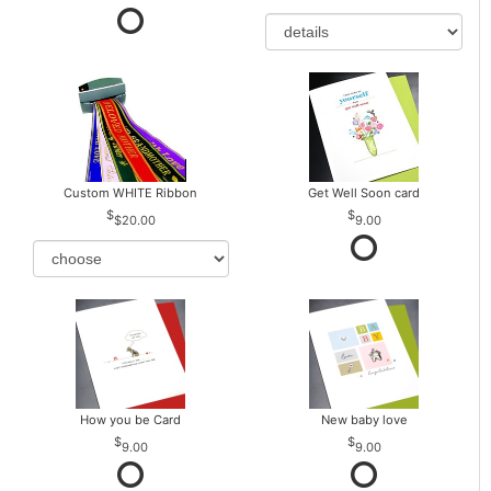
Custom WHITE Ribbon
Get Well Soon card
$20.00
9.00
How you be Card
New baby love
9.00
9.00