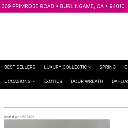
269 PRIMROSE ROAD • BURLINGAME, CA • 94010
BEST SELLERS
LUXURY COLLECTION
SPRING
C
OCCASIONS
EXOTICS
DOOR WREATH
DAHLIA
Item #
web 603495