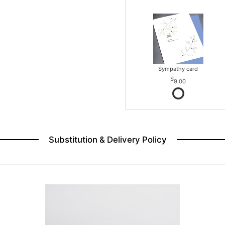
Sympathy card
9.00
Substitution & Delivery Policy