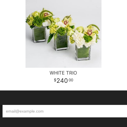
WHITE TRIO
240
00