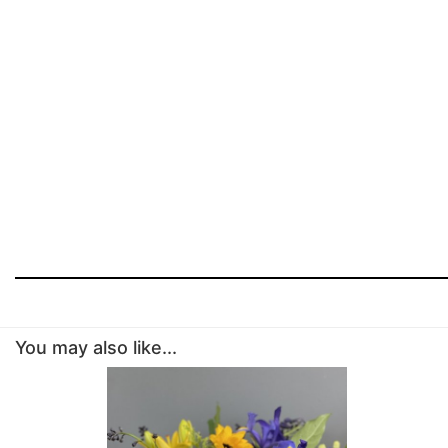
You may also like...