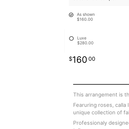
As shown
$160.00
Luxe
$280.00
160
00
This arrangement is th
Fearuring roses, calla
unique collection of fal
Professionaly designe