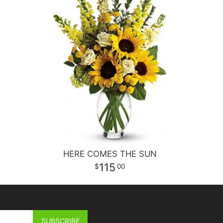
HERE COMES THE SUN
115
00