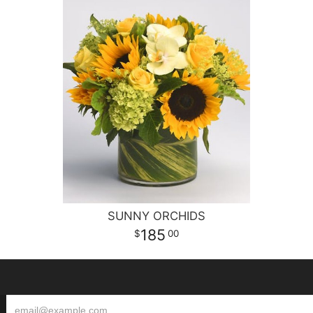
SUNNY ORCHIDS
185
00