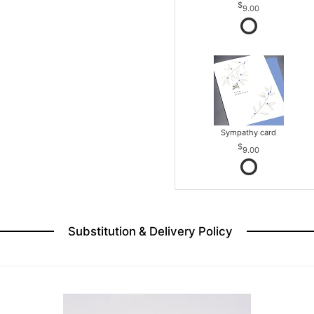
9.00
Sympathy card
9.00
Substitution & Delivery Policy