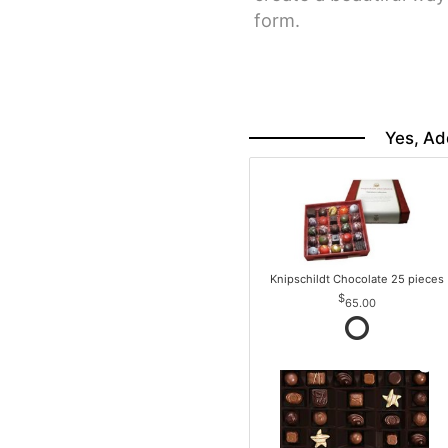
form.
Yes, Ad
Knipschildt Chocolate 25 pieces
65.00