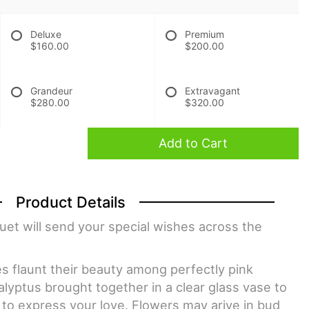
Deluxe
Premium
$160.00
$200.00
Grandeur
Extravagant
$280.00
$320.00
Add to Cart
Product Details
et will send your special wishes across the
ies flaunt their beauty among perfectly pink
lyptus brought together in a clear glass vase to
 to express your love. Flowers may arive in bud