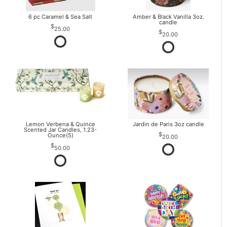
6 pc Caramel & Sea Salt
Amber & Black Vanilla 3oz.
candle
25.00
20.00
Lemon Verbena & Quince
Jardin de Paris 3oz candle
Scented Jar Candles, 1.23-
Ounce(5)
20.00
50.00