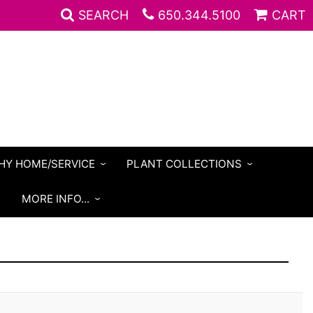
SEARCH
650.344.5100
CART
HY HOME/SERVICE
PLANT COLLECTIONS
S
MORE INFO...