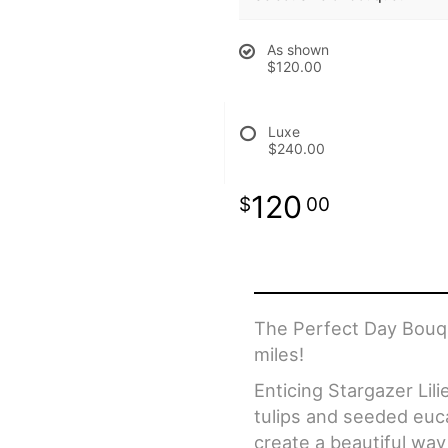
As shown
$120.00
Luxe
$240.00
120
00
The Perfect Day Bouqu
miles!
Enticing Stargazer Lil
tulips and seeded euca
create a beautiful way