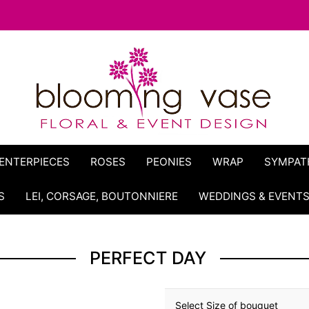
ENTERPIECES
ROSES
PEONIES
WRAP
SYMPAT
S
LEI, CORSAGE, BOUTONNIERE
WEDDINGS & EVENT
PERFECT DAY
Select Size of bouquet