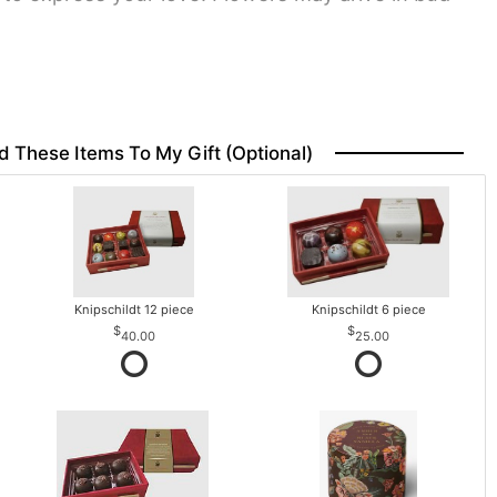
d These Items To My Gift (optional)
Knipschildt 12 piece
Knipschildt 6 piece
40.00
25.00