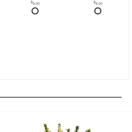
9.00
9.00