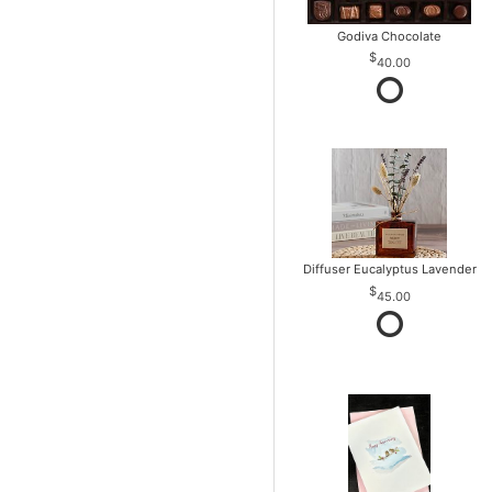
Godiva Chocolate
40.00
Diffuser Eucalyptus Lavender
45.00