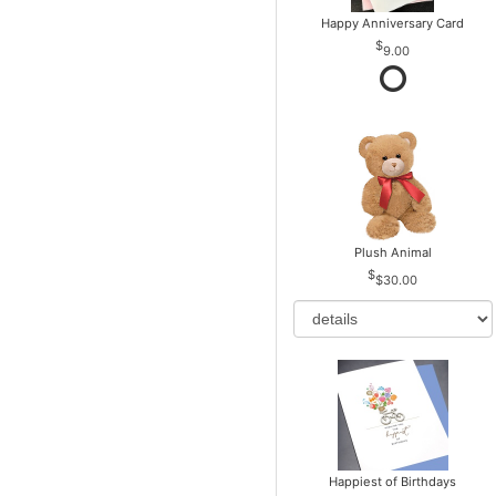
Happy Anniversary Card
9.00
Plush Animal
$30.00
Happiest of Birthdays