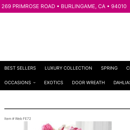
269 PRIMROSE ROAD • BURLINGAME, CA • 94010
BEST SELLERS
LUXURY COLLECTION
SPRING
C
OCCASIONS
EXOTICS
DOOR WREATH
DAHLIA
Item #
Web FE72