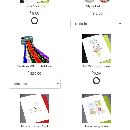
Thank You card
Mylar Balloon
9.00
$15.00
Custom WHITE Ribbon
Get Well Soon card
$20.00
9.00
How you be Card
New baby love