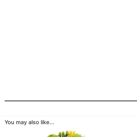
You may also like...