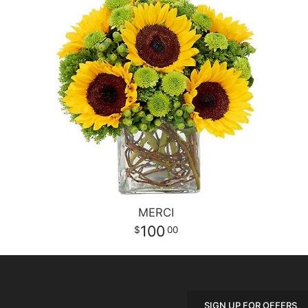
MERCI
100
00
SIGN UP FOR OFFERS