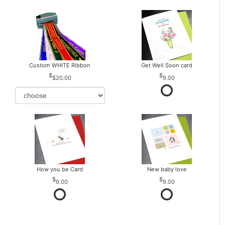
Custom WHITE Ribbon
Get Well Soon card
$20.00
9.00
How you be Card
New baby love
9.00
9.00