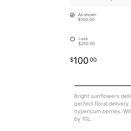
As shown
$100.00
Luxe
$250.00
100
00
Bright sunflowers del
perfect floral delive
hypericum berries. Wil
by 10L.