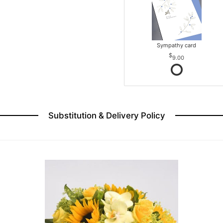
Sympathy card
9.00
Substitution & Delivery Policy