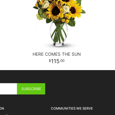
HERE COMES THE SUN
115
00
ON
COMMUNITIES WE SERVE