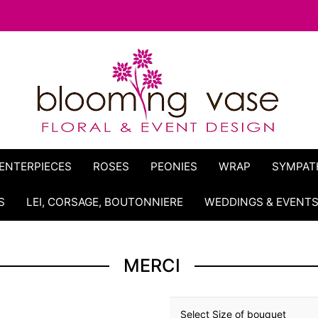
ENTERPIECES
ROSES
PEONIES
WRAP
SYMPAT
S
LEI, CORSAGE, BOUTONNIERE
WEDDINGS & EVENT
MERCI
Select Size of bouquet