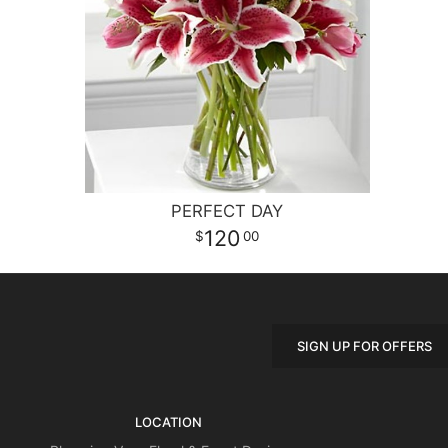
PERFECT DAY
120
00
SIGN UP FOR OFFERS
LOCATION