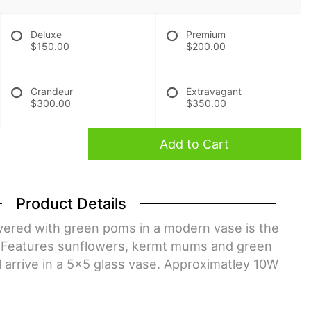
Deluxe
Premium
$150.00
$200.00
Grandeur
Extravagant
$300.00
$350.00
Add to Cart
Product Details
ivered with green poms in a modern vase is the
ry. Features sunflowers, kermt mums and green
l arrive in a 5x5 glass vase. Approximatley 10W