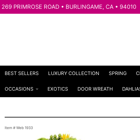
269 PRIMROSE ROAD • BURLINGAME, CA • 94010
BEST SELLERS
LUXURY COLLECTION
SPRING
C
OCCASIONS
EXOTICS
DOOR WREATH
DAHLIA
Item #
Web 1933