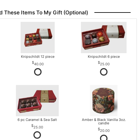
d These Items To My Gift (optional)
Knipschildt 12 piece
Knipschildt 6 piece
40.00
25.00
6 pc Caramel & Sea Salt
Amber & Black Vanilla 3oz.
candle
25.00
20.00