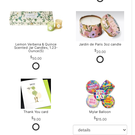
Lemon Verbena & Quince
Jardin de Paris 3oz candle
Scented Jar Candles, 1.23-
Ounce(5)
20.00
50.00
Thank You card
Mylar Balloon
9.00
$15.00