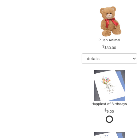
Plush Animal
$30.00
Happiest of Birthdays
9.00