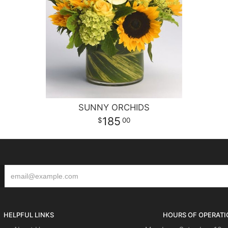
SUNNY ORCHIDS
185
00
HELPFUL LINKS
HOURS OF OPERATI