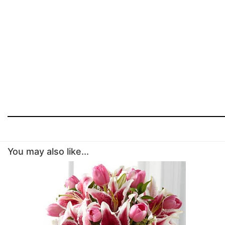
You may also like...