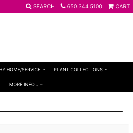
SEARCH
650.344.5100
CART
HY HOME/SERVICE
PLANT COLLECTIONS
S
MORE INFO...