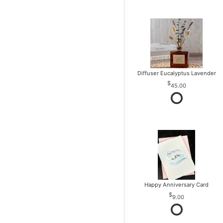
Diffuser Eucalyptus Lavender
45.00
Happy Anniversary Card
9.00