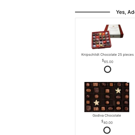
Yes, Ad
Knipschildt Chocolate 25 pieces
65.00
Godiva Chocolate
40.00