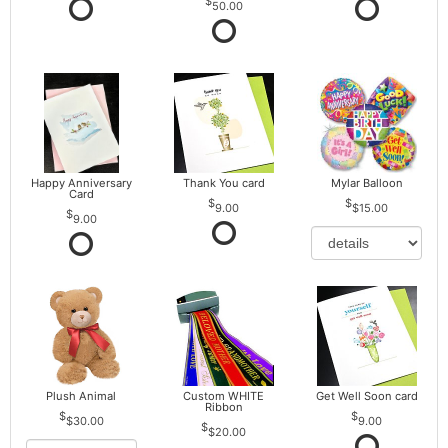
50.00
Happy Anniversary
Thank You card
Mylar Balloon
Card
9.00
$15.00
9.00
Plush Animal
Custom WHITE
Get Well Soon card
Ribbon
$30.00
9.00
$20.00