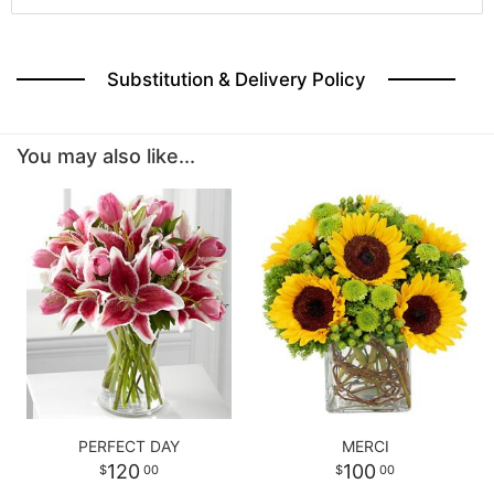
Substitution & Delivery Policy
You may also like...
PERFECT DAY
MERCI
120
100
00
00