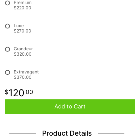
Premium
$220.00
BABY
Luxe
$270.00
ABOUT US
Grandeur
CONTACT US
$320.00
DELIVERY/RETURN POLICY
Extravagant
$370.00
LEAVE A REVIEW
120
00
Add to Cart
Product Details