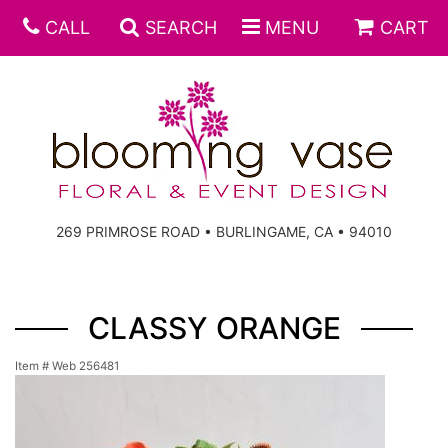
CALL
SEARCH
MENU
CART
269 PRIMROSE ROAD • BURLINGAME, CA • 94010
CLASSY ORANGE
Item #
Web 256481