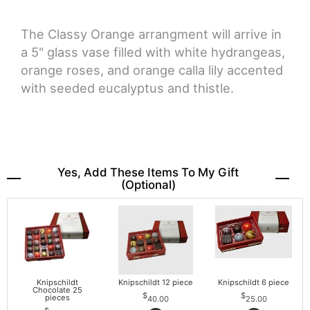
The Classy Orange arrangment will arrive in
a 5" glass vase filled with white hydrangeas,
orange roses, and orange calla lily accented
with seeded eucalyptus and thistle.
Yes, Add These Items To My Gift
(optional)
Knipschildt
Knipschildt 12 piece
Knipschildt 6 piece
Chocolate 25
pieces
40.00
25.00