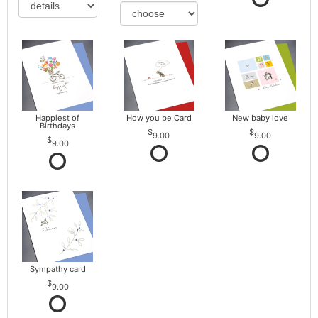
Happiest of
How you be Card
New baby love
Birthdays
9.00
9.00
9.00
Sympathy card
9.00