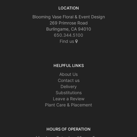
LOCATION
Blooming Vase Floral & Event Design
269 Primrose Road
Burlingame, CA 94010
650.344.5100
Find us
HELPFUL LINKS
About Us
Contact us
Delivery
Substitutions
Leave a Review
Plant Care & Placement
HOURS OF OPERATION