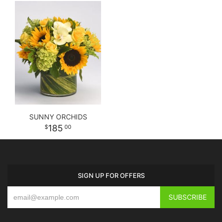
SUNNY ORCHIDS
185
00
SIGN UP FOR OFFERS