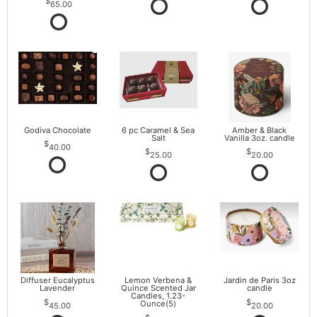
65.00
Godiva Chocolate
6 pc Caramel & Sea
Amber & Black
Salt
Vanilla 3oz. candle
40.00
25.00
20.00
Diffuser Eucalyptus
Lemon Verbena &
Jardin de Paris 3oz
Lavender
Quince Scented Jar
candle
Candles, 1.23-
Ounce(5)
45.00
20.00