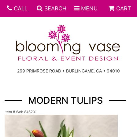
CALL
SEARCH
MENU
CART
269 PRIMROSE ROAD • BURLINGAME, CA • 94010
MODERN TULIPS
Item #
Web 846201