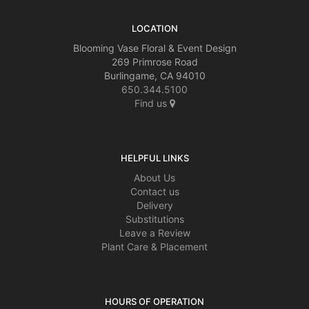
LOCATION
Blooming Vase Floral & Event Design
269 Primrose Road
Burlingame, CA 94010
650.344.5100
Find us
HELPFUL LINKS
About Us
Contact us
Delivery
Substitutions
Leave a Review
Plant Care & Placement
HOURS OF OPERATION