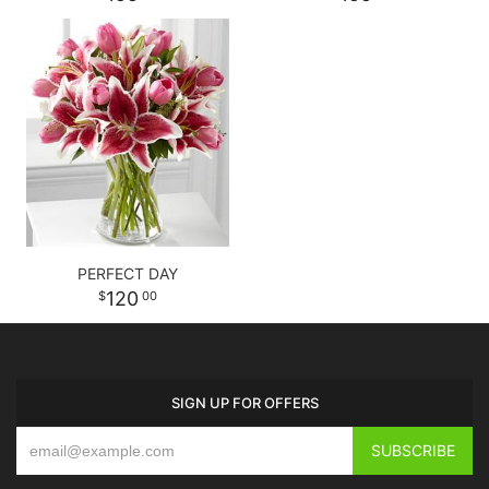
PERFECT DAY
120
00
SIGN UP FOR OFFERS