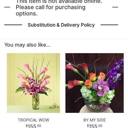
This item is not available online.
Please call for purchasing
options.
BABY
Substitution & Delivery Policy
ABOUT US
You may also like...
CONTACT US
DELIVERY/RETURN POLICY
LEAVE A REVIEW
TROPICAL WOW
BY MY SIDE
155
155
00
00