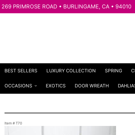
269 PRIMROSE ROAD • BURLINGAME, CA • 94010
BEST SELLERS
LUXURY COLLECTION
SPRING
C
OCCASIONS
EXOTICS
DOOR WREATH
DAHLIA
Item #
T70