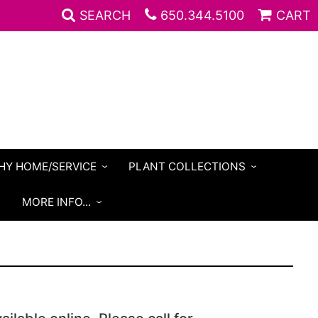
SEARCH
650.344.5100
CART
HY HOME/SERVICE
PLANT COLLECTIONS
S
MORE INFO...