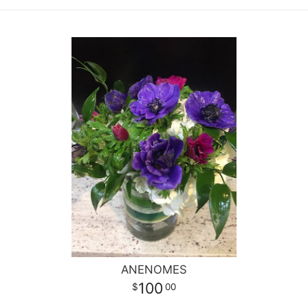
ANENOMES
100
00