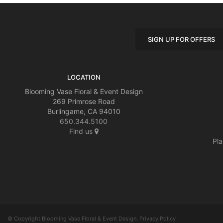
SIGN UP FOR OFFERS
LOCATION
Blooming Vase Floral & Event Design
269 Primrose Road
Burlingame, CA 94010
650.344.5100
Find us
Pla
© Copyright Blooming Vase Floral & Event Design.
Privacy Policy