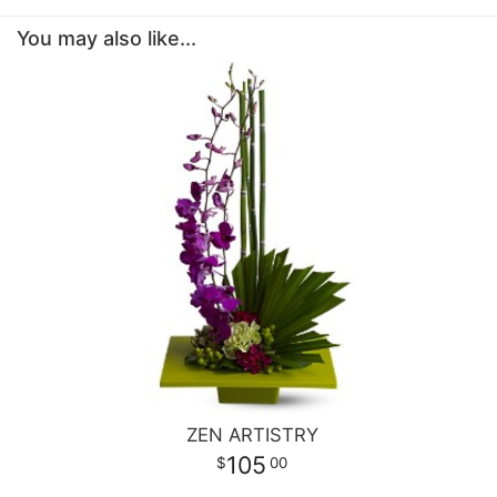
You may also like...
ZEN ARTISTRY
105
00