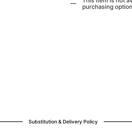
This item is not av
purchasing option
Substitution & Delivery Policy