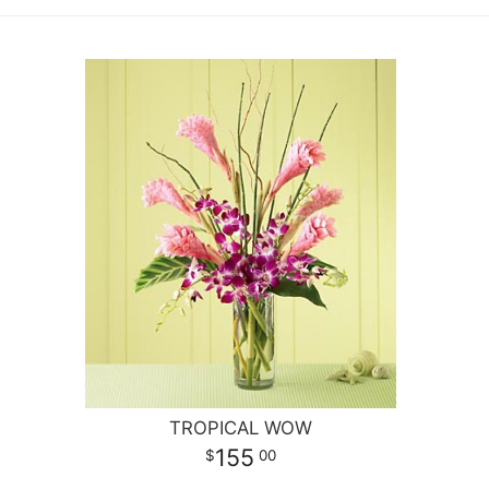
TROPICAL WOW
155
00