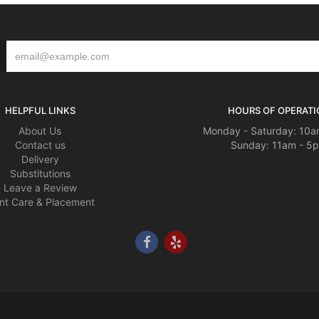
HELPFUL LINKS
HOURS OF OPERATI
About Us
Monday - Saturday: 10a
Contact us
Sunday: 11am - 5
Delivery
Substitutions
Leave a Review
nt Care & Placement