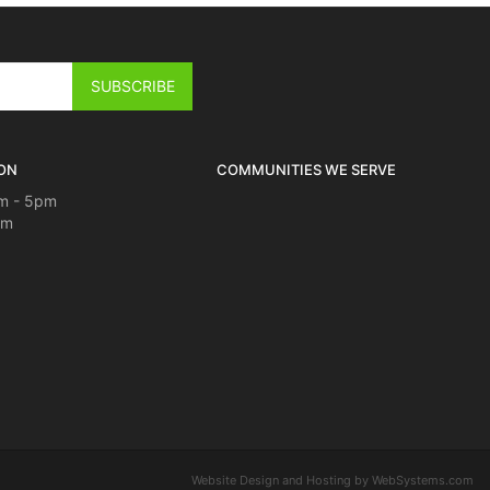
ON
COMMUNITIES WE SERVE
m - 5pm
pm
Website Design and Hosting by WebSystems.com