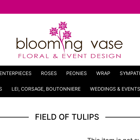
ENTERPIECES
ROSES
PEONIES
WRAP
SYMPAT
S
LEI, CORSAGE, BOUTONNIERE
WEDDINGS & EVENT
FIELD OF TULIPS