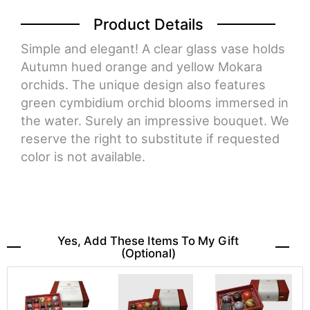
Product Details
Simple and elegant! A clear glass vase holds
Autumn hued orange and yellow Mokara
orchids. The unique design also features
green cymbidium orchid blooms immersed in
the water. Surely an impressive bouquet. We
reserve the right to substitute if requested
color is not available.
Yes, Add These Items To My Gift
(optional)