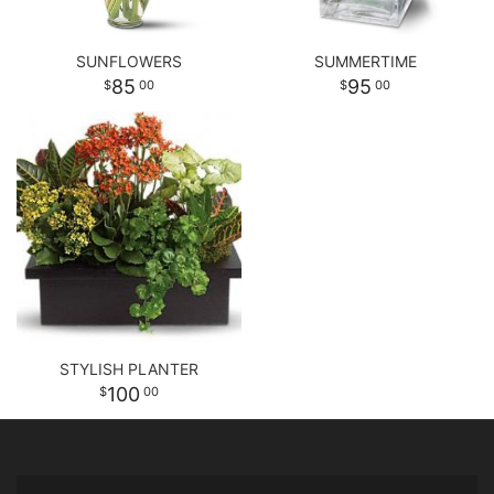
SUNFLOWERS
SUMMERTIME
85
95
00
00
STYLISH PLANTER
100
00