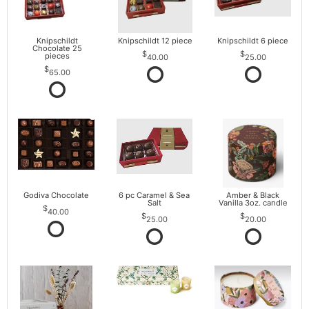
Knipschildt
Knipschildt 12 piece
Knipschildt 6 piece
Chocolate 25
pieces
40.00
25.00
65.00
Godiva Chocolate
6 pc Caramel & Sea
Amber & Black
Salt
Vanilla 3oz. candle
40.00
25.00
20.00