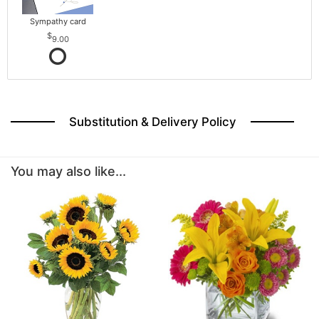
Sympathy card
9.00
Substitution & Delivery Policy
You may also like...