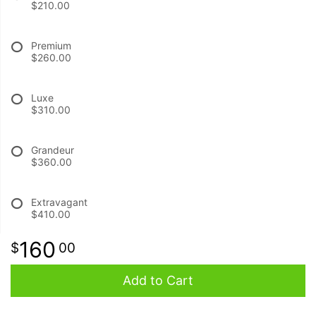
$210.00
BABY
Premium
$260.00
ABOUT US
Luxe
$310.00
CONTACT US
Grandeur
DELIVERY/RETURN POLICY
$360.00
LEAVE A REVIEW
Extravagant
$410.00
160
00
Add to Cart