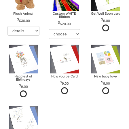
Plush Animal
Custom WHITE
Get Well Soon card
Ribbon
$30.00
9.00
$20.00
Happiest of
How you be Card
New baby love
Birthdays
9.00
9.00
9.00