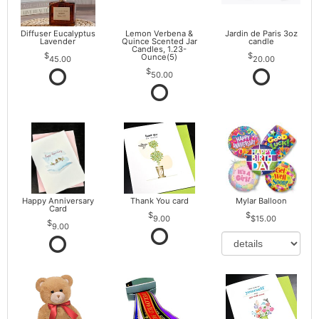
Diffuser Eucalyptus
Lemon Verbena &
Jardin de Paris 3oz
Lavender
Quince Scented Jar
candle
Candles, 1.23-
Ounce(5)
45.00
20.00
50.00
Happy Anniversary
Thank You card
Mylar Balloon
Card
9.00
$15.00
9.00