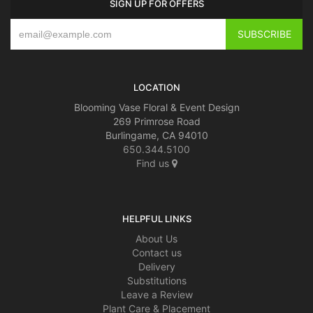
SIGN UP FOR OFFERS
LOCATION
Blooming Vase Floral & Event Design
269 Primrose Road
Burlingame, CA 94010
650.344.5100
Find us
HELPFUL LINKS
About Us
Contact us
Delivery
Substitutions
Leave a Review
Plant Care & Placement