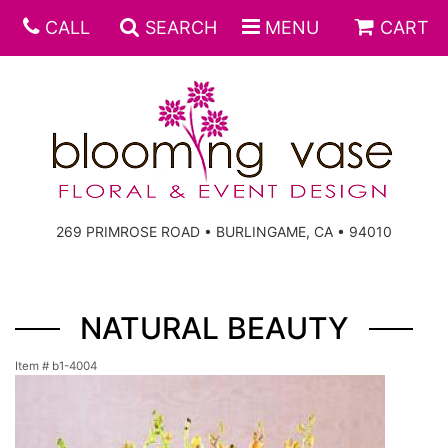
CALL
SEARCH
MENU
CART
269 PRIMROSE ROAD • BURLINGAME, CA • 94010
NATURAL BEAUTY
Item #
b1-4004