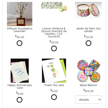
Diffuser Eucalyptus
Lemon Verbena &
Jardin de Paris 3oz
Lavender
Quince Scented Jar
candle
Candles, 1.23-
Ounce(5)
45.00
20.00
50.00
Happy Anniversary
Thank You card
Mylar Balloon
Card
9.00
$15.00
9.00