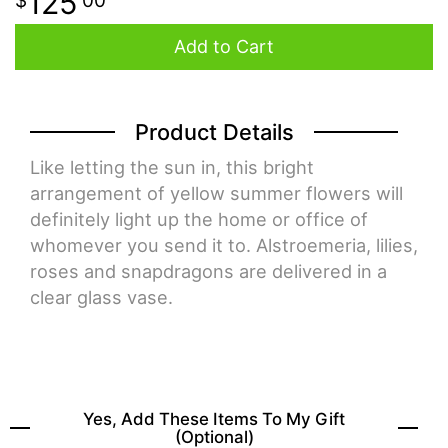
125
00
Add to Cart
Product Details
Like letting the sun in, this bright
arrangement of yellow summer flowers will
definitely light up the home or office of
whomever you send it to. Alstroemeria, lilies,
roses and snapdragons are delivered in a
clear glass vase.
Yes, Add These Items To My Gift
(optional)