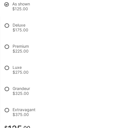
As shown
$125.00
BABY
Deluxe
ABOUT US
$175.00
CONTACT US
Premium
$225.00
DELIVERY/RETURN POLICY
Luxe
$275.00
LEAVE A REVIEW
Grandeur
$325.00
Extravagant
$375.00