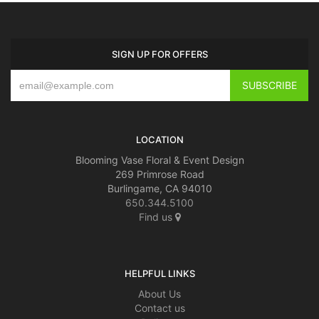
SIGN UP FOR OFFERS
LOCATION
Blooming Vase Floral & Event Design
269 Primrose Road
Burlingame, CA 94010
650.344.5100
Find us
HELPFUL LINKS
About Us
Contact us