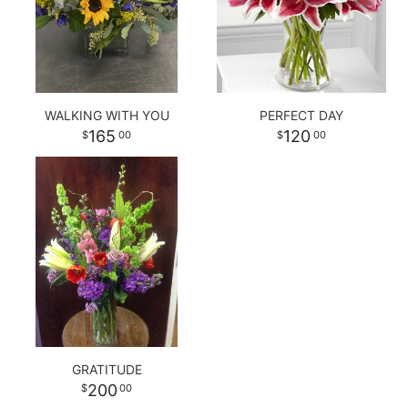
WALKING WITH YOU
PERFECT DAY
165
120
00
00
GRATITUDE
200
00