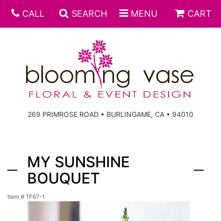
CALL
SEARCH
MENU
CART
269 PRIMROSE ROAD • BURLINGAME, CA • 94010
MY SUNSHINE
BOUQUET
Item #
TF67-1