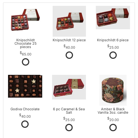
Knipschildt
Knipschildt 12 piece
Knipschildt 6 piece
Chocolate 25
pieces
40.00
25.00
65.00
Godiva Chocolate
6 pc Caramel & Sea
Amber & Black
Salt
Vanilla 3oz. candle
40.00
25.00
20.00