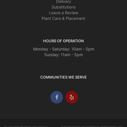
Delivery
Substitutions
Leave a Review
Plant Care & Placement
HOURS OF OPERATION
Monday - Saturday: 10am - 5pm
Sunday: 11am - 5pm
COMMUNITIES WE SERVE
© Copyright Blooming Vase Floral &
Website Design and Hosting by WebSystems.com