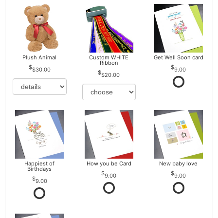
Plush Animal
Custom WHITE
Get Well Soon card
Ribbon
$30.00
9.00
$20.00
Happiest of
How you be Card
New baby love
Birthdays
9.00
9.00
9.00