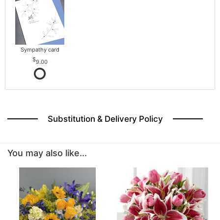
Sympathy card
9.00
Substitution & Delivery Policy
You may also like...