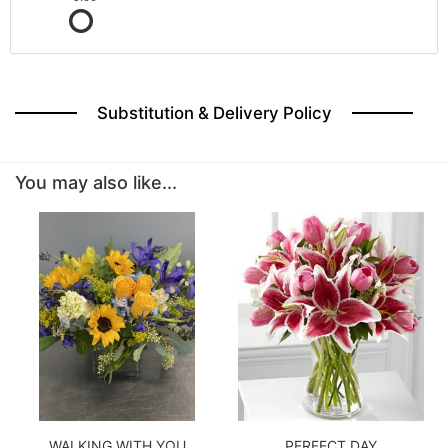
Substitution & Delivery Policy
You may also like...
WALKING WITH YOU
PERFECT DAY