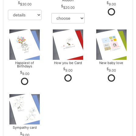
Ribbon
$30.00
9.00
$20.00
Happiest of
How you be Card
New baby love
Birthdays
9.00
9.00
9.00
Sympathy card
9.00