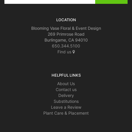
LOCATION
Blooming Vase Floral & Event Design
269 Primrose Road
Burlingame, CA 94010
650.344.5100
Find us
HELPFUL LINKS
About Us
Contact us
Delivery
Substitutions
Leave a Review
Plant Care & Placement