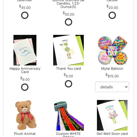
Lavender
Quince Scented Jar
candle
Candles, 1.23-
Ounce(5)
45.00
20.00
50.00
Happy Anniversary
Thank You card
Mylar Balloon
Card
9.00
$15.00
9.00
Plush Animal
Custom WHITE
Get Well Soon card