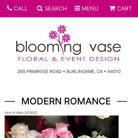
CALL
SEARCH
MENU
CART
269 PRIMROSE ROAD • BURLINGAME, CA • 94010
MODERN ROMANCE
Item #
Web 503693