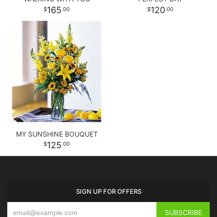
165
120
00
00
MY SUNSHINE BOUQUET
125
00
SIGN UP FOR OFFERS