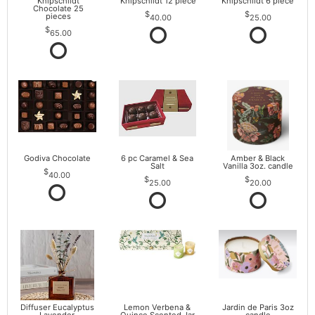
Knipschildt
Knipschildt 12 piece
Knipschildt 6 piece
Chocolate 25
pieces
40.00
25.00
65.00
Godiva Chocolate
6 pc Caramel & Sea
Amber & Black
Salt
Vanilla 3oz. candle
40.00
25.00
20.00
Diffuser Eucalyptus
Lemon Verbena &
Jardin de Paris 3oz