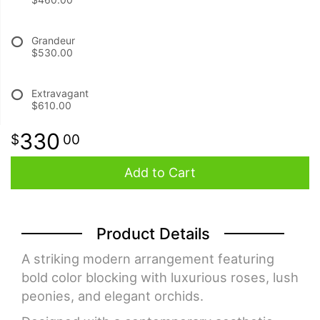
BABY
Grandeur
$530.00
ABOUT US
Extravagant
$610.00
CONTACT US
330
00
DELIVERY/RETURN POLICY
Add to Cart
LEAVE A REVIEW
Product Details
A striking modern arrangement featuring
bold color blocking with luxurious roses, lush
peonies, and elegant orchids.