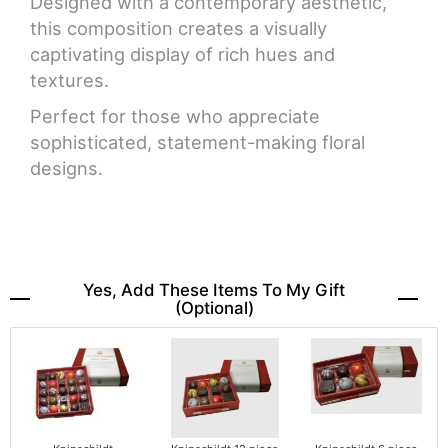
Designed with a contemporary aesthetic,
this composition creates a visually
captivating display of rich hues and
textures.
Perfect for those who appreciate
sophisticated, statement-making floral
designs.
Yes, Add These Items To My Gift
(optional)