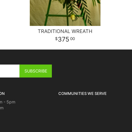
TRADITIONAL WREATH
375
00
ON
COMMUNITIES WE SERVE
m - 5pm
pm