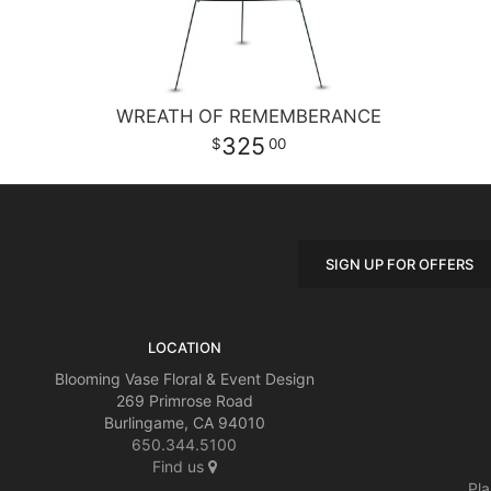
WREATH OF REMEMBERANCE
325
00
SIGN UP FOR OFFERS
LOCATION
Blooming Vase Floral & Event Design
269 Primrose Road
Burlingame, CA 94010
650.344.5100
Find us
Pla