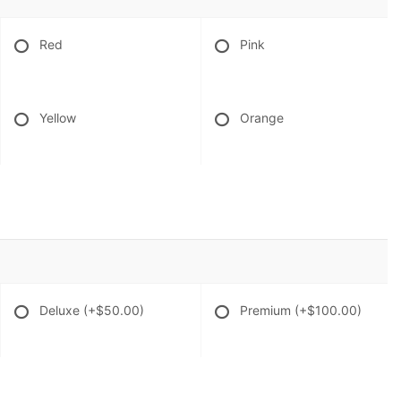
Red
Pink
Yellow
Orange
Deluxe
(+$50.00)
Premium
(+$100.00)