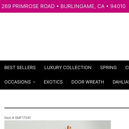
269 PRIMROSE ROAD • BURLINGAME, CA • 94010
BEST SELLERS
LUXURY COLLECTION
SPRING
C
OCCASIONS
EXOTICS
DOOR WREATH
DAHLIA
Item #
SMF17041