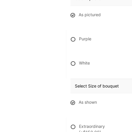
As pictured
Purple
White
Select Size of bouquet
As shown
Extraordinary