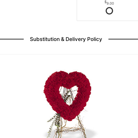
9.00
Substitution & Delivery Policy