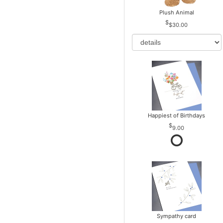
Plush Animal
$30.00
Happiest of Birthdays
9.00
Sympathy card