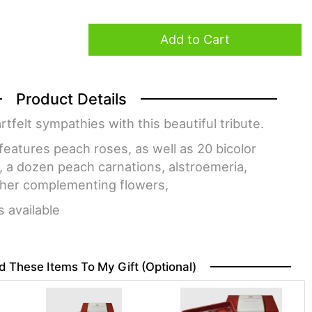
Add to Cart
Product Details
felt sympathies with this beautiful tribute.
eatures peach roses, as well as 20 bicolor
, a dozen peach carnations, alstroemeria,
ther complementing flowers,
s available
d These Items To My Gift (optional)