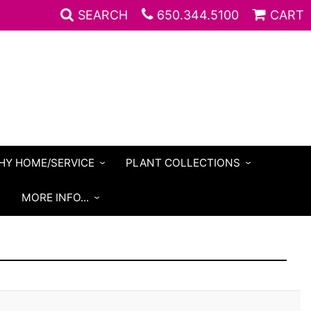
SEARCH
650.344.5100
CART
HY HOME/SERVICE
PLANT COLLECTIONS
S
MORE INFO...