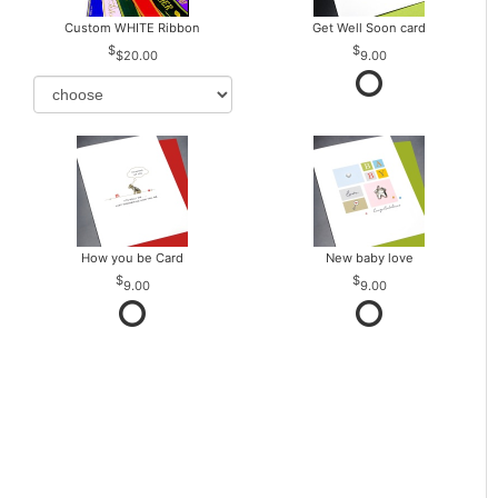
Custom WHITE Ribbon
Get Well Soon card
$20.00
9.00
How you be Card
New baby love
9.00
9.00