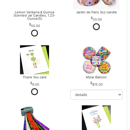
Lemon Verbena & Quince
Jardin de Paris 3oz candle
Scented Jar Candles, 1.23-
Ounce(5)
20.00
50.00
Thank You card
Mylar Balloon
9.00
$15.00