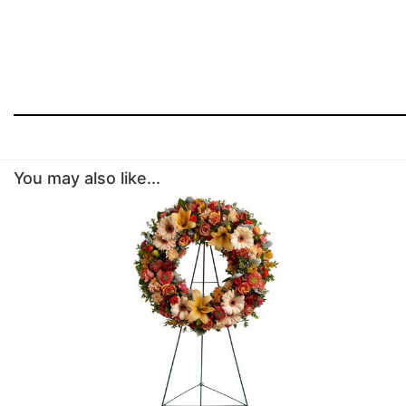
You may also like...