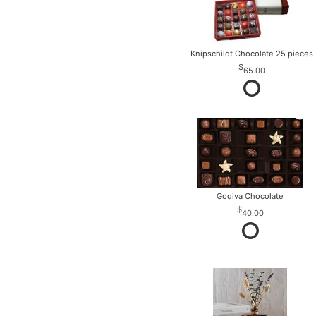
Knipschildt Chocolate 25 pieces
65.00
Godiva Chocolate
40.00