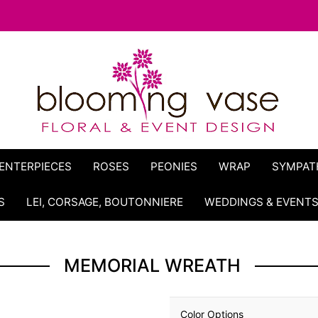
ENTERPIECES
ROSES
PEONIES
WRAP
SYMPAT
S
LEI, CORSAGE, BOUTONNIERE
WEDDINGS & EVENT
MEMORIAL WREATH
Color Options