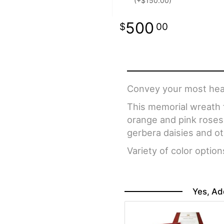
(+$150.00)
500
00
Convey your most heart
This memorial wreath f
orange and pink roses
gerbera daisies and o
Variety of color option
Yes, Ad