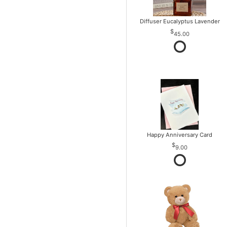
Diffuser Eucalyptus Lavender
45.00
Happy Anniversary Card
9.00