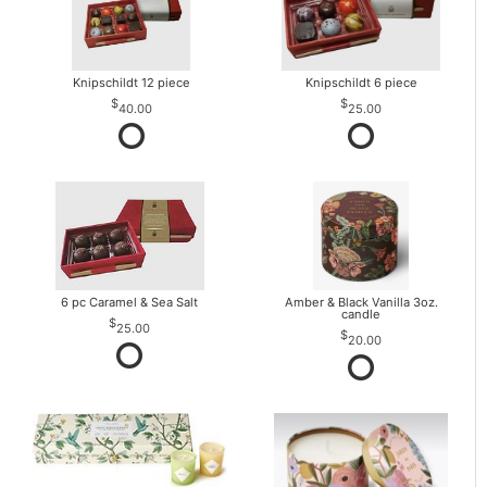
Knipschildt 12 piece
Knipschildt 6 piece
40.00
25.00
6 pc Caramel & Sea Salt
Amber & Black Vanilla 3oz.
candle
25.00
20.00