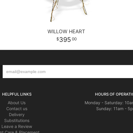
WILLOW HEART
395
00
HELPFUL LINKS
HOURS OF OPERATI
About Us
Monday - Saturday: 10a
Contact us
Sunday: 11am - 5
Delivery
Substitutions
Leave a Review
nt Care & Placement