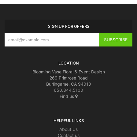
BABY
SIGN UP FOR OFFERS
ABOUT US
CONTACT US
LOCATION
DELIVERY/RETURN POLICY
Blooming Vase Floral & Event Design
269 Primrose Road
LEAVE A REVIEW
Burlingame, CA 94010
650.344.5100
Find us
HELPFUL LINKS
About Us
Contact us