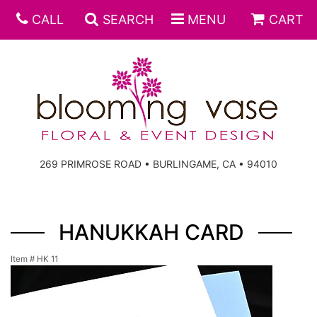
CALL
SEARCH
MENU
CART
269 PRIMROSE ROAD • BURLINGAME, CA • 94010
HANUKKAH CARD
Item #
HK 11