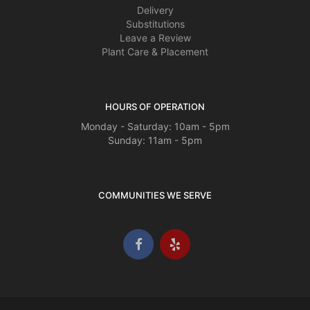
Delivery
Substitutions
Leave a Review
Plant Care & Placement
HOURS OF OPERATION
Monday - Saturday: 10am - 5pm
Sunday: 11am - 5pm
COMMUNITIES WE SERVE