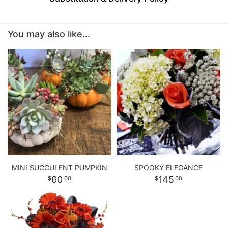
BABY
You may also like...
ABOUT US
CONTACT US
DELIVERY/RETURN POLICY
LEAVE A REVIEW
MINI SUCCULENT PUMPKIN
SPOOKY ELEGANCE
60
145
00
00