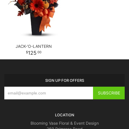
JACK-'O-LANTERN
125
00
SIGN UP FOR OFFERS
LOCATION
Blooming Vase Floral & Event Design
269 Primrose Road