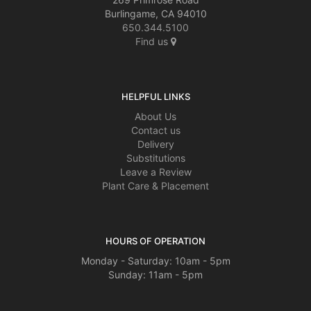
Burlingame, CA 94010
650.344.5100
Find us
HELPFUL LINKS
About Us
Contact us
Delivery
Substitutions
Leave a Review
Plant Care & Placement
HOURS OF OPERATION
Monday - Saturday: 10am - 5pm
Sunday: 11am - 5pm