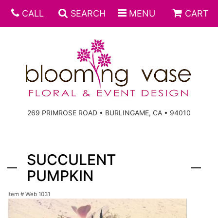
CALL
SEARCH
MENU
CART
269 PRIMROSE ROAD • BURLINGAME, CA • 94010
SUCCULENT
PUMPKIN
Item #
Web 1031