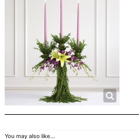
You may also like...