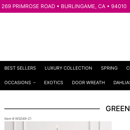
269 PRIMROSE ROAD • BURLINGAME, CA • 94010
BEST SELLERS
LUXURY COLLECTION
SPRING
C
OCCASIONS
EXOTICS
DOOR WREATH
DAHLIA
GREEN
Item #
WS049-21