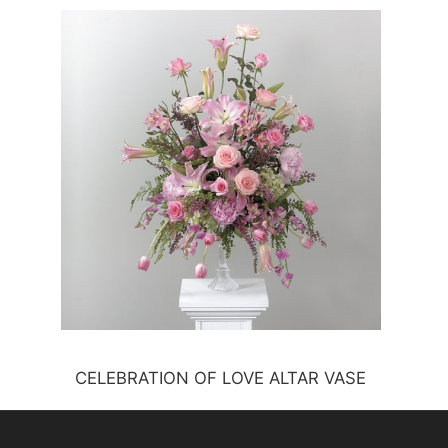
CELEBRATION OF LOVE ALTAR VASE