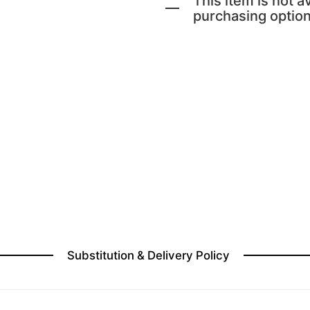
This item is not av
purchasing option
Substitution & Delivery Policy