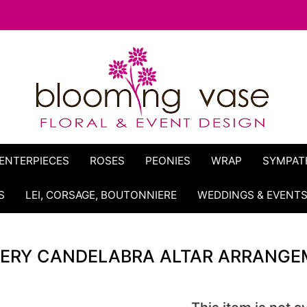
ENTERPIECES
ROSES
PEONIES
WRAP
SYMPAT
S
LEI, CORSAGE, BOUTONNIERE
WEDDINGS & EVENT
ERY CANDELABRA ALTAR ARRANGE