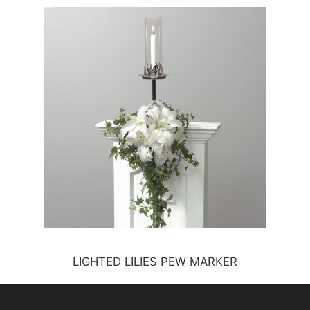
LIGHTED LILIES PEW MARKER