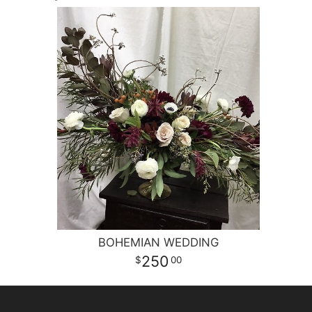
BOHEMIAN WEDDING
250
00