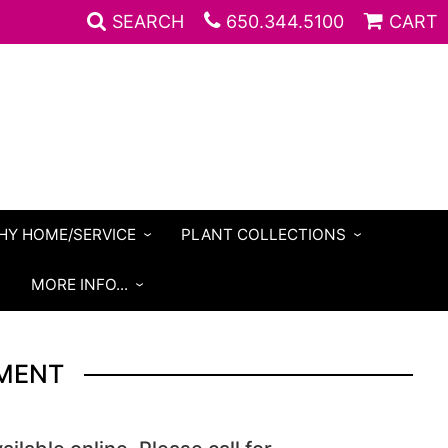
SEARCH
650.344.5100
CART
HY HOME/SERVICE
PLANT COLLECTIONS
S
MORE INFO...
MENT