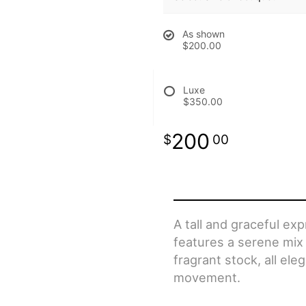
As shown
$200.00
Luxe
$350.00
200
00
A tall and graceful ex
features a serene mix of
fragrant stock, all ele
movement.