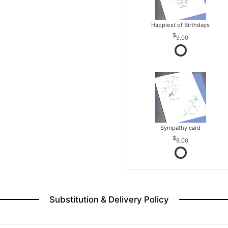
Happiest of Birthdays
9.00
Sympathy card
9.00
Substitution & Delivery Policy