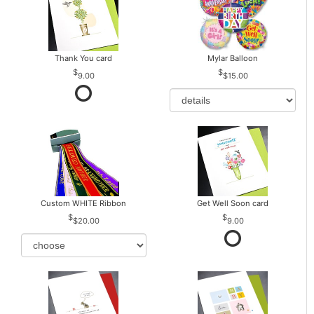
Thank You card
Mylar Balloon
9.00
$15.00
Custom WHITE Ribbon
Get Well Soon card
$20.00
9.00