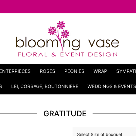
ENTERPIECES
ROSES
PEONIES
WRAP
SYMPAT
S
LEI, CORSAGE, BOUTONNIERE
WEDDINGS & EVENT
GRATITUDE
Select Size of bouquet