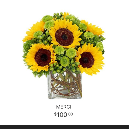
MERCI
100
00