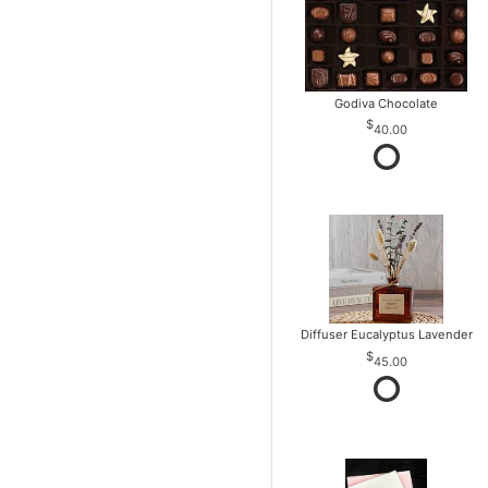
Godiva Chocolate
40.00
Diffuser Eucalyptus Lavender
45.00