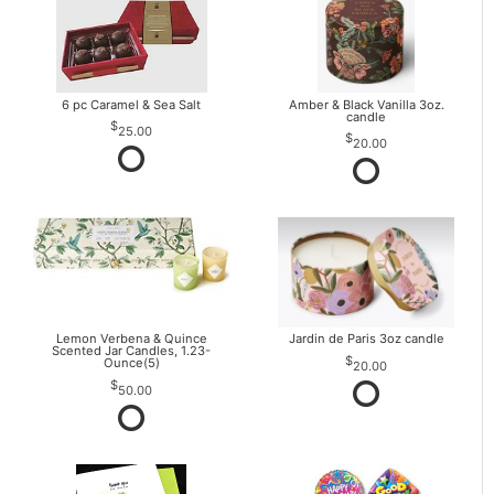
6 pc Caramel & Sea Salt
Amber & Black Vanilla 3oz.
candle
25.00
20.00
Lemon Verbena & Quince
Jardin de Paris 3oz candle
Scented Jar Candles, 1.23-
Ounce(5)
20.00
50.00