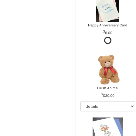
Happy Anniversary Card
9.00
Plush Animal
$30.00