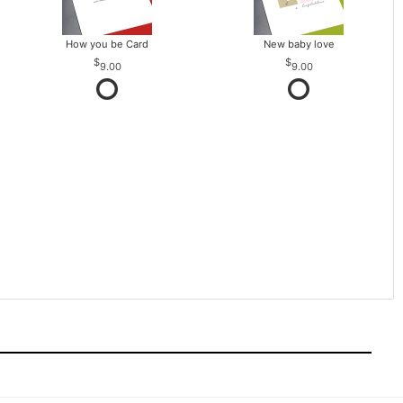
How you be Card
New baby love
9.00
9.00