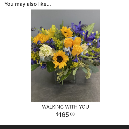
You may also like...
WALKING WITH YOU
165
00