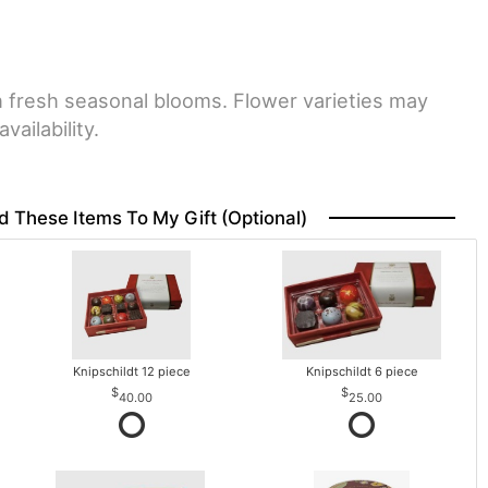
h fresh seasonal blooms. Flower varieties may
vailability.
d These Items To My Gift (optional)
Knipschildt 12 piece
Knipschildt 6 piece
40.00
25.00