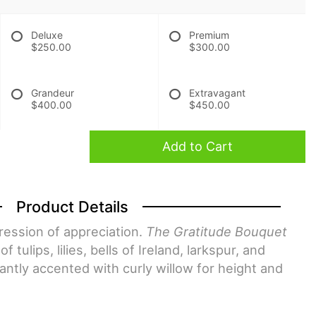
Deluxe
Premium
$250.00
$300.00
Grandeur
Extravagant
$400.00
$450.00
Add to Cart
Product Details
pression of appreciation.
The Gratitude Bouquet
 tulips, lilies, bells of Ireland, larkspur, and
gantly accented with curly willow for height and