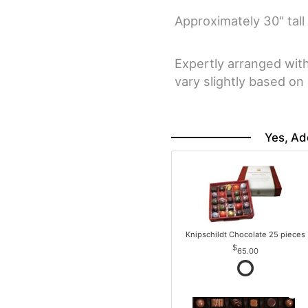
Approximately 30" tall
Expertly arranged wit
vary slightly based on a
Yes, Ad
Knipschildt Chocolate 25 pieces
65.00