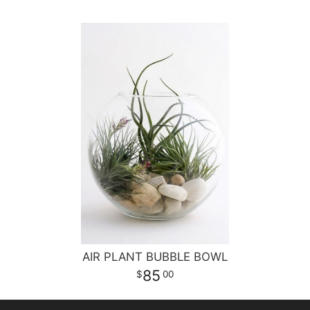
AIR PLANT BUBBLE BOWL
85
00