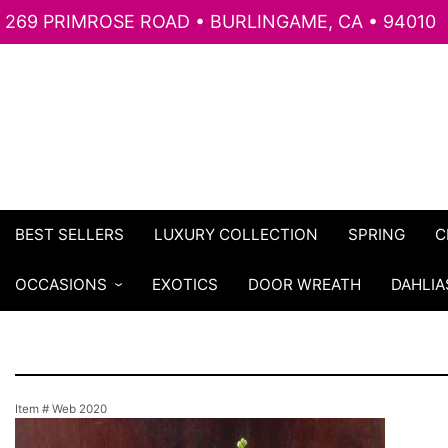
269 PRIMROSE ROAD • BURLINGAME, CA • 94010
BEST SELLERS
LUXURY COLLECTION
SPRING
C
OCCASIONS
EXOTICS
DOOR WREATH
DAHLIA
Item #
Web 2020