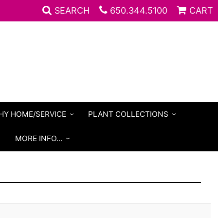
SEARCH
650.344.5100
CART
HY HOME/SERVICE
PLANT COLLECTIONS
S
MORE INFO...