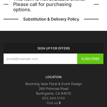
Please call for purchasing
options.
BABY
Substitution & Delivery Policy
ABOUT US
CONTACT US
SIGN UP FOR OFFERS
DELIVERY/RETURN POLICY
LEAVE A REVIEW
LOCATION
Blooming Vase Floral & Event Design
269 Primrose Road
Burlingame, CA 94010
650.344.5100
Find us