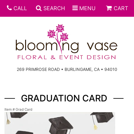
CALL
SEARCH
MENU
CART
269 PRIMROSE ROAD • BURLINGAME, CA • 94010
GRADUATION CARD
Item #
Grad Card