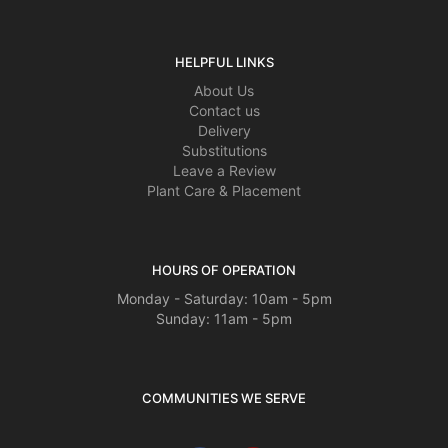
HELPFUL LINKS
About Us
Contact us
Delivery
Substitutions
Leave a Review
Plant Care & Placement
HOURS OF OPERATION
Monday - Saturday: 10am - 5pm
Sunday: 11am - 5pm
COMMUNITIES WE SERVE