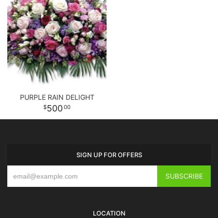
PURPLE RAIN DELIGHT
500
00
SIGN UP FOR OFFERS
LOCATION