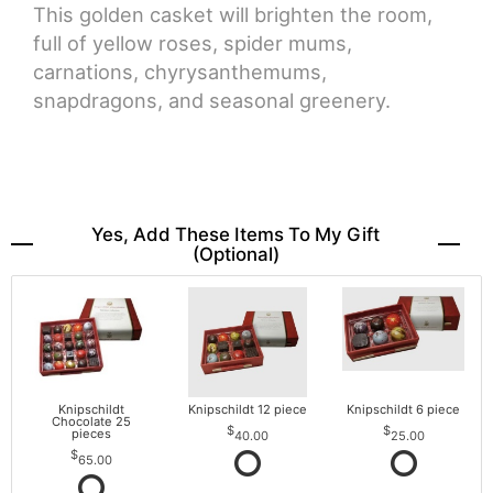
This golden casket will brighten the room,
full of yellow roses, spider mums,
carnations, chyrysanthemums,
snapdragons, and seasonal greenery.
Yes, Add These Items To My Gift
(optional)
Knipschildt
Knipschildt 12 piece
Knipschildt 6 piece
Chocolate 25
pieces
40.00
25.00
65.00