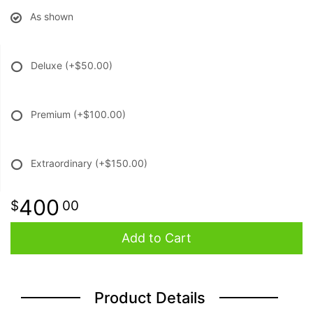
As shown
Deluxe
(+$50.00)
Premium
(+$100.00)
Extraordinary
(+$150.00)
400
00
Add to Cart
Product Details