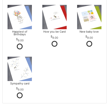
Happiest of
How you be Card
New baby love
Birthdays
9.00
9.00
9.00
Sympathy card
9.00