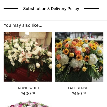
Substitution & Delivery Policy
You may also like...
TROPIC WHITE
FALL SUNSET
400
450
00
00