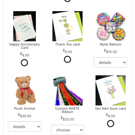
Happy Anniversary
Thank You card
Mylar Balloon
Card
9.00
$15.00
9.00
Plush Animal
Custom WHITE
Get Well Soon card
Ribbon
$30.00
9.00
$20.00