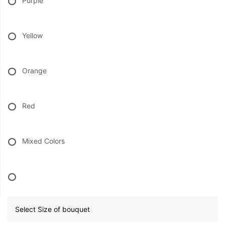
Purple
BABY
Yellow
ABOUT US
Orange
CONTACT US
Red
DELIVERY/RETURN POLICY
LEAVE A REVIEW
Mixed Colors
Select Size of bouquet