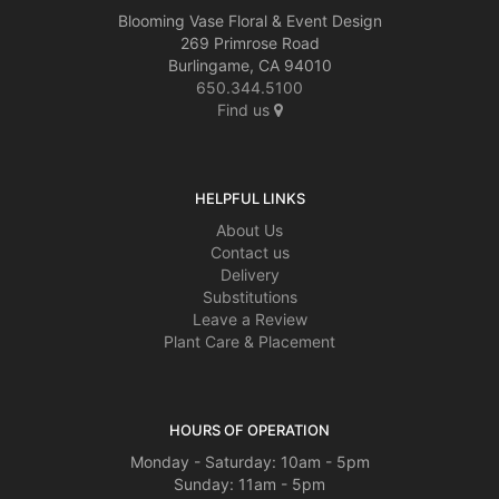
Blooming Vase Floral & Event Design
269 Primrose Road
Burlingame, CA 94010
650.344.5100
Find us
HELPFUL LINKS
About Us
Contact us
Delivery
Substitutions
Leave a Review
Plant Care & Placement
HOURS OF OPERATION
Monday - Saturday: 10am - 5pm
Sunday: 11am - 5pm