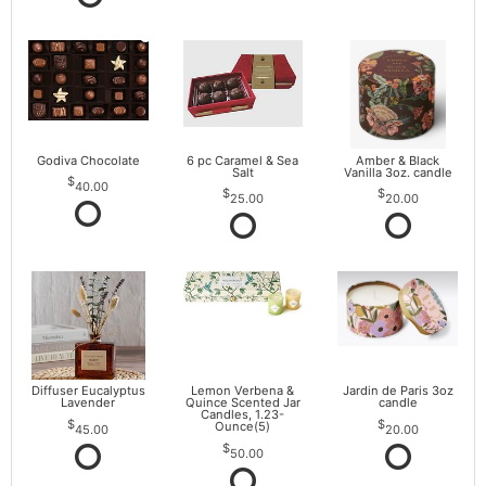
Godiva Chocolate
6 pc Caramel & Sea
Amber & Black
Salt
Vanilla 3oz. candle
40.00
25.00
20.00
Diffuser Eucalyptus
Lemon Verbena &
Jardin de Paris 3oz
Lavender
Quince Scented Jar
candle
Candles, 1.23-
Ounce(5)
45.00
20.00
50.00