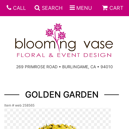
CALL
SEARCH
MENU
CART
269 PRIMROSE ROAD • BURLINGAME, CA • 94010
GOLDEN GARDEN
Item #
web 258565