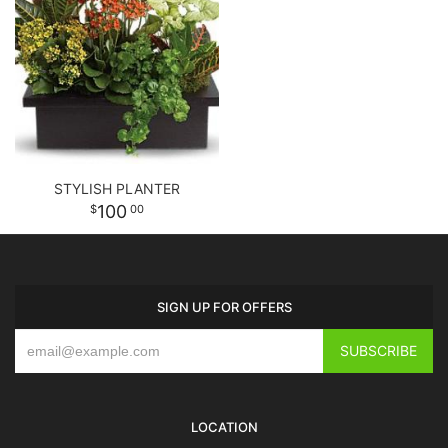
STYLISH PLANTER
100
00
SIGN UP FOR OFFERS
LOCATION