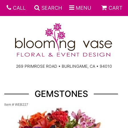
CALL
SEARCH
MENU
CART
269 PRIMROSE ROAD • BURLINGAME, CA • 94010
GEMSTONES
Item #
WEB227