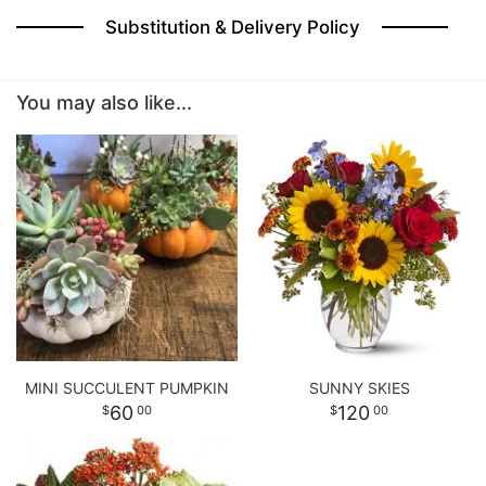
Substitution & Delivery Policy
BABY
You may also like...
ABOUT US
CONTACT US
DELIVERY/RETURN POLICY
LEAVE A REVIEW
MINI SUCCULENT PUMPKIN
SUNNY SKIES
60
120
00
00