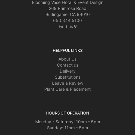
Blooming Vase Floral & Event Design
269 Primrose Road
Burlingame, CA 94010
650.344.5100
Find us
HELPFUL LINKS
About Us
Contact us
Delivery
Substitutions
Leave a Review
Plant Care & Placement
HOURS OF OPERATION
Monday - Saturday: 10am - 5pm
Sunday: 11am - 5pm