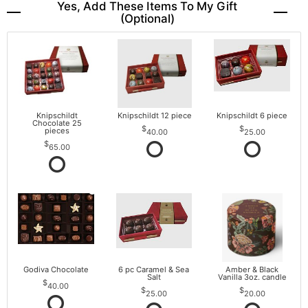
Yes, Add These Items To My Gift
(optional)
Knipschildt
Knipschildt 12 piece
Knipschildt 6 piece
Chocolate 25
pieces
40.00
25.00
65.00
Godiva Chocolate
6 pc Caramel & Sea
Amber & Black
Salt
Vanilla 3oz. candle
40.00
25.00
20.00