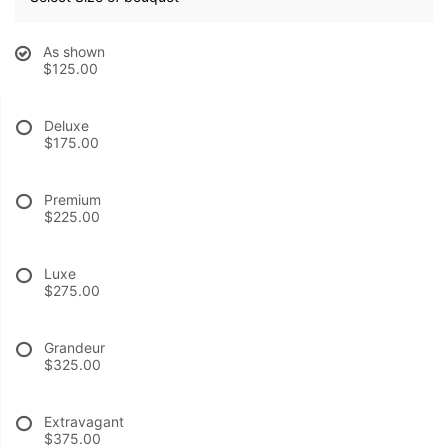
BABY
As shown
$125.00
ABOUT US
Deluxe
$175.00
CONTACT US
Premium
DELIVERY/RETURN POLICY
$225.00
Luxe
LEAVE A REVIEW
$275.00
Grandeur
$325.00
Extravagant
$375.00