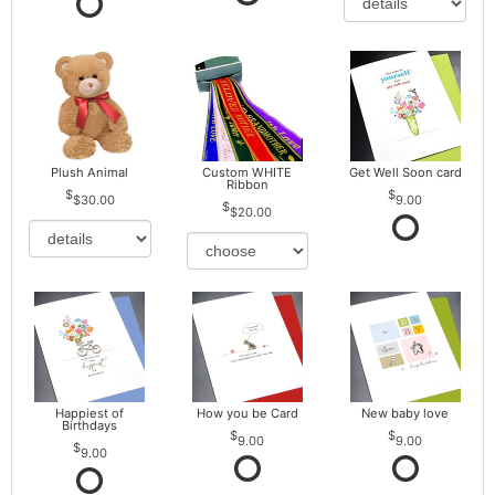
Plush Animal
Custom WHITE
Get Well Soon card
Ribbon
$30.00
9.00
$20.00
Happiest of
How you be Card
New baby love
Birthdays
9.00
9.00
9.00