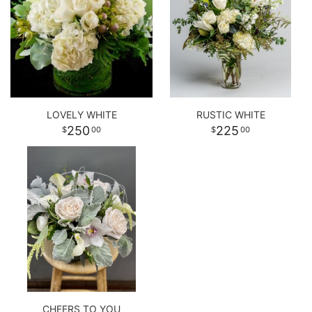
LOVELY WHITE
RUSTIC WHITE
250
225
00
00
CHEERS TO YOU