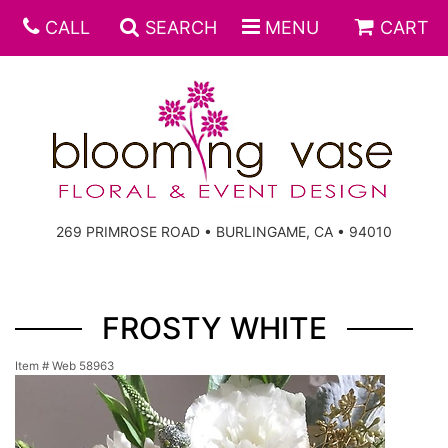
CALL
SEARCH
MENU
CART
269 PRIMROSE ROAD • BURLINGAME, CA • 94010
FROSTY WHITE
Item #
Web 58963