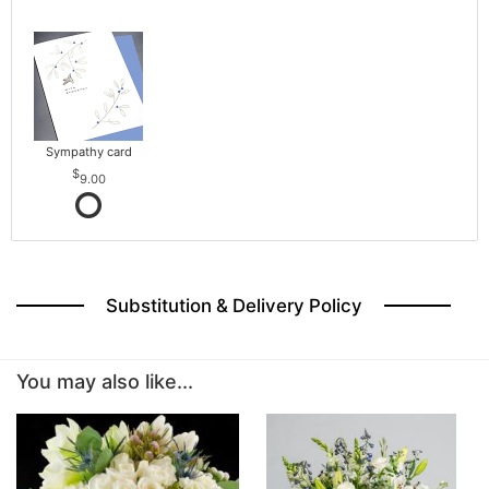
Sympathy card
9.00
Substitution & Delivery Policy
You may also like...