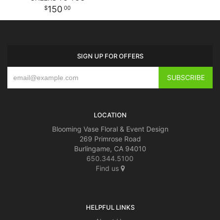
150
00
SIGN UP FOR OFFERS
LOCATION
Blooming Vase Floral & Event Design
269 Primrose Road
Burlingame, CA 94010
650.344.5100
Find us
HELPFUL LINKS