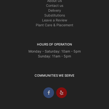
About Us
Contact us
Delivery
Substitutions
Leave a Review
Plant Care & Placement
HOURS OF OPERATION
Monday - Saturday: 10am - 5pm
Sunday: 11am - 5pm
COMMUNITIES WE SERVE