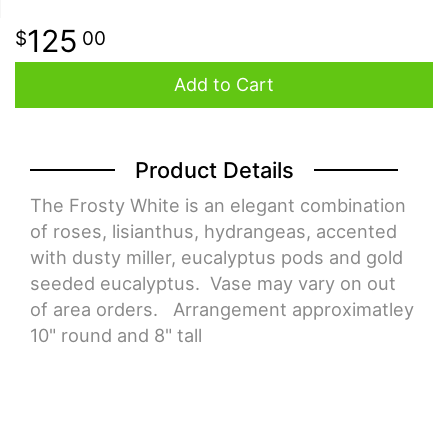
125
00
Add to Cart
Product Details
The Frosty White is an elegant combination
of roses, lisianthus, hydrangeas, accented
with dusty miller, eucalyptus pods and gold
seeded eucalyptus. Vase may vary on out
of area orders. Arrangement approximatley
10" round and 8" tall