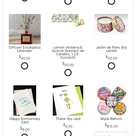
Diffuser Eucalyptus
Lemon Verbena &
Jardin de Paris 3oz
Lavender
Quince Scented Jar
candle
Candles, 1.23-
Ounce(5)
45.00
20.00
50.00
Happy Anniversary
Thank You card
Mylar Balloon
Card
9.00
$15.00
9.00