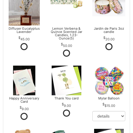
Diffuser Eucalyptus
Lemon Verbena &
Jardin de Paris 3oz
Lavender
Quince Scented Jar
candle
Candles, 1.23-
Ounce(5)
45.00
20.00
50.00
Happy Anniversary
Thank You card
Mylar Balloon
Card
9.00
$15.00
9.00