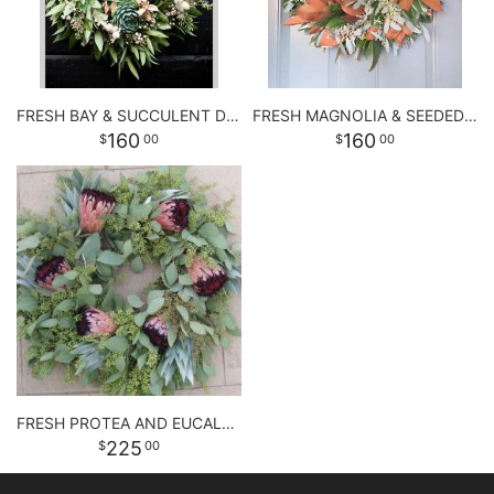
FRESH BAY & SUCCULENT DOOR WREATH
FRESH MAGNOLIA & SEEDED EUCALYPTUS WREATH
160
160
00
00
FRESH PROTEA AND EUCALYPTUS WREATH
225
00