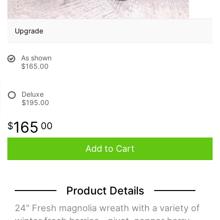
BABY
Upgrade
ABOUT US
As shown
$165.00
CONTACT US
Deluxe
$195.00
DELIVERY/RETURN POLICY
165
00
LEAVE A REVIEW
Add to Cart
Product Details
24" Fresh magnolia wreath with a variety of