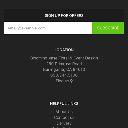
SIGN UP FOR OFFERS
LOCATION
Blooming Vase Floral & Event Design
269 Primrose Road
Burlingame, CA 94010
650.344.5100
Find us
HELPFUL LINKS
About Us
Contact us
Delivery