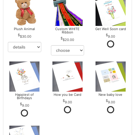
Plush Animal
Custom WHITE
Get Well Soon card
Ribbon
$30.00
9.00
$20.00
Happiest of
How you be Card
New baby love
Birthdays
9.00
9.00
9.00