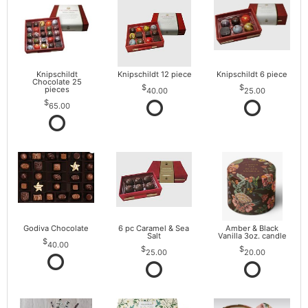
Knipschildt
Knipschildt 12 piece
Knipschildt 6 piece
Chocolate 25
pieces
40.00
25.00
65.00
Godiva Chocolate
6 pc Caramel & Sea
Amber & Black
Salt
Vanilla 3oz. candle
40.00
25.00
20.00