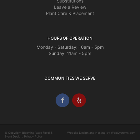
Substitutions
Leave a Review
Plant Care & Placement
HOURS OF OPERATION
Monday - Saturday: 10am - 5pm
Sunday: 11am - 5pm
COMMUNITIES WE SERVE
© Copyright Blooming Vase Floral &
Website Design and Hosting by WebSystems.com
Event Design.
Privacy Policy