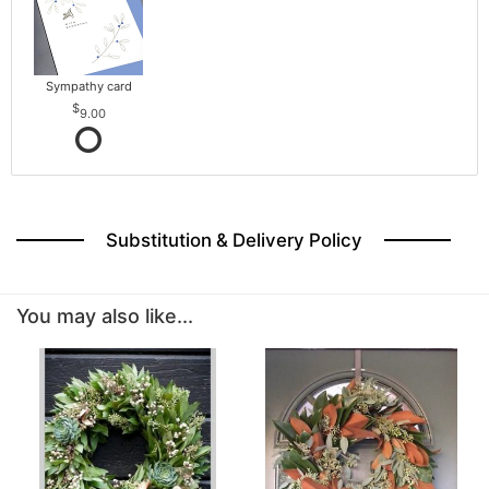
Sympathy card
9.00
Substitution & Delivery Policy
You may also like...