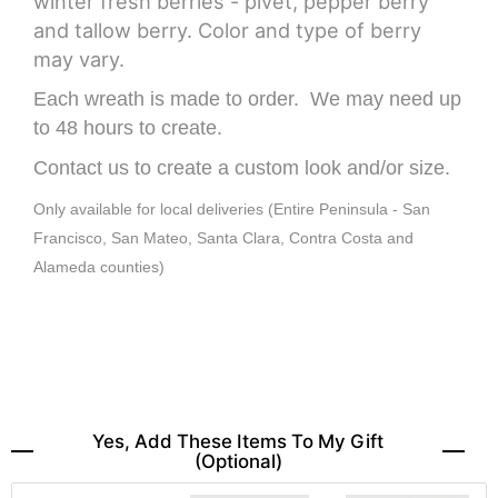
winter fresh berries - pivet, pepper berry
and tallow berry. Color and type of berry
may vary.
Each wreath is made to order. We may need up
to 48 hours to create.
Contact us to create a custom look and/or size.
Only available for local deliveries (Entire Peninsula - San
Francisco, San Mateo, Santa Clara, Contra Costa and
Alameda counties)
Yes, Add These Items To My Gift
(optional)