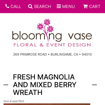
CALL
SEARCH
MENU
CART
269 PRIMROSE ROAD • BURLINGAME, CA • 94010
FRESH MAGNOLIA
AND MIXED BERRY
WREATH
Item #
web7603