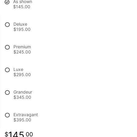
As shown
$145.00
BABY
Deluxe
$195.00
ABOUT US
Premium
CONTACT US
$245.00
DELIVERY/RETURN POLICY
Luxe
$295.00
LEAVE A REVIEW
Grandeur
$345.00
Extravagant
$395.00
145
00