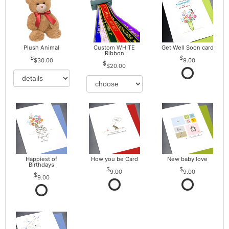
Plush Animal
Custom WHITE
Get Well Soon card
Ribbon
$30.00
9.00
$20.00
Happiest of
How you be Card
New baby love
Birthdays
9.00
9.00
9.00