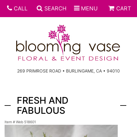
CALL
SEARCH
MENU
CART
269 PRIMROSE ROAD • BURLINGAME, CA • 94010
FRESH AND
FABULOUS
Item #
Web 518601