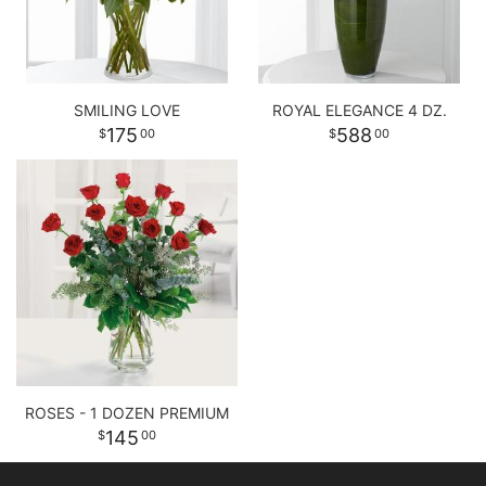
SMILING LOVE
ROYAL ELEGANCE 4 DZ.
175
588
00
00
ROSES - 1 DOZEN PREMIUM
145
00