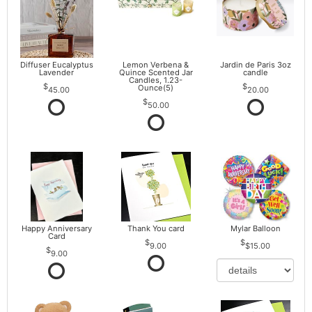
Diffuser Eucalyptus
Lemon Verbena &
Jardin de Paris 3oz
Lavender
Quince Scented Jar
candle
Candles, 1.23-
Ounce(5)
45.00
20.00
50.00
Happy Anniversary
Thank You card
Mylar Balloon
Card
9.00
$15.00
9.00