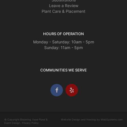
Leave a Review
Plant Care & Placement
HOURS OF OPERATION
Monday - Saturday: 10am - 5pm
Sunday: 11am - 5pm
COMMUNITIES WE SERVE
© Copyright Blooming Vase Floral &
Website Design and Hosting by WebSystems.com
Event Design.
Privacy Policy