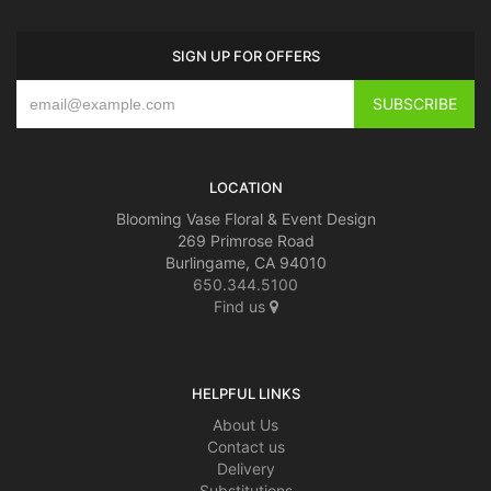
SIGN UP FOR OFFERS
LOCATION
Blooming Vase Floral & Event Design
269 Primrose Road
Burlingame, CA 94010
650.344.5100
Find us
HELPFUL LINKS
About Us
Contact us
Delivery
Substitutions