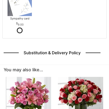
Sympathy card
9.00
Substitution & Delivery Policy
You may also like...