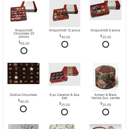
Knipschildt
Knipschildt 12 piece
Knipschildt 6 piece
Chocolate 25
pieces
40.00
25.00
65.00
Godiva Chocolate
6 pc Caramel & Sea
Amber & Black
Salt
Vanilla 3oz. candle
40.00
25.00
20.00