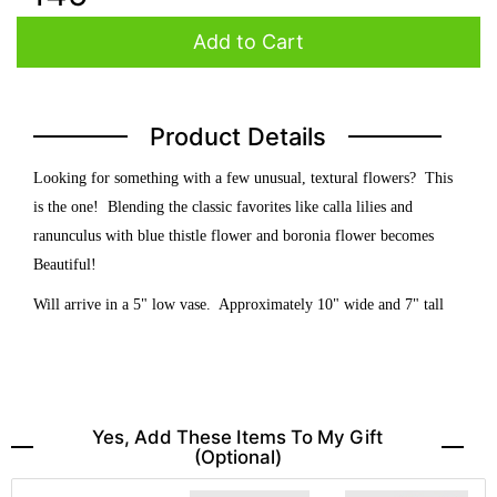
Add to Cart
Product Details
Looking for something with a few unusual, textural flowers? This
is the one! Blending the classic favorites like calla lilies and
ranunculus with blue thistle flower and boronia flower becomes
Beautiful!
Will arrive in a 5" low vase. Approximately 10" wide and 7" tall
Yes, Add These Items To My Gift
(optional)