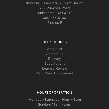
Blooming Vase Floral & Event Design
269 Primrose Road
Burlingame, CA 94010
650.344.5100
Find us
HELPFUL LINKS
About Us
Contact us
Delivery
Substitutions
Leave a Review
Plant Care & Placement
HOURS OF OPERATION
Monday - Saturday: 10am - 5pm
Sunday: 11am - 5pm