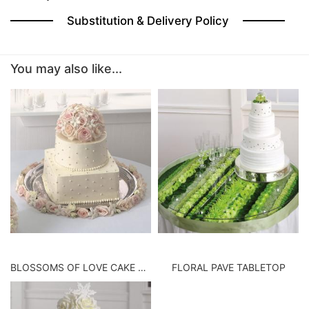
Substitution & Delivery Policy
BABY
You may also like...
ABOUT US
CONTACT US
DELIVERY/RETURN POLICY
LEAVE A REVIEW
BLOSSOMS OF LOVE CAKE TOP
FLORAL PAVE TABLETOP