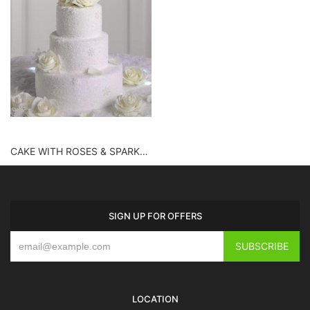
CAKE WITH ROSES & SPARKLES
SIGN UP FOR OFFERS
LOCATION