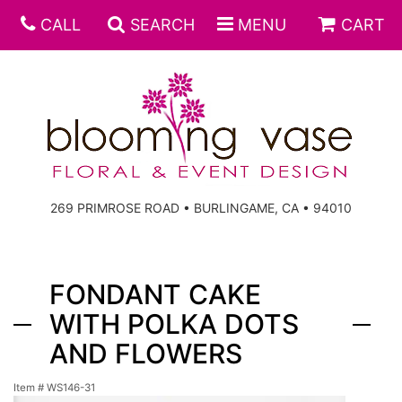
CALL
SEARCH
MENU
CART
269 PRIMROSE ROAD • BURLINGAME, CA • 94010
FONDANT CAKE
WITH POLKA DOTS
AND FLOWERS
Item #
WS146-31