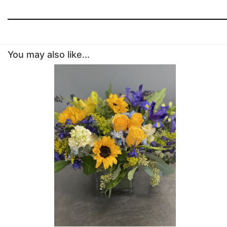
You may also like...