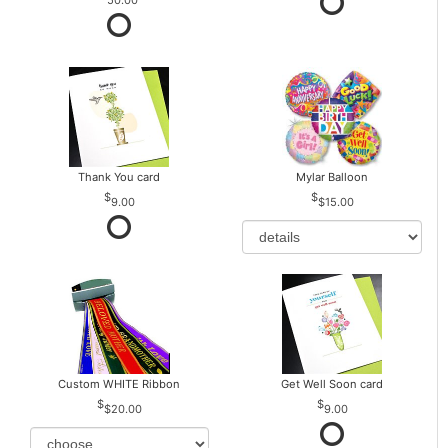
Thank You card
Mylar Balloon
9.00
$15.00
Custom WHITE Ribbon
Get Well Soon card
$20.00
9.00