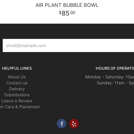
AIR PLANT BUBBLE BOWL
85
00
HELPFUL LINKS
HOURS OF OPERATI
About Us
Monday - Saturday: 10a
Contact us
Sunday: 11am - 5
Delivery
Substitutions
Leave a Review
nt Care & Placement