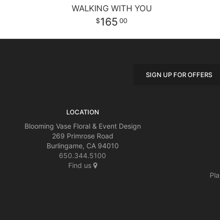
WALKING WITH YOU
165
00
SIGN UP FOR OFFERS
LOCATION
Blooming Vase Floral & Event Design
269 Primrose Road
Burlingame, CA 94010
650.344.5100
Find us
Pla