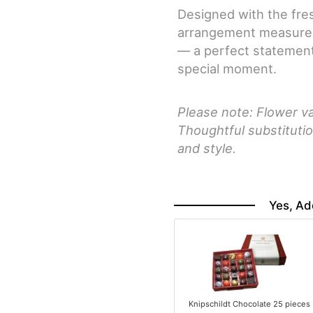
Designed with the fres
arrangement measures 
— a perfect statement
special moment.
Please note: Flower va
Thoughtful substitutio
and style.
Yes, Ad
Knipschildt Chocolate 25 pieces