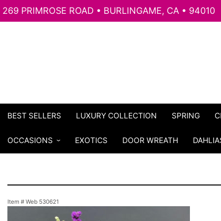
269 PRIMROSE ROAD • BURLINGAME, CA • 94010
BEST SELLERS
LUXURY COLLECTION
SPRING
C
OCCASIONS
EXOTICS
DOOR WREATH
DAHLIA
Item #
Web 530621