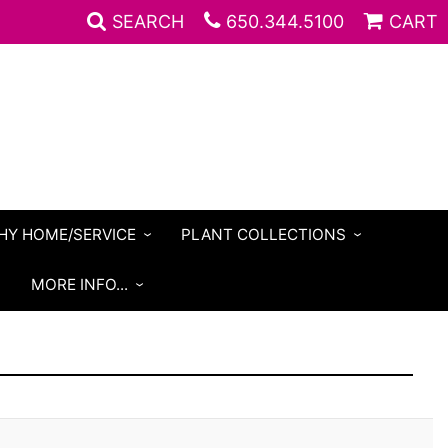
SEARCH
650.344.5100
CART
HY HOME/SERVICE
PLANT COLLECTIONS
S
MORE INFO...