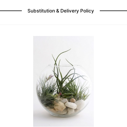
Substitution & Delivery Policy