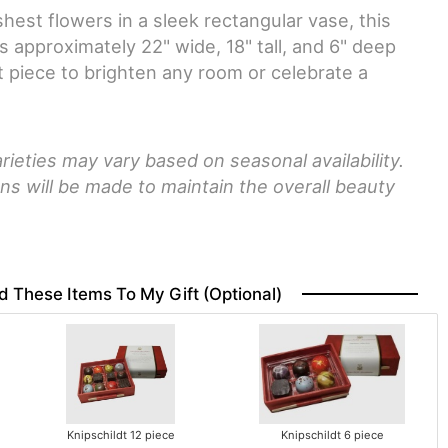
hest flowers in a sleek rectangular vase, this
approximately 22" wide, 18" tall, and 6" deep
 piece to brighten any room or celebrate a
rieties may vary based on seasonal availability.
ns will be made to maintain the overall beauty
d These Items To My Gift (optional)
Knipschildt 12 piece
Knipschildt 6 piece