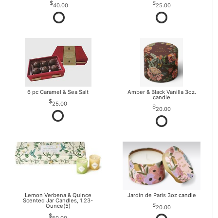
40.00
25.00
6 pc Caramel & Sea Salt
Amber & Black Vanilla 3oz.
candle
25.00
20.00
Lemon Verbena & Quince
Jardin de Paris 3oz candle
Scented Jar Candles, 1.23-
Ounce(5)
20.00
50.00