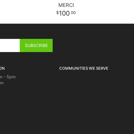
MERCI
100
00
ON
COMMUNITIES WE SERVE
m - 5pm
pm