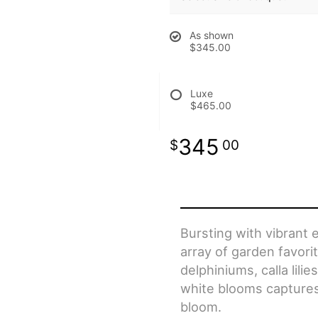
As shown
$345.00
Luxe
$465.00
345
00
Bursting with vibrant 
array of garden favorit
delphiniums, calla lili
white blooms captures
bloom.