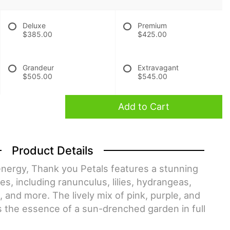
Deluxe
Premium
$385.00
$425.00
Grandeur
Extravagant
$505.00
$545.00
Add to Cart
Product Details
energy, Thank you Petals features a stunning
es, including ranunculus, lilies, hydrangeas,
es, and more. The lively mix of pink, purple, and
 the essence of a sun-drenched garden in full