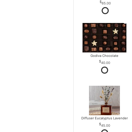
65.00
Godiva Chocolate
40.00
Diffuser Eucalyptus Lavender
45.00