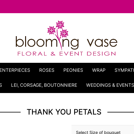
ENTERPIECES
ROSES
PEONIES
WRAP
SYMPAT
S
LEI, CORSAGE, BOUTONNIERE
WEDDINGS & EVENT
THANK YOU PETALS
Select Size of bouquet