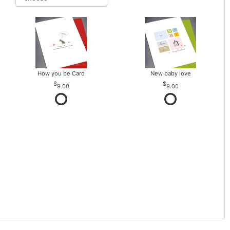
How you be Card
New baby love
9.00
9.00