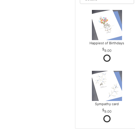
Happiest of Birthdays
9.00
Sympathy card
9.00