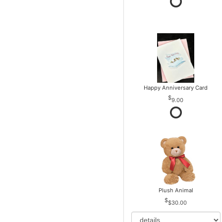
Happy Anniversary Card
9.00
Plush Animal
$30.00