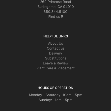
269 Primrose Road
Burlingame, CA 94010
650.344.5100
Find us
HELPFUL LINKS
About Us
Contact us
Delivery
Substitutions
Leave a Review
Plant Care & Placement
HOURS OF OPERATION
Monday - Saturday: 10am - 5pm
Sunday: 11am - 5pm