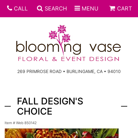
CALL
SEARCH
MENU
CART
269 PRIMROSE ROAD • BURLINGAME, CA • 94010
FALL DESIGN'S
CHOICE
Item #
Web 850142