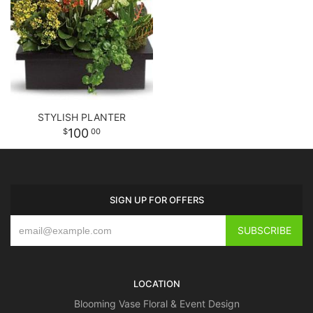
STYLISH PLANTER
100
00
SIGN UP FOR OFFERS
LOCATION
Blooming Vase Floral & Event Design