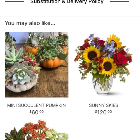
Substitution & Delivery Policy
BABY
You may also like...
ABOUT US
CONTACT US
DELIVERY/RETURN POLICY
LEAVE A REVIEW
MINI SUCCULENT PUMPKIN
SUNNY SKIES
60
120
00
00