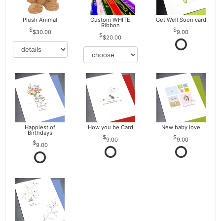
Plush Animal
Custom WHITE
Get Well Soon card
Ribbon
$30.00
9.00
$20.00
Happiest of
How you be Card
New baby love
Birthdays
9.00
9.00
9.00