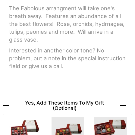
The Fabolous arrangment will take one's
breath away. Features an abundance of all
the best flowers! Rose, orchids, hydrnagea,
tulips, peonies and more. Will arrive in a
glass vase.
Interested in another color tone? No
problem, put a note in the special instruction
field or give us a call.
Yes, Add These Items To My Gift
(optional)