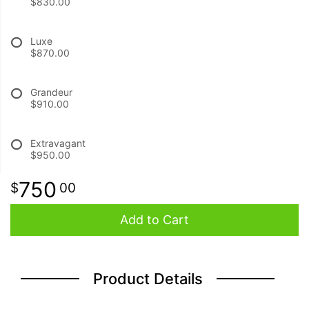
$830.00
BABY
Luxe
$870.00
ABOUT US
Grandeur
$910.00
CONTACT US
Extravagant
DELIVERY/RETURN POLICY
$950.00
750
00
LEAVE A REVIEW
Add to Cart
Product Details