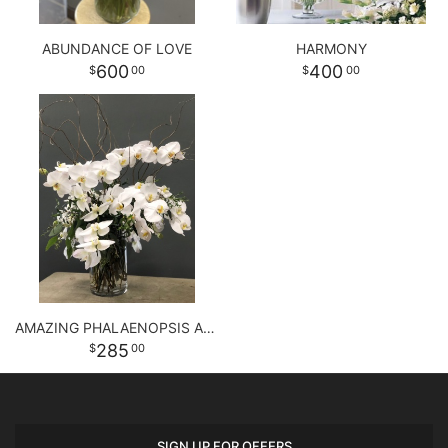
ABUNDANCE OF LOVE
HARMONY
600
400
00
00
AMAZING PHALAENOPSIS ARRANGEMENT
285
00
SIGN UP FOR OFFERS