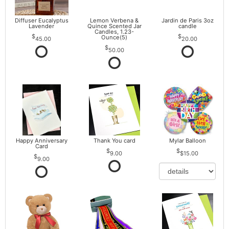
Diffuser Eucalyptus
Lemon Verbena &
Jardin de Paris 3oz
Lavender
Quince Scented Jar
candle
Candles, 1.23-
Ounce(5)
45.00
20.00
50.00
Happy Anniversary
Thank You card
Mylar Balloon
Card
9.00
$15.00
9.00