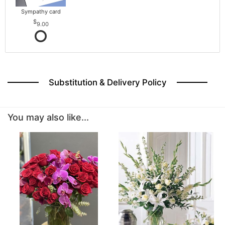
Sympathy card
9.00
Substitution & Delivery Policy
You may also like...