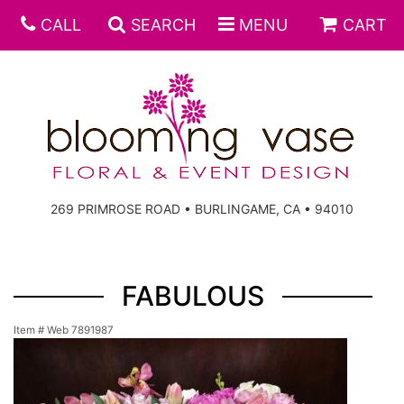
CALL
SEARCH
MENU
CART
269 PRIMROSE ROAD • BURLINGAME, CA • 94010
FABULOUS
Item #
Web 7891987