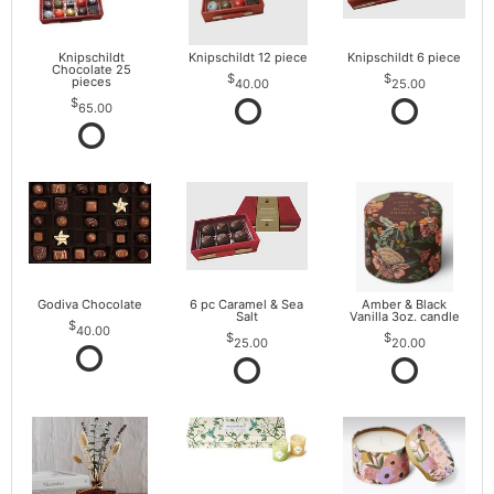
Knipschildt
Knipschildt 12 piece
Knipschildt 6 piece
Chocolate 25
pieces
40.00
25.00
65.00
Godiva Chocolate
6 pc Caramel & Sea
Amber & Black
Salt
Vanilla 3oz. candle
40.00
25.00
20.00