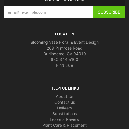
LOCATION
Blooming Vase Floral & Event Design
269 Primrose Road
Burlingame, CA 94010
650.344.5100
Find us
HELPFUL LINKS
About Us
Contact us
Delivery
Substitutions
Leave a Review
Plant Care & Placement