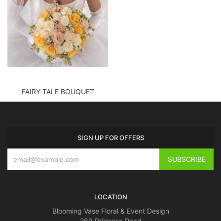
FAIRY TALE BOUQUET
SIGN UP FOR OFFERS
LOCATION
Blooming Vase Floral & Event Design
269 Primrose Road