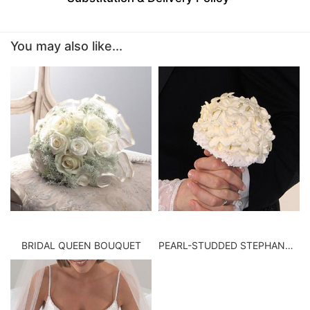
BABY
You may also like...
ABOUT US
CONTACT US
DELIVERY/RETURN POLICY
LEAVE A REVIEW
BRIDAL QUEEN BOUQUET
PEARL-STUDDED STEPHANOTIS BOUQUET