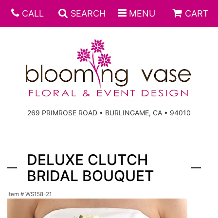
CALL
SEARCH
MENU
CART
269 PRIMROSE ROAD • BURLINGAME, CA • 94010
DELUXE CLUTCH
BRIDAL BOUQUET
Item #
WS158-21