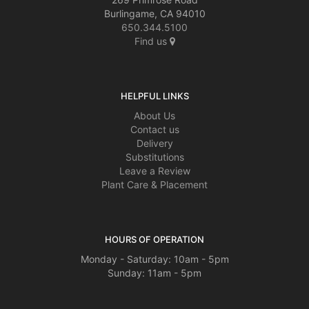
Burlingame, CA 94010
650.344.5100
Find us
HELPFUL LINKS
About Us
Contact us
Delivery
Substitutions
Leave a Review
Plant Care & Placement
HOURS OF OPERATION
Monday - Saturday: 10am - 5pm
Sunday: 11am - 5pm