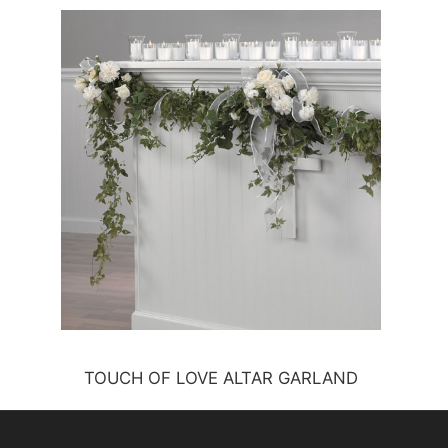
TOUCH OF LOVE ALTAR GARLAND