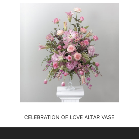
CELEBRATION OF LOVE ALTAR VASE