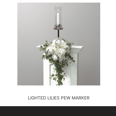
LIGHTED LILIES PEW MARKER