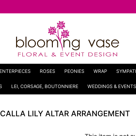
ENTERPIECES
ROSES
PEONIES
WRAP
SYMPAT
S
LEI, CORSAGE, BOUTONNIERE
WEDDINGS & EVENT
CALLA LILY ALTAR ARRANGEMENT