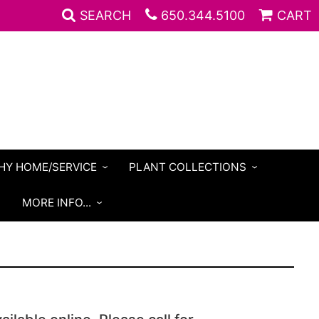
SEARCH
650.344.5100
CART
HY HOME/SERVICE
PLANT COLLECTIONS
S
MORE INFO...