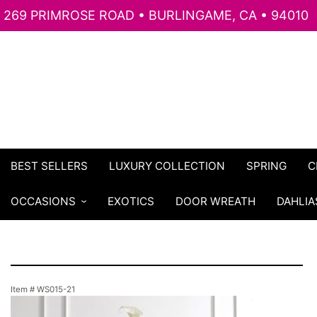
269 PRIMROSE ROAD • BURLINGAME, CA • 94010
BEST SELLERS
LUXURY COLLECTION
SPRING
C
OCCASIONS
EXOTICS
DOOR WREATH
DAHLIA
Item #
WS015-21