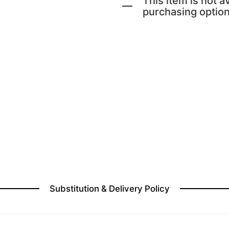
This item is not av
purchasing option
Substitution & Delivery Policy