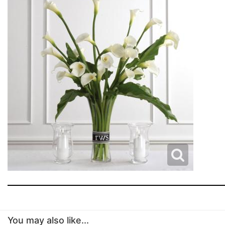
You may also like...