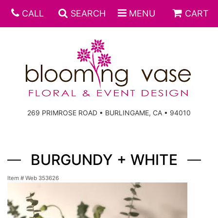
CALL
SEARCH
MENU
CART
269 PRIMROSE ROAD • BURLINGAME, CA • 94010
BURGUNDY + WHITE
Item #
Web 353626