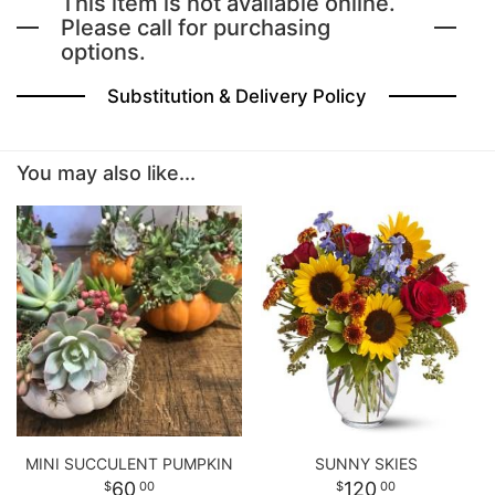
This item is not available online.
Please call for purchasing
options.
BABY
Substitution & Delivery Policy
ABOUT US
You may also like...
CONTACT US
DELIVERY/RETURN POLICY
LEAVE A REVIEW
MINI SUCCULENT PUMPKIN
SUNNY SKIES
60
120
00
00