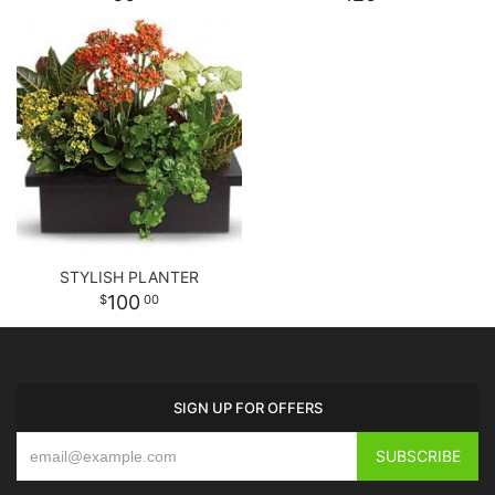
STYLISH PLANTER
100
00
SIGN UP FOR OFFERS