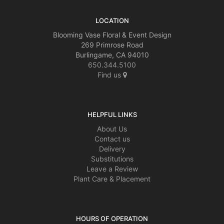
LOCATION
Blooming Vase Floral & Event Design
269 Primrose Road
Burlingame, CA 94010
650.344.5100
Find us
HELPFUL LINKS
About Us
Contact us
Delivery
Substitutions
Leave a Review
Plant Care & Placement
HOURS OF OPERATION